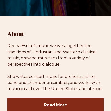
About
Reena Esmail’s music weaves together the
traditions of Hindustani and Western classical
music, drawing musicians from a variety of
perspectives into dialogue.
She writes concert music for orchestra, choir,
band and chamber ensembles, and works with
musicians all over the United States and abroad.
Read More