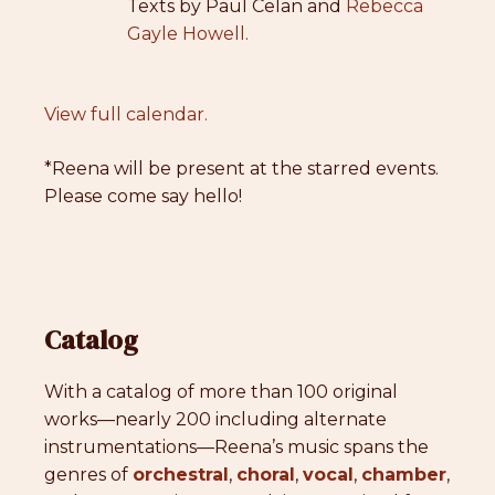
Texts by Paul Celan and
Rebecca
Gayle Howell.
View full calendar.
*Reena will be present at the starred events.
Please come say hello!
Catalog
With a catalog of more than 100 original
works—nearly 200 including alternate
instrumentations—Reena’s music spans the
genres of
orchestral
,
choral
,
vocal
,
chamber
,