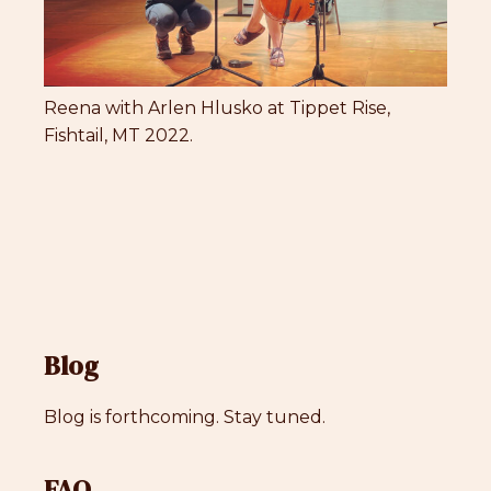
Reena with Arlen Hlusko at Tippet Rise,
Fishtail, MT 2022.
Blog
Blog is forthcoming. Stay tuned.
FAQ