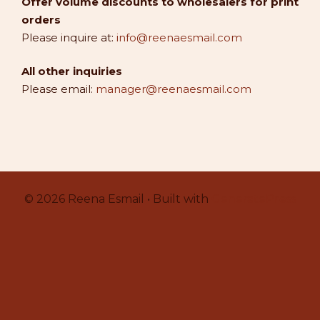
Offer volume discounts to wholesalers for print
orders
Please inquire at:
info@reenaesmail.com
All other inquiries
Please email:
manager@reenaesmail.com
© 2026 Reena Esmail • Built with
GeneratePress