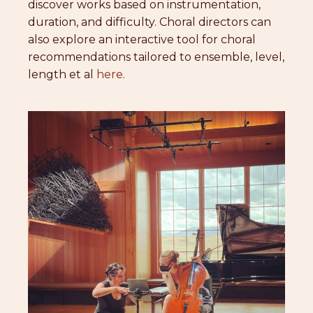
discover works based on instrumentation,
duration, and difficulty. Choral directors can
also explore an interactive tool for choral
recommendations tailored to ensemble, level,
length et al
here
.