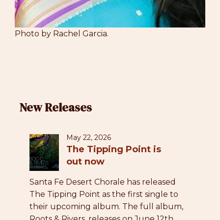
Photo by Rachel Garcia.
New Releases
May 22, 2026
The Tipping Point is
out now
Santa Fe Desert Chorale has released
The Tipping Point as the first single to
their upcoming album. The full album,
Roots & Rivers, releases on June 12th.