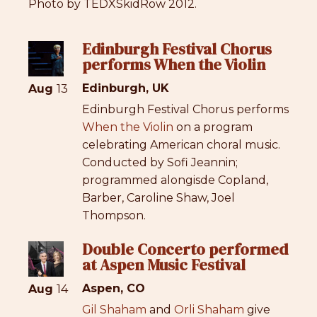
Photo by TEDXSkidRow 2012.
Edinburgh Festival Chorus
performs When the Violin
Edinburgh, UK
Aug
13
Edinburgh Festival Chorus performs
When the Violin
on a program
celebrating American choral music.
Conducted by Sofi Jeannin;
programmed alongisde Copland,
Barber, Caroline Shaw, Joel
Thompson.
Double Concerto performed
at Aspen Music Festival
Aspen, CO
Aug
14
Gil Shaham
and
Orli Shaham
give