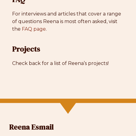
For interviews and articles that cover a range
of questions Reena is most often asked, visit
the
FAQ page
.
Projects
Check back for a list of Reena’s projects!
Reena Esmail