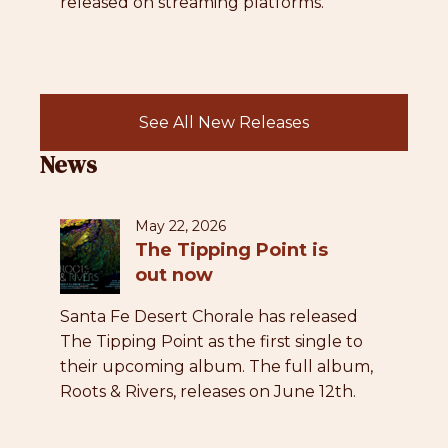
released on streaming platforms.
See All New Releases
News
May 22, 2026
The Tipping Point is
out now
Santa Fe Desert Chorale has released
The Tipping Point as the first single to
their upcoming album. The full album,
Roots & Rivers, releases on June 12th.