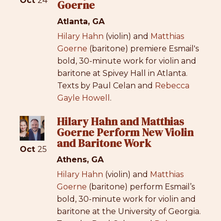
Oct
24
Goerne
Atlanta, GA
Hilary Hahn
(violin) and
Matthias
Goerne
(baritone) premiere Esmail's
bold, 30-minute work for violin and
baritone at Spivey Hall in Atlanta.
Texts by Paul Celan and
Rebecca
Gayle Howell
.
Hilary Hahn and Matthias
Goerne Perform New Violin
and Baritone Work
Oct
25
Athens, GA
Hilary Hahn
(violin) and
Matthias
Goerne
(baritone) perform Esmail’s
bold, 30-minute work for violin and
baritone at the University of Georgia.