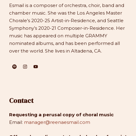
Esmail is a composer of orchestra, choir, band and
chamber music. She was the Los Angeles Master
Chorale’s 2020-25 Artist-in-Residence, and Seattle
Symphony’s 2020-21 Composer-in-Residence. Her
music has appeared on multiple GRAMMY
nominated albums, and has been performed all
over the world. She lives in Altadena, CA.
Contact
Requesting a perusal copy of choral music
Email:
manager@reenaesmail.com