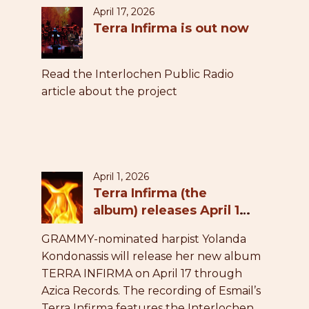
April 17, 2026
Terra Infirma is out now
Read the Interlochen Public Radio
article about the project
April 1, 2026
Terra Infirma (the
album) releases April 17,
2026
GRAMMY-nominated harpist Yolanda
Kondonassis will release her new album
TERRA INFIRMA on April 17 through
Azica Records. The recording of Esmail’s
Terra Infirma features the Interlochen