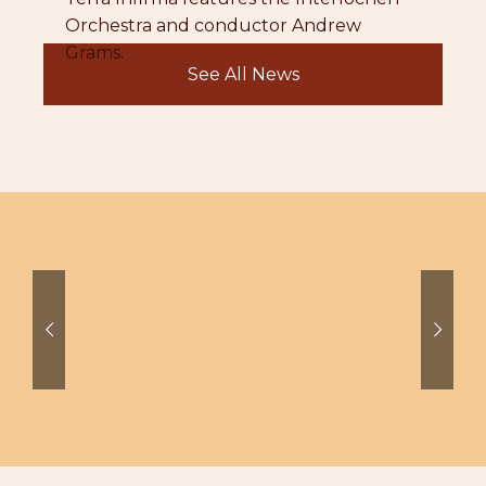
Orchestra and conductor Andrew
Grams.
See All News