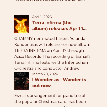
April 1, 2026
Terra Infirma (the
album) releases April 17,
2026
GRAMMY-nominated harpist Yolanda
Kondonassis will release her new album
TERRA INFIRMA on April 17 through
Azica Records. The recording of Esmail’s
Terra Infirma features the Interlochen
Orchestra and conductor Andrew
March 20, 2026
Grams.
I Wonder as I Wander is
out now
Esmail’s arrangement for piano trio of
the popular Christmas carol has been