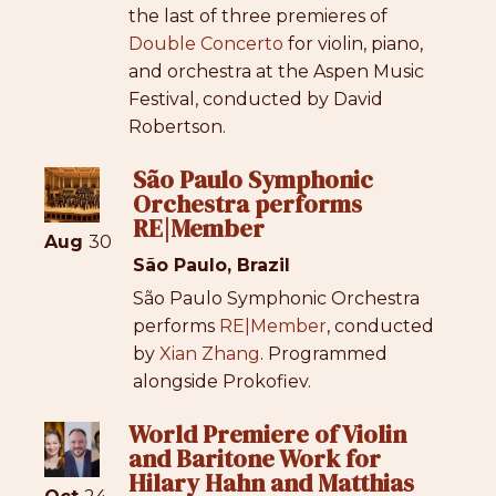
the last of three premieres of
Double Concerto
for violin, piano,
and orchestra at the Aspen Music
Festival, conducted by David
Robertson.
São Paulo Symphonic
Orchestra performs
RE|Member
Aug
30
São Paulo, Brazil
São Paulo Symphonic Orchestra
performs
RE|Member
, conducted
by
Xian Zhang
. Programmed
alongside Prokofiev.
World Premiere of Violin
and Baritone Work for
Hilary Hahn and Matthias