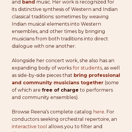
and
band
music. Her work is recognized for
its distinctive synthesis of Western and Indian
classical traditions: sometimes by weaving
Indian musical elements into Western
ensembles, and other times by bringing
musicians from both traditions into direct
dialogue with one another.
Alongside her concert work, she also has an
expanding body of works
for students
, as well
as side-by-side pieces that
bring professional
and community musicians together
(some
of which are
free of charge
to performers
and community ensembles).
Browse Reena’s complete catalog
here
. For
conductors seeking orchestral repertoire, an
interactive tool
allows you to filter and