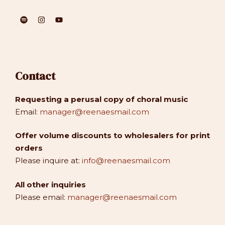
Contact
Requesting a perusal copy of choral music
Email:
manager@reenaesmail.com
Offer volume discounts to wholesalers for print
orders
Please inquire at:
info@reenaesmail.com
All other inquiries
Please email:
manager@reenaesmail.com