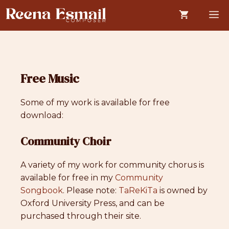
Skip
M
to
content
Free Music
Some of my work is available for free
download:
Community Choir
A variety of my work for community chorus is
available for free in my
Community
Songbook
. Please note:
TaReKiTa
is owned by
Oxford University Press, and can be
purchased through their site.