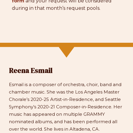
form
and your request will be considered
during in that month’s request pools.
Reena Esmail
Esmail is a composer of orchestra, choir, band and
chamber music. She was the Los Angeles Master
Chorale’s 2020-25 Artist-in-Residence, and Seattle
Symphony’s 2020-21 Composer-in-Residence. Her
music has appeared on multiple GRAMMY
nominated albums, and has been performed all
over the world. She lives in Altadena, CA.