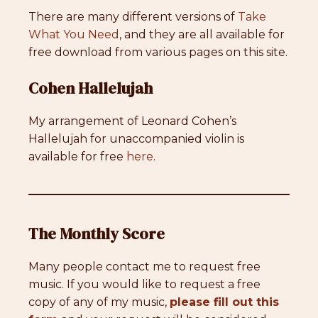
There are many different versions of
Take
What You Need
, and they are all available for
free download from various pages on this site.
Cohen Hallelujah
My arrangement of Leonard Cohen’s
Hallelujah for unaccompanied violin is
available for free
here
.
The Monthly Score
Many people contact me to request free
music. If you would like to request a free
copy of any of my music,
please fill out this