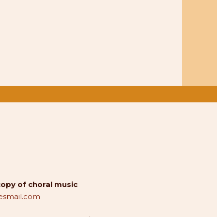
copy of choral music
smail.com