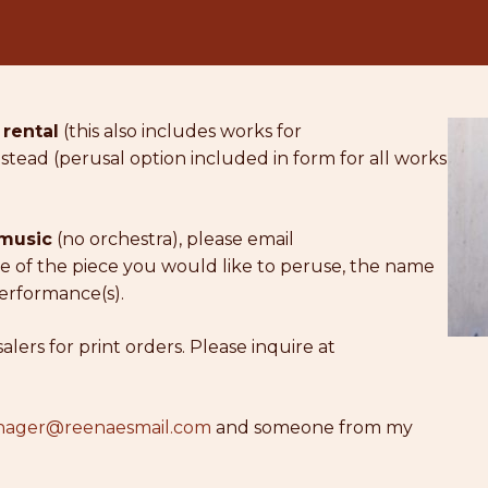
 rental
(this also includes works for
stead (perusal option included in form for all works
 music
(no orchestra), please email
 of the piece you would like to peruse, the name
erformance(s).
ers for print orders. Please inquire at
ager@reenaesmail.com
and someone from my