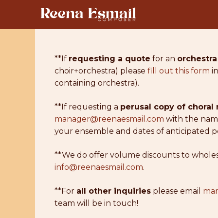
Skip
to
content
**If
requesting a quote
for an
orchestra
choir+orchestra) please
fill out this form
in
containing orchestra).
**If requesting a
perusal copy of choral
manager@reenaesmail.com
with the name
your ensemble and dates of anticipated p
**We do offer volume discounts to wholesal
info@reenaesmail.com
.
**For
all other inquiries
please email
man
team will be in touch!