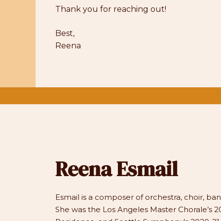
Thank you for reaching out!
Best,
Reena
Reena Esmail
Esmail is a composer of orchestra, choir, b
She was the Los Angeles Master Chorale’s 20