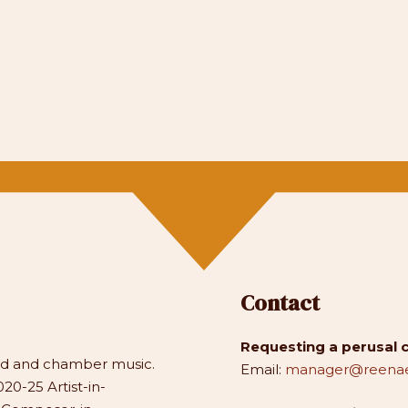
Contact
Requesting a perusal 
and and chamber music.
Email:
manager@reenae
20-25 Artist-in-