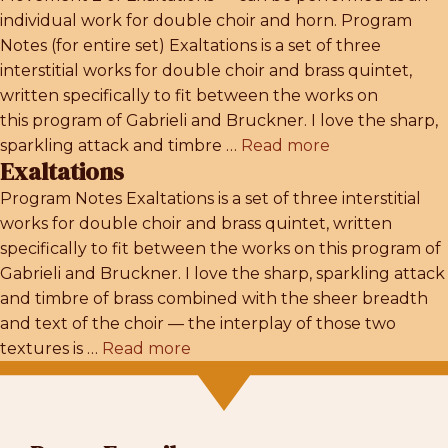
individual work for double choir and horn. Program
Notes (for entire set) Exaltations is a set of three
interstitial works for double choir and brass quintet,
written specifically to fit between the works on
this program of Gabrieli and Bruckner. I love the sharp,
sparkling attack and timbre …
Read more
Exaltations
Program Notes Exaltations is a set of three interstitial
works for double choir and brass quintet, written
specifically to fit between the works on this program of
Gabrieli and Bruckner. I love the sharp, sparkling attack
and timbre of brass combined with the sheer breadth
and text of the choir — the interplay of those two
textures is …
Read more