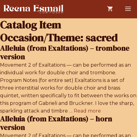
Skip
M
to
content
Catalog Item
Occasion/Theme:
sacred
Alleluia (from Exaltations) – trombone
version
Movement 2 of Exaltations — can be performed as an
individual work for double choir and trombone.
Program Notes (for entire set) Exaltations is a set of
three interstitial works for double choir and brass
quintet, written specifically to fit between the works on
this program of Gabrieli and Bruckner. I love the sharp,
sparkling attack and timbre …
Read more
Alleluia (from Exaltations) – horn
version
Movement 2 of Exaltations — can be performed as an