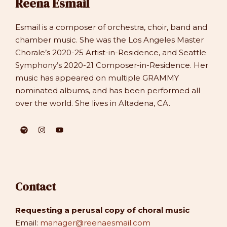
Reena Esmail
Esmail is a composer of orchestra, choir, band and
chamber music. She was the Los Angeles Master
Chorale’s 2020-25 Artist-in-Residence, and Seattle
Symphony’s 2020-21 Composer-in-Residence. Her
music has appeared on multiple GRAMMY
nominated albums, and has been performed all
over the world. She lives in Altadena, CA.
Contact
Requesting a perusal copy of choral music
Email:
manager@reenaesmail.com