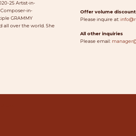
20-25 Artist-in-
1 Composer-in-
Offer volume discounts
ltiple GRAMMY
Please inquire at:
info@
all over the world. She
All other inquiries
Please email:
manager@
Press