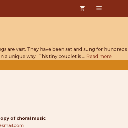
MENU
ings are vast. They have been set and sung for hundreds
in a unique way. This tiny couplet is …
Read more
copy of choral music
smail.com