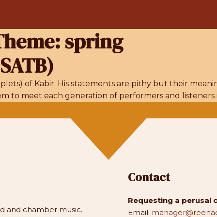
/Theme:
spring
 SATB)
lets) of Kabir. His statements are pithy but their mean
seem to meet each generation of performers and listeners 
Contact
Requesting a perusal 
and and chamber music.
Email:
manager@reenae