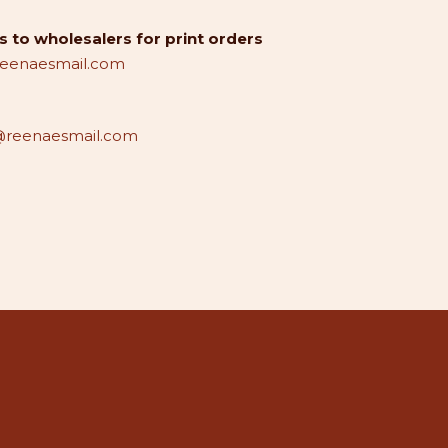
 to wholesalers for print orders
reenaesmail.com
reenaesmail.com