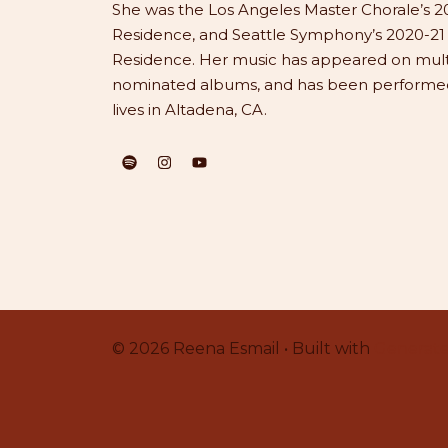
She was the Los Angeles Master Chorale’s 20
Residence, and Seattle Symphony’s 2020-2
Residence. Her music has appeared on mu
nominated albums, and has been performed 
lives in Altadena, CA.
© 2026 Reena Esmail • Built with
Generate