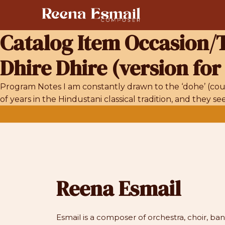
Skip
to
content
Catalog Item Occasion
Dhire Dhire (version for
Program Notes I am constantly drawn to the ‘dohe’ (coup
of years in the Hindustani classical tradition, and they 
Reena Esmail
Esmail is a composer of orchestra, choir, b