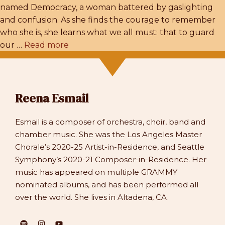
named Democracy, a woman battered by gaslighting
and confusion. As she finds the courage to remember
who she is, she learns what we all must: that to guard
our …
Read more
Reena Esmail
Esmail is a composer of orchestra, choir, band and
chamber music. She was the Los Angeles Master
Chorale’s 2020-25 Artist-in-Residence, and Seattle
Symphony’s 2020-21 Composer-in-Residence. Her
music has appeared on multiple GRAMMY
nominated albums, and has been performed all
over the world. She lives in Altadena, CA.