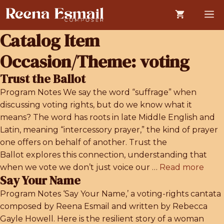
Skip
M
to
content
Catalog Item
Occasion/Theme:
voting
Trust the Ballot
Program Notes We say the word “suffrage” when
discussing voting rights, but do we know what it
means? The word has roots in late Middle English and
Latin, meaning “intercessory prayer,” the kind of prayer
one offers on behalf of another. Trust the
Ballot explores this connection, understanding that
when we vote we don’t just voice our …
Read more
Say Your Name
Program Notes ‘Say Your Name,’ a voting-rights cantata
composed by Reena Esmail and written by Rebecca
Gayle Howell. Here is the resilient story of a woman