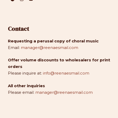
Contact
Requesting a perusal copy of choral music
Email:
manager@reenaesmail.com
Offer volume discounts to wholesalers for print
orders
Please inquire at:
info@reenaesmail.com
All other inquiries
Please email:
manager@reenaesmail.com