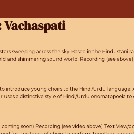
:
Vachaspati
stars sweeping across the sky. Based in the Hindustani ra
 a bold and shimmering sound world. Recording (see abo
to introduce young choirs to the Hindi/Urdu language. A
r uses a distinctive style of Hindi/Urdu onomatopoeia t
fo coming soon) Recording (see video above) Text View/do
ed for two types of choirs to perform together: a reg