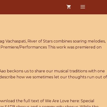
MENU
ag Vachaspati, River of Stars combines soaring melodies,
ve) Premiere/Performances This work was premiered on
ao beckons us to share our musical traditions with one
o describe how we sometimes let our thoughts run out of
wnload the full text of We Are Love here: Special
ular SATB chorus and a community chorus. While the