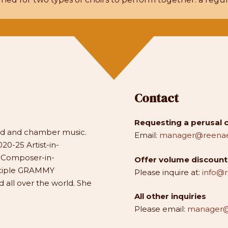
Contact
Requesting a perusal 
and and chamber music.
Email:
manager@reenae
20-25 Artist-in-
1 Composer-in-
Offer volume discounts
ltiple GRAMMY
Please inquire at:
info@
all over the world. She
All other inquiries
Please email:
manager@