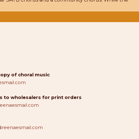
copy of choral music
smail.com
 to wholesalers for print orders
reenaesmail.com
reenaesmail.com