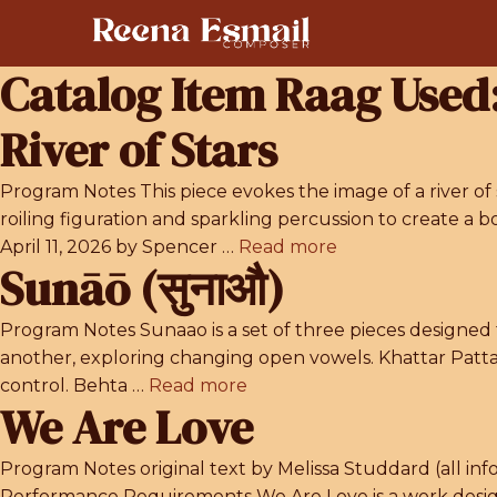
Skip
to
content
Catalog Item Raag Used
River of Stars
Program Notes This piece evokes the image of a river of 
roiling figuration and sparkling percussion to create
April 11, 2026 by Spencer …
Read more
Sunāō (सुनाऔ)
Program Notes Sunaao is a set of three pieces designed 
another, exploring changing open vowels. Khattar Patta
control. Behta …
Read more
We Are Love
Program Notes original text by Melissa Studdard (all in
Performance Requirements We Are Love is a work design