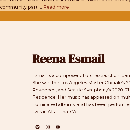
community part …
Read more
Reena Esmail
Esmail is a composer of orchestra, choir, b
She was the Los Angeles Master Chorale’s 20
Residence, and Seattle Symphony’s 2020-2
Residence. Her music has appeared on mu
nominated albums, and has been performed 
lives in Altadena, CA.