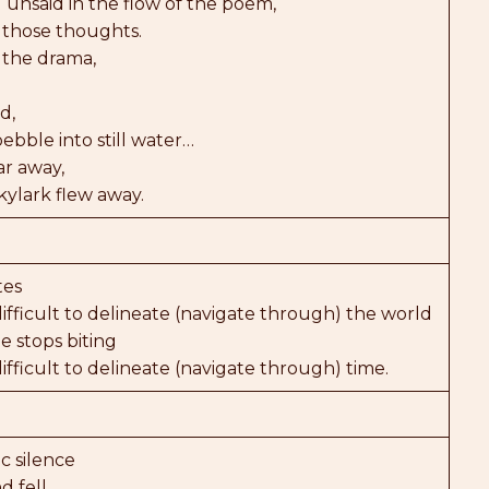
 unsaid in the flow of the poem,
 those thoughts.
 the drama,
d,
ebble into still water…
r away,
skylark flew away.
tes
fficult to delineate (navigate through) the world
 stops biting
fficult to delineate (navigate through) time.
c silence
d fell