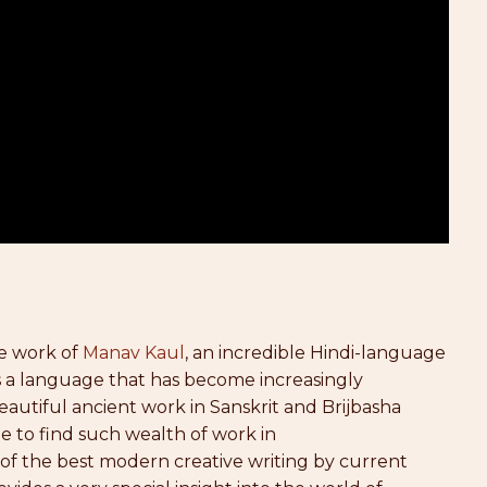
he work of
Manav Kaul
, an incredible Hindi-language
is a language that has become increasingly
beautiful ancient work in Sanskrit and Brijbasha
le to find such wealth of work in
on of the best modern creative writing by current