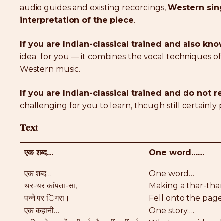
audio guides and existing recordings,
Western sing
interpretation of the piece
.
If you are Indian-classical trained and also k
ideal for you — it combines the vocal techniques o
Western music.
If you are Indian-classical trained and do not
challenging for you to learn, though still certainly 
Text
एक शब्द…
One word……
एक शब्द…
One word…
थर-थर कांपता-सा,
Making a thar-tha
पन्ने पर िगरा।
Fell onto the page
एक कहानी…
One story….