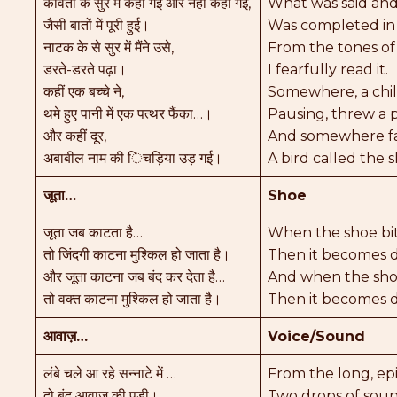
कविता के सुर में कही गई और नहीं कहीं गई,
What was said and
जैसी बातों में पूरी हुई।
Was completed in
नाटक के से सुर में मैंने उसे,
From the tones of
डरते-डरते पढ़ा।
I fearfully read it.
कहीं एक बच्चे ने,
Somewhere, a chil
थमे हुए पानी में एक पत्थर फैंका…।
Pausing, threw a p
और कहीं दूर,
And somewhere fa
अबाबील नाम की िचड़िया उड़ गई।
A bird called the 
जूता…
Shoe
जूता जब काटता है…
When the shoe bi
तो जिंदगी काटना मुश्किल हो जाता है।
Then it becomes di
और जूता काटना जब बंद कर देता है…
And when the shoe
तो वक्त काटना मुश्किल हो जाता है।
Then it becomes di
आवाज़…
Voice/Sound
लंबे चले आ रहे सन्नाटे में …
From the long, epi
दो बूंद आवाज़ की पड़ी।
Two drops of soun