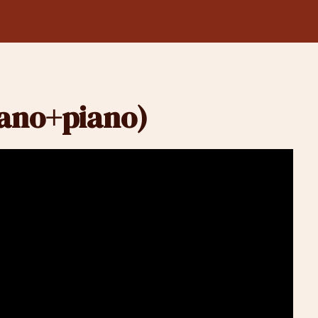
rano+piano)