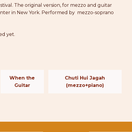
tival. The original version, for mezzo and guitar
l Center in New York. Performed by mezzo-soprano
ed yet.
When the
Chuti Hui Jagah
Guitar
(mezzo+piano)