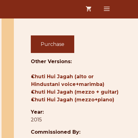
MENU
Purchase
Other Versions:
●
Chuti Hui Jagah (alto or
Hindustani voice+marimba)
●
Chuti Hui Jagah (mezzo + guitar)
●
Chuti Hui Jagah (mezzo+piano)
Year:
2015
Commissioned By: