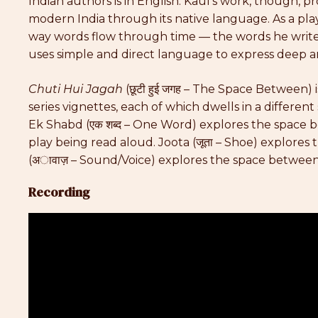
Indian authors is in English. Kaul’s work, though, pr
modern India through its native language. As a play
way words flow through time — the words he writes
uses simple and direct language to express deep 
Chuti Hui Jagah
(छूटी हुई जगह – The Space Between) i
series vignettes, each of which dwells in a differen
Ek Shabd (एक शब्द – One Word) explores the space be
play being read aloud. Joota (जूता – Shoe) explor
(अावाज़ – Sound/Voice) explores the space between
Recording