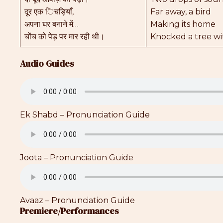
दूर एक िचड़ियाँ,
Far away, a bird
अपना घर बनाने में…
Making its home
चोंच को पेड़ पर मार रही थी।
Knocked a tree wit
Audio Guides
Ek Shabd – Pronunciation Guide
Joota – Pronunciation Guide
Avaaz – Pronunciation Guide
Premiere/Performances