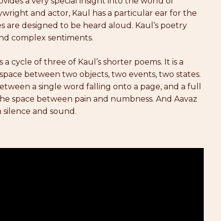
ovides a very special insight into the world of
wright and actor, Kaul has a particular ear for the
 are designed to be heard aloud. Kaul’s poetry
and complex sentiments.
s a cycle of three of Kaul’s shorter poems. It is a
t space between two objects, two events, two states.
tween a single word falling onto a page, and a full
es the space between pain and numbness. And Aavaz
 silence and sound.