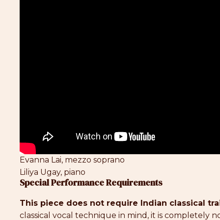
Evanna Lai, mezzo soprano
Liliya Ugay, piano
Special Performance Requirements
This piece does not require Indian classical tra
classical vocal technique in mind, it is completely 