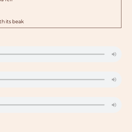
h its beak