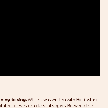
ining to sing.
While it was written with Hindustani
notated for western classical singers. Between the