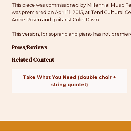
This piece was commissioned by Millennial Music Fes
was premiered on April 11, 2015, at Tenri Cultura
Annie Rosen and guitarist Colin Davin.
This version, for soprano and piano has not premier
Press/Reviews
Related Content
Take What You Need (double choir +
string quintet)