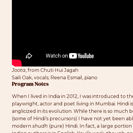
Joota
, from Chuti Hui Jagah
Saili Oak, vocals; Reena Esmail, piano
Program Notes
When I lived in India in 2012, I was introduced to t
playwright, actor and poet living in Mumbai. Hindi 
anglicized in its evolution. While there is so much 
(some of Hindi’s precursors) I have not yet been ab
modern
shudh
(pure) Hindi. In fact, a large porti