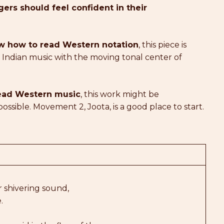
ers should feel confident in their
now how to read Western notation
, this piece is
f Indian music with the moving tonal center of
 read Western music
, this work might be
possible. Movement 2, Joota, is a good place to start.
r shivering sound,
.