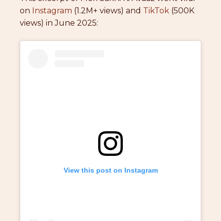
on
Instagram
(1.2M+ views) and
TikTok
(500K
views) in June 2025:
View this post on Instagram