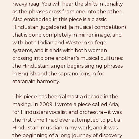
heavy raag. You will hear the shifts in tonality
as the phrases cross from one into the other.
Also embedded in this piece is a classic
Hindustani jugalbandi (a musical competition)
that is done completely in mirror image, and
with both Indian and Western solfege
systems, and it ends with both women
crossing into one another’s musical cultures:
the Hindustani singer begins singing phrases
in English and the soprano joins in for
ataranain harmony.
This piece has been almost a decade in the
making. In 2009, I wrote a piece called Aria,
for Hindustani vocalist and orchestra – it was
the first time I had ever attempted to put a
Hindustani musician in my work, and it was
the beginning of a long journey of discovery