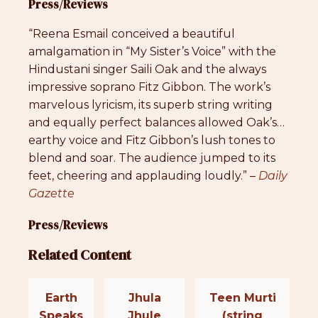
Press/Reviews
“Reena Esmail conceived a beautiful
amalgamation in “My Sister’s Voice” with the
Hindustani singer Saili Oak and the always
impressive soprano Fitz Gibbon. The work’s
marvelous lyricism, its superb string writing
and equally perfect balances allowed Oak’s…
earthy voice and Fitz Gibbon’s lush tones to
blend and soar. The audience jumped to its
feet, cheering and applauding loudly.” –
Daily
Gazette
Press/Reviews
Related Content
Earth
Jhula
Teen Murti
Speaks
Jhule
(string