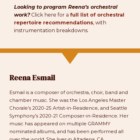
Looking to program Reena’s orchestral
work?
Click here for a
full list of orchestral
repertoire recommendations
, with
instrumentation breakdowns.
Reena Esmail
Esmail is a composer of orchestra, choir, band and
chamber music. She was the Los Angeles Master
Chorale’s 2020-25 Artist-in-Residence, and Seattle
Symphony’s 2020-21 Composer-in-Residence. Her
music has appeared on multiple GRAMMY
nominated albums, and has been performed all
over the world. She lives in Altadena, CA.