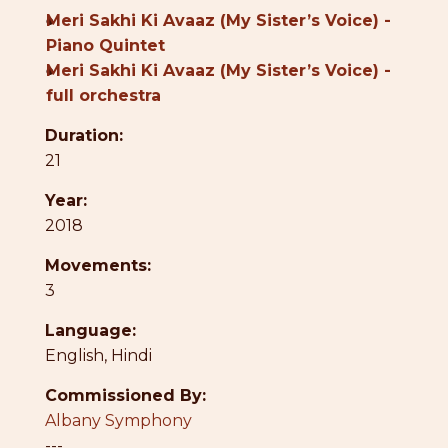
●
Meri Sakhi Ki Avaaz (My Sister’s Voice) -
Piano Quintet
●
Meri Sakhi Ki Avaaz (My Sister’s Voice) -
full orchestra
Duration:
21
Year:
2018
Movements:
3
Language:
English
,
Hindi
Commissioned By:
Albany Symphony
---