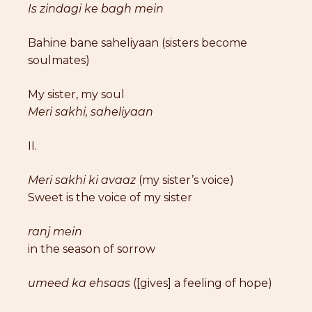
Is zindagi ke bagh mein
Bahine bane saheliyaan (sisters become
soulmates)
My sister, my soul
Meri sakhi, saheliyaan
II.
Meri sakhi ki avaaz
(my sister’s voice)
Sweet is the voice of my sister
ranj mein
in the season of sorrow
umeed ka ehsaas
([gives] a feeling of hope)