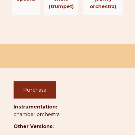
(trumpet)
orchestra)
Purchase
Instrumentation:
chamber orchestra
Other Versions: