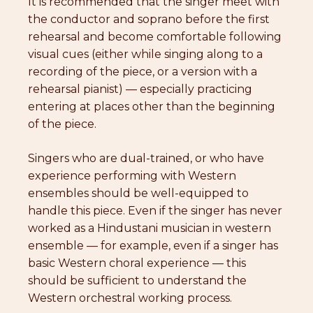
It is recommended that the singer meet with
the conductor and soprano before the first
rehearsal and become comfortable following
visual cues (either while singing along to a
recording of the piece, or a version with a
rehearsal pianist) — especially practicing
entering at places other than the beginning
of the piece.
Singers who are dual-trained, or who have
experience performing with Western
ensembles should be well-equipped to
handle this piece. Even if the singer has never
worked as a Hindustani musician in western
ensemble — for example, even if a singer has
basic Western choral experience — this
should be sufficient to understand the
Western orchestral working process.