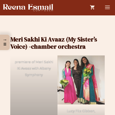
Skip
M
to
content
Meri Sakhi Ki Avaaz (My Sister’s
→
☰
Voice) -chamber orchestra
premiere of Meri Sakhi
Ki Avaaz with Albany
Symphony
Lucy Fitz Gibbon,