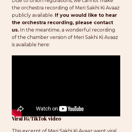
Due to union regulations, we cannot make
the orchestra recording of Meri Sakhi Ki Avaaz
publicly available.
If you would like to hear
the orchestra recording, please contact
us.
In the meantime, a wonderful recording
of the chamber version of Meri Sakhi Ki Avaaz
is available here:
Viral IG/TikTok video
This excerpt of Meri Sakhi Ki Avaaz went viral