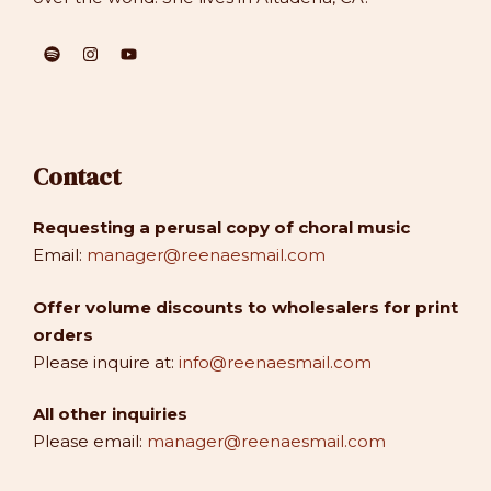
Contact
Requesting a perusal copy of choral music
Email:
manager@reenaesmail.com
Offer volume discounts to wholesalers for print
orders
Please inquire at:
info@reenaesmail.com
All other inquiries
Please email:
manager@reenaesmail.com