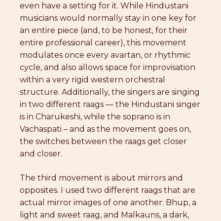
even have a setting for it. While Hindustani
musicians would normally stay in one key for
an entire piece (and, to be honest, for their
entire professional career), this movement
modulates once every avartan, or rhythmic
cycle, and also allows space for improvisation
within a very rigid western orchestral
structure. Additionally, the singers are singing
in two different raags — the Hindustani singer
is in Charukeshi, while the soprano is in
Vachaspati – and as the movement goes on,
the switches between the raags get closer
and closer.
The third movement is about mirrors and
opposites. I used two different raags that are
actual mirror images of one another: Bhup, a
light and sweet raag, and Malkauns, a dark,