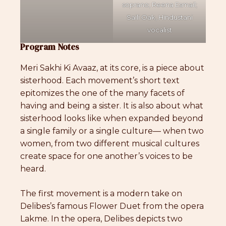
soprano; Reena Esmail;
Saili Oak, Hindustani
vocalist
Program Notes
Meri Sakhi Ki Avaaz, at its core, is a piece about
sisterhood. Each movement’s short text
epitomizes the one of the many facets of
having and being a sister. It is also about what
sisterhood looks like when expanded beyond
a single family or a single culture— when two
women, from two different musical cultures
create space for one another’s voices to be
heard.
The first movement is a modern take on
Delibes’s famous Flower Duet from the opera
Lakme. In the opera, Delibes depicts two