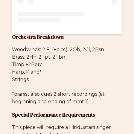
Orchestra Breakdown
Woodwinds: 2 Fl (+picc), 2Ob, 2Cl, 2Bsn
Brass: 2Hn, 2Tpt, 2Tbn
Timp +2Perc
Harp, Piano*
Strings
*pianist also cues 2 short recordings (at
beginning and ending of mmt 1)
Special Performance Requirements
This piece will require a Hindustani singer