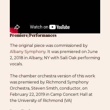
Premiere/Performances
The original piece was commissioned by
Albany Symphony
. It was premiered on June
2, 2018 in Albany, NY with Saili Oak performing
vocals.
The chamber orchestra version of this work
was premiered by Richmond Symphony
Orchestra, Steven Smith, conductor, on
February 22, 2019 in Camp Concert Hall at
the University of Richmond (VA)