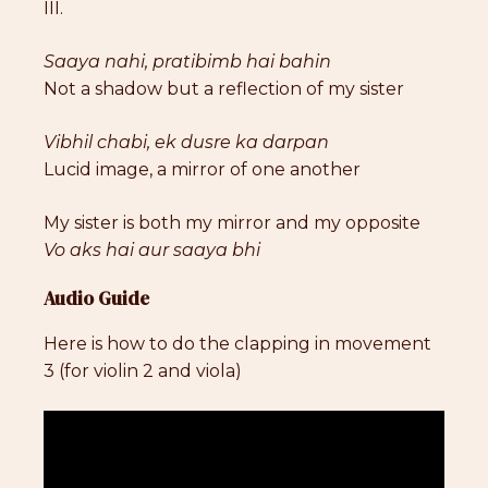
III.
Saaya nahi, pratibimb hai bahin
Not a shadow but a reflection of my sister
Vibhil chabi, ek dusre ka darpan
Lucid image, a mirror of one another
My sister is both my mirror and my opposite
Vo aks hai aur saaya bhi
Audio Guide
Here is how to do the clapping in movement
3 (for violin 2 and viola)