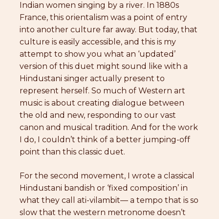
Indian women singing by a river. In 1880s
France, this orientalism was a point of entry
into another culture far away. But today, that
culture is easily accessible, and this is my
attempt to show you what an ‘updated’
version of this duet might sound like with a
Hindustani singer actually present to
represent herself. So much of Western art
music is about creating dialogue between
the old and new, responding to our vast
canon and musical tradition. And for the work
I do, I couldn’t think of a better jumping-off
point than this classic duet.
For the second movement, I wrote a classical
Hindustani bandish or ‘fixed composition’ in
what they call ati-vilambit— a tempo that is so
slow that the western metronome doesn’t