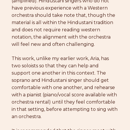
(amplified). Hindustani singers who do not
have previous experience with a Western
orchestra should take note that, though the
material is all within the Hindustani tradition
and does not require reading western
notation, the alignment with the orchestra
will feel new and often challenging.
This work, unlike my earlier work, Aria, has
two soloists so that they can help and
support one another in this context. The
soprano and Hindustani singer should get
comfortable with one another, and rehearse
with a pianist (piano/vocal score available with
orchestra rental) until they feel comfortable
in that setting, before attempting to sing with
an orchestra.