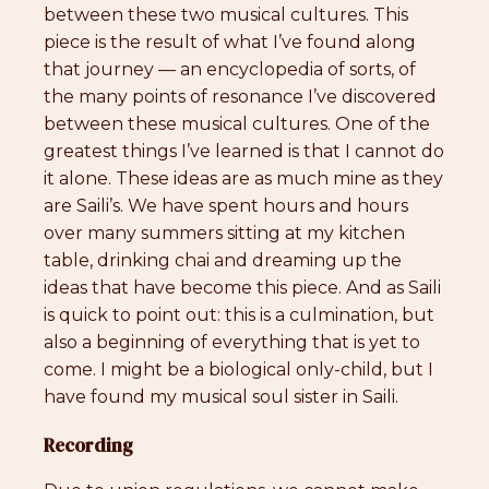
between these two musical cultures. This
piece is the result of what I’ve found along
that journey — an encyclopedia of sorts, of
the many points of resonance I’ve discovered
between these musical cultures. One of the
greatest things I’ve learned is that I cannot do
it alone. These ideas are as much mine as they
are Saili’s. We have spent hours and hours
over many summers sitting at my kitchen
table, drinking chai and dreaming up the
ideas that have become this piece. And as Saili
is quick to point out: this is a culmination, but
also a beginning of everything that is yet to
come. I might be a biological only-child, but I
have found my musical soul sister in Saili.
Recording