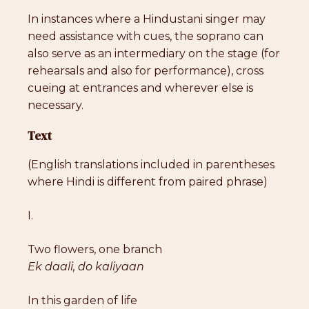
In instances where a Hindustani singer may
need assistance with cues, the soprano can
also serve as an intermediary on the stage (for
rehearsals and also for performance), cross
cueing at entrances and wherever else is
necessary.
Text
(English translations included in parentheses
where Hindi is different from paired phrase)
I.
Two flowers, one branch
Ek daali, do kaliyaan
In this garden of life