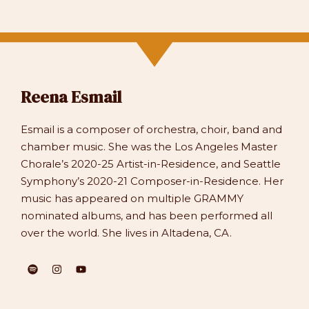
Reena Esmail
Esmail is a composer of orchestra, choir, band and
chamber music. She was the Los Angeles Master
Chorale’s 2020-25 Artist-in-Residence, and Seattle
Symphony’s 2020-21 Composer-in-Residence. Her
music has appeared on multiple GRAMMY
nominated albums, and has been performed all
over the world. She lives in Altadena, CA.