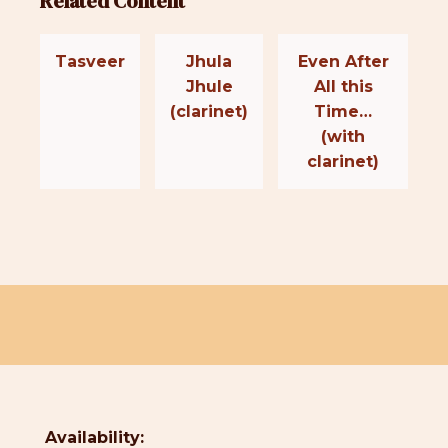
Related Content
Tasveer
Jhula
Even After
Jhule
All this
(clarinet)
Time…
(with
clarinet)
Availability: