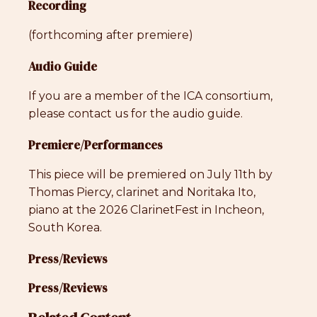
Recording
(forthcoming after premiere)
Audio Guide
If you are a member of the ICA consortium,
please contact us for the audio guide.
Premiere/Performances
This piece will be premiered on July 11th by
Thomas Piercy, clarinet and Noritaka Ito,
piano at the 2026 ClarinetFest in Incheon,
South Korea.
Press/Reviews
Press/Reviews