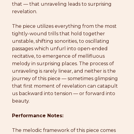
that — that unraveling leads to surprising
revelation.
The piece utilizes everything from the most
tightly-wound trills that hold together
unstable, shifting sonorities, to oscillating
passages which unfurl into open-ended
recitative, to emergence of mellifluous
melody in surprising places. The process of
unraveling is rarely linear, and neither is the
journey of this piece — sometimes glimpsing
that first moment of revelation can catapult
us backward into tension — or forward into
beauty.
Performance Notes:
The melodic framework of this piece comes