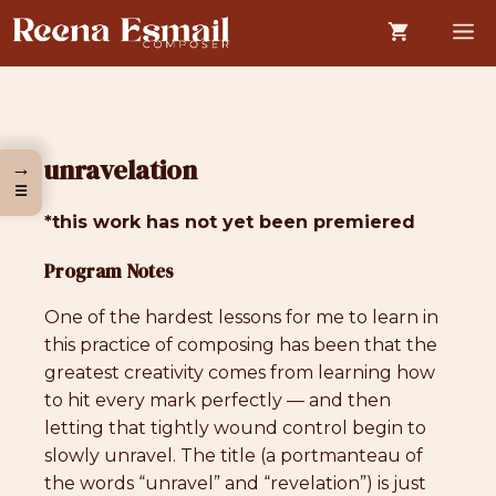
Skip
M
to
content
unravelation
→
☰
*this work has not yet been premiered
Program Notes
One of the hardest lessons for me to learn in
this practice of composing has been that the
greatest creativity comes from learning how
to hit every mark perfectly — and then
letting that tightly wound control begin to
slowly unravel. The title (a portmanteau of
the words “unravel” and “revelation”) is just