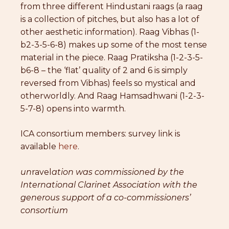
from three different Hindustani raags (a raag
is a collection of pitches, but also has a lot of
other aesthetic information). Raag Vibhas (1-
b2-3-5-6-8) makes up some of the most tense
material in the piece. Raag Pratiksha (1-2-3-5-
b6-8 – the ‘flat’ quality of 2 and 6 is simply
reversed from Vibhas) feels so mystical and
otherworldly. And Raag Hamsadhwani (1-2-3-
5-7-8) opens into warmth.
ICA consortium members: survey link is
available
here
.
un
ravel
ation was commissioned by the
International Clarinet Association with the
generous support of a co-commissioners’
consortium