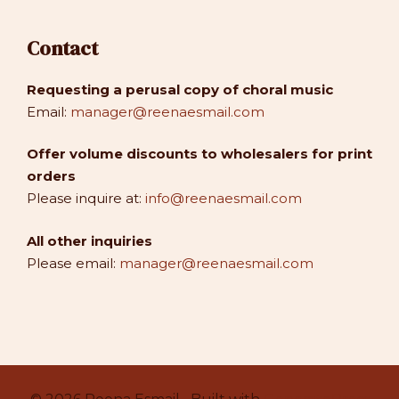
Contact
Requesting a perusal copy of choral music
Email:
manager@reenaesmail.com
Offer volume discounts to wholesalers for print
orders
Please inquire at:
info@reenaesmail.com
All other inquiries
Please email:
manager@reenaesmail.com