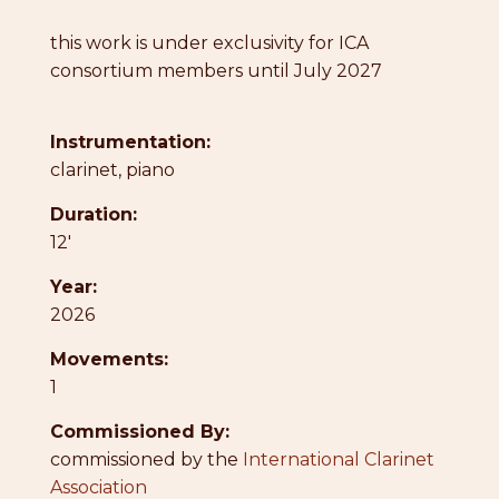
this work is under exclusivity for ICA
consortium members until July 2027
Instrumentation:
clarinet, piano
Duration:
12'
Year:
2026
Movements:
1
Commissioned By:
commissioned by the
International Clarinet
Association