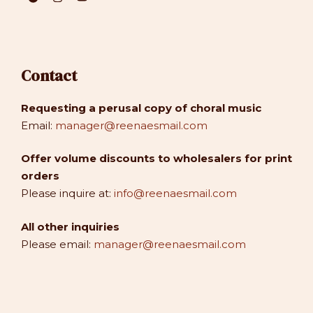
Contact
Requesting a perusal copy of choral music
Email:
manager@reenaesmail.com
Offer volume discounts to wholesalers for print
orders
Please inquire at:
info@reenaesmail.com
All other inquiries
Please email:
manager@reenaesmail.com