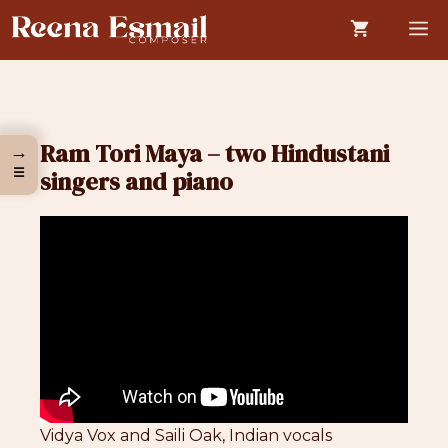
Skip
M
to
content
Ram Tori Maya – two Hindustani
→
☰
singers and piano
Vidya Vox and Saili Oak, Indian vocals