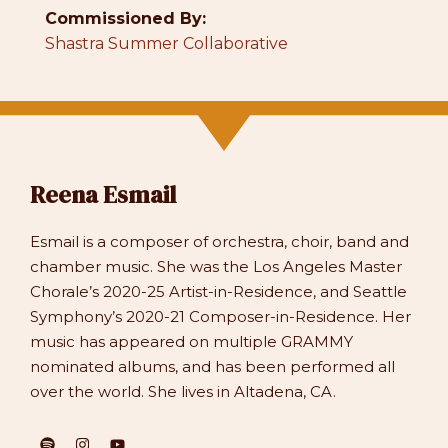
Commissioned By:
Shastra Summer Collaborative
Reena Esmail
Esmail is a composer of orchestra, choir, band and
chamber music. She was the Los Angeles Master
Chorale’s 2020-25 Artist-in-Residence, and Seattle
Symphony’s 2020-21 Composer-in-Residence. Her
music has appeared on multiple GRAMMY
nominated albums, and has been performed all
over the world. She lives in Altadena, CA.