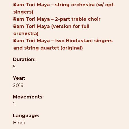
●
Ram Tori Maya – string orchestra (w/ opt.
singers)
●
Ram Tori Maya – 2-part treble choir
●
Ram Tori Maya (version for full
orchestra)
●
Ram Tori Maya – two Hindustani singers
and string quartet (original)
Duration:
5
Year:
2019
Movements:
1
Language:
Hindi