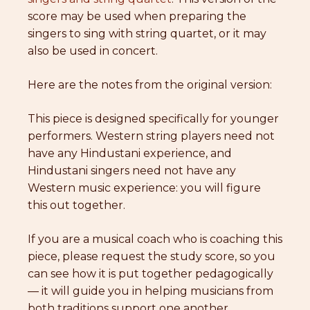
score may be used when preparing the
singers to sing with string quartet, or it may
also be used in concert.
Here are the notes from the original version:
This piece is designed specifically for younger
performers. Western string players need not
have any Hindustani experience, and
Hindustani singers need not have any
Western music experience: you will figure
this out together.
If you are a musical coach who is coaching this
piece, please request the study score, so you
can see how it is put together pedagogically
— it will guide you in helping musicians from
both traditions support one another.