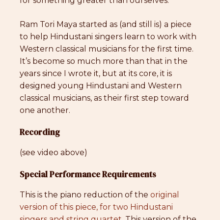
for something greater than ourselves.
Ram Tori Maya started as (and still is) a piece
to help Hindustani singers learn to work with
Western classical musicians for the first time.
It’s become so much more than that in the
years since I wrote it, but at its core, it is
designed young Hindustani and Western
classical musicians, as their first step toward
one another.
Recording
(see video above)
Special Performance Requirements
This is the piano reduction of the
original
version of this piece, for two Hindustani
singers and string quartet
. This version of the