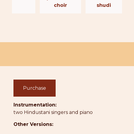
choir
shudi
Purchase
Instrumentation:
two Hindustani singers and piano
Other Versions: