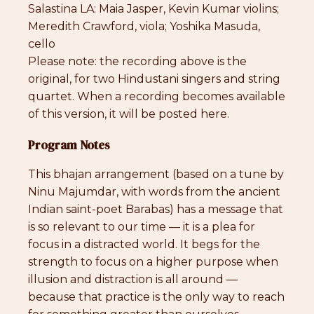
Salastina LA: Maia Jasper, Kevin Kumar violins;
Meredith Crawford, viola; Yoshika Masuda,
cello
Please note: the recording above is the
original, for two Hindustani singers and string
quartet. When a recording becomes available
of this version, it will be posted here.
Program Notes
This bhajan arrangement (based on a tune by
Ninu Majumdar, with words from the ancient
Indian saint-poet Barabas) has a message that
is so relevant to our time — it is a plea for
focus in a distracted world. It begs for the
strength to focus on a higher purpose when
illusion and distraction is all around —
because that practice is the only way to reach