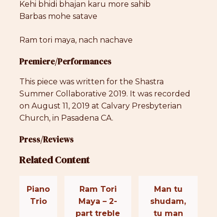
Kehi bhidi bhajan karu more sahib
Barbas mohe satave
Ram tori maya, nach nachave
Premiere/Performances
This piece was written for the Shastra
Summer Collaborative 2019. It was recorded
on August 11, 2019 at Calvary Presbyterian
Church, in Pasadena CA.
Press/Reviews
Related Content
Piano
Ram Tori
Man tu
Trio
Maya – 2-
shudam,
part treble
tu man