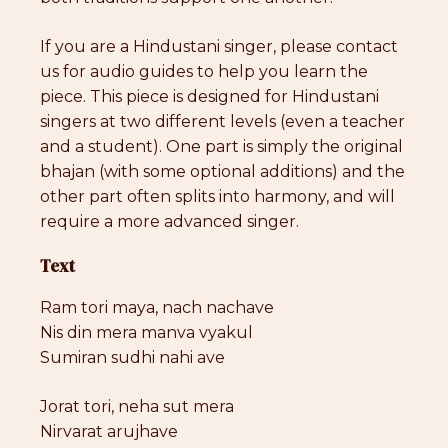
If you are a Hindustani singer, please contact
us for audio guides to help you learn the
piece. This piece is designed for Hindustani
singers at two different levels (even a teacher
and a student). One part is simply the original
bhajan (with some optional additions) and the
other part often splits into harmony, and will
require a more advanced singer.
Text
Ram tori maya, nach nachave
Nis din mera manva vyakul
Sumiran sudhi nahi ave
Jorat tori, neha sut mera
Nirvarat arujhave