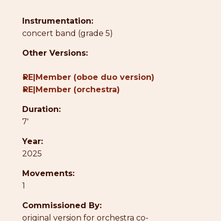
Instrumentation:
concert band (grade 5)
Other Versions:
●
RE|Member (oboe duo version)
●
RE|Member (orchestra)
Duration:
7'
Year:
2025
Movements:
1
Commissioned By:
original version for orchestra co-