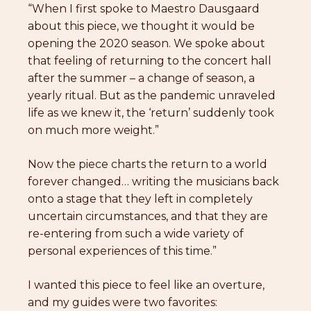
“When I first spoke to Maestro Dausgaard
about this piece, we thought it would be
opening the 2020 season. We spoke about
that feeling of returning to the concert hall
after the summer – a change of season, a
yearly ritual. But as the pandemic unraveled
life as we knew it, the ‘return’ suddenly took
on much more weight.”
Now the piece charts the return to a world
forever changed… writing the musicians back
onto a stage that they left in completely
uncertain circumstances, and that they are
re-entering from such a wide variety of
personal experiences of this time.”
I wanted this piece to feel like an overture,
and my guides were two favorites: