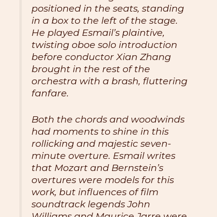
positioned in the seats, standing
in a box to the left of the stage.
He played Esmail’s plaintive,
twisting oboe solo introduction
before conductor Xian Zhang
brought in the rest of the
orchestra with a brash, fluttering
fanfare.
Both the chords and woodwinds
had moments to shine in this
rollicking and majestic seven-
minute overture. Esmail writes
that Mozart and Bernstein’s
overtures were models for this
work, but influences of film
soundtrack legends John
Williams and Maurice Jarre were