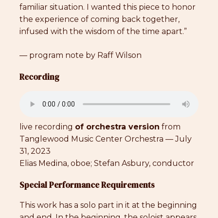
familiar situation. I wanted this piece to honor
the experience of coming back together,
infused with the wisdom of the time apart.”
— program note by Raff Wilson
Recording
live recording
of orchestra version
from
Tanglewood Music Center Orchestra — July
31, 2023
Elias Medina, oboe; Stefan Asbury, conductor
Special Performance Requirements
This work has a solo part in it at the beginning
and end. In the beginning, the soloist appears