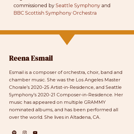
commissioned by
Seattle Symphony
and
BBC Scottish Symphony Orchestra
Reena Esmail
Esmail is a composer of orchestra, choir, band and
chamber music. She was the Los Angeles Master
Chorale’s 2020-25 Artist-in-Residence, and Seattle
Symphony’s 2020-21 Composer-in-Residence. Her
music has appeared on multiple GRAMMY
nominated albums, and has been performed all
over the world. She lives in Altadena, CA.