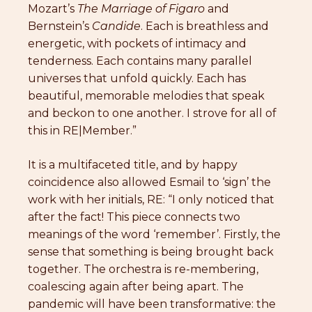
Mozart’s
The
Marriage of Figaro
and
Bernstein’s
Candide
. Each is breathless and
energetic, with pockets of intimacy and
tenderness. Each contains many parallel
universes that unfold quickly. Each has
beautiful, memorable melodies that speak
and beckon to one another. I strove for all of
this in RE|Member.”
It is a multifaceted title, and by happy
coincidence also allowed Esmail to ‘sign’ the
work with her initials, RE: “I only noticed that
after the fact! This piece connects two
meanings of the word ‘remember’. Firstly, the
sense that something is being brought back
together. The orchestra is re-membering,
coalescing again after being apart. The
pandemic will have been transformative: the