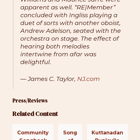
apparent as well. “RE|Member”
concluded with Ingliss playing a
duet of sorts with another oboist,
Andrew Adelson, seated with the
orchestra on stage. The effect of
hearing both melodies
intertwine from afar was
delightful.
— James C. Taylor,
NJ.com
Press/Reviews
Related Content
Community
Song
Kuttanadan