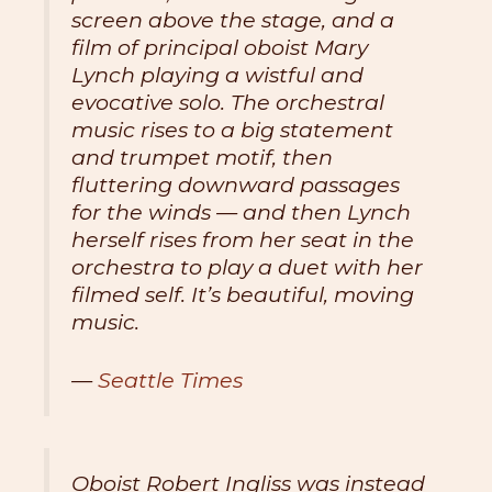
screen above the stage, and a
film of principal oboist Mary
Lynch playing a wistful and
evocative solo. The orchestral
music rises to a big statement
and trumpet motif, then
fluttering downward passages
for the winds — and then Lynch
herself rises from her seat in the
orchestra to play a duet with her
filmed self. It’s beautiful, moving
music.
—
Seattle Times
Oboist Robert Ingliss was instead