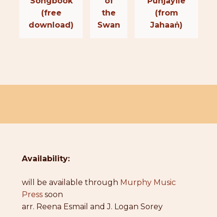
Songbook
of
Punjayile
(free
the
(from
download)
Swan
Jahaaṅ)
Availability:
will be available through
Murphy Music
Press
soon
arr. Reena Esmail and J. Logan Sorey