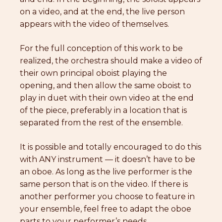
on a video, and at the end, the live person
appears with the video of themselves.
For the full conception of this work to be
realized, the orchestra should make a video of
their own principal oboist playing the
opening, and then allow the same oboist to
play in duet with their own video at the end
of the piece, preferably in a location that is
separated from the rest of the ensemble.
It is possible and totally encouraged to do this
with ANY instrument — it doesn’t have to be
an oboe. As long as the live performer is the
same person that is on the video. If there is
another performer you choose to feature in
your ensemble, feel free to adapt the oboe
parts to your performer’s needs.