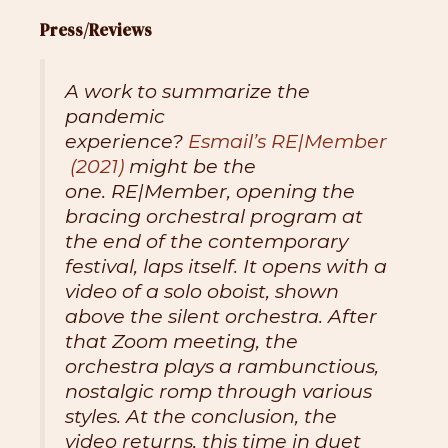
Press/Reviews
A work to summarize the
pandemic
experience?
Esmail’s
RE|Member
(2021)
might be the
one.
RE|Member,
opening the
bracing orchestral program at
the end of the contemporary
festival, laps itself. It opens with a
video of a solo oboist, shown
above the silent orchestra. After
that Zoom meeting, the
orchestra plays a rambunctious,
nostalgic romp through various
styles. At the conclusion, the
video returns, this time in duet