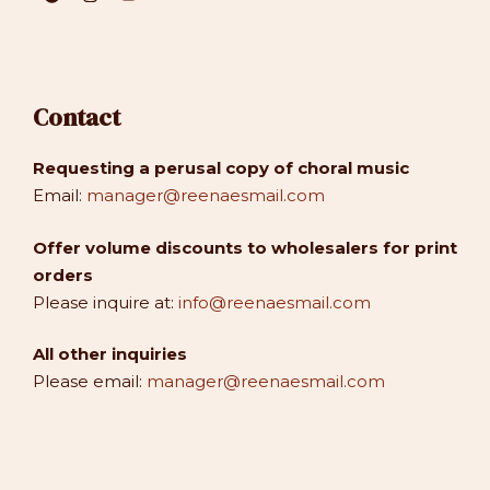
Contact
Requesting a perusal copy of choral music
Email:
manager@reenaesmail.com
Offer volume discounts to wholesalers for print
orders
Please inquire at:
info@reenaesmail.com
All other inquiries
Please email:
manager@reenaesmail.com