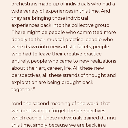
orchestra is made up of individuals who had a
wide variety of experiences in this time. And
they are bringing those individual
experiences back into the collective group.
There might be people who committed more
deeply to their musical practice, people who
were drawn into new artistic facets, people
who had to leave their creative practice
entirely, people who came to new realizations
about their art, career, life. All these new
perspectives, all these strands of thought and
exploration are being brought back
together.”
“And the second meaning of the word: that
we don’t want to forget the perspectives
which each of these individuals gained during
this time, simply because we are back in a