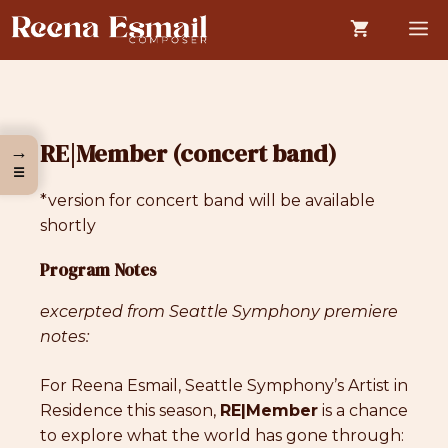
Skip
M
to
content
RE|Member (concert band)
→
☰
*version for concert band will be available
shortly
Program Notes
excerpted from Seattle Symphony premiere
notes:
For Reena Esmail, Seattle Symphony’s Artist in
Residence this season,
RE|Member
is a chance
to explore what the world has gone through: