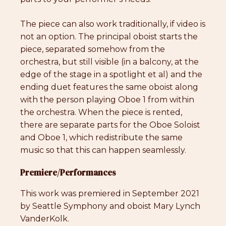
The piece can also work traditionally, if video is
not an option. The principal oboist starts the
piece, separated somehow from the
orchestra, but still visible (in a balcony, at the
edge of the stage in a spotlight et al) and the
ending duet features the same oboist along
with the person playing Oboe 1 from within
the orchestra. When the piece is rented,
there are separate parts for the Oboe Soloist
and Oboe 1, which redistribute the same
music so that this can happen seamlessly.
Premiere/Performances
This work was premiered in September 2021
by Seattle Symphony and oboist Mary Lynch
VanderKolk.