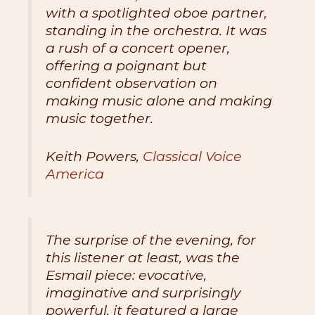
with a spotlighted oboe partner,
standing in the orchestra. It was
a rush of a concert opener,
offering a poignant but
confident observation on
making music alone and making
music together.
Keith Powers,
Classical Voice
America
The surprise of the evening, for
this listener at least, was the
Esmail piece: evocative,
imaginative and surprisingly
powerful, it featured a large