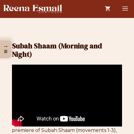
Skip
M
to
content
Subah Shaam (Morning and
→
☰
Night)
premiere of Subah Shaam (movements 1-3),