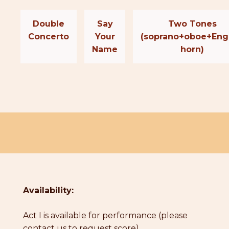
Double
Say
Two Tones
Concerto
Your
(soprano+oboe+Eng
Name
horn)
Availability:
Act I is available for performance (please
contact us to request score)