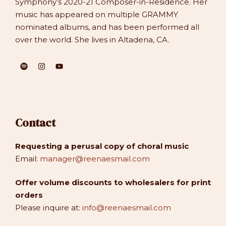
Symphony’s 2020-21 Composer-in-Residence. Her
music has appeared on multiple GRAMMY
nominated albums, and has been performed all
over the world. She lives in Altadena, CA.
Contact
Requesting a perusal copy of choral music
Email:
manager@reenaesmail.com
Offer volume discounts to wholesalers for print
orders
Please inquire at:
info@reenaesmail.com