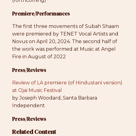
(forthcoming)
Premiere/Performances
The first three movements of Subah Shaam
were premiered by TENET Vocal Artists and
Novus on April 20, 2024. The second half of
the work was performed at Music at Angel
Fire in August of 2022
Press/Reviews
Review of LA premiere (of Hindustani version)
at Ojai Music Festival
by Joseph Woodard, Santa Barbara
Independent
Press/Reviews
Related Content