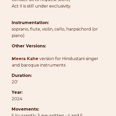
Act II is still under exclusivity.
Instrumentation:
soprano, flute, violin, cello, harpsichord (or
piano)
Other Versions:
●
Meera Kahe
version for Hindustani singer
and baroque instruments
Duration:
20'
Year:
2024
Movements:
5 (currently 3 are written - 4 and 5