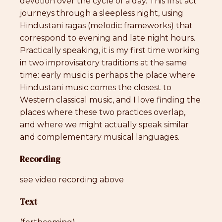
devotion over the cycle of a day. This first act
journeys through a sleepless night, using
Hindustani ragas (melodic frameworks) that
correspond to evening and late night hours.
Practically speaking, it is my first time working
in two improvisatory traditions at the same
time: early music is perhaps the place where
Hindustani music comes the closest to
Western classical music, and I love finding the
places where these two practices overlap,
and where we might actually speak similar
and complementary musical languages.
Recording
see video recording above
Text