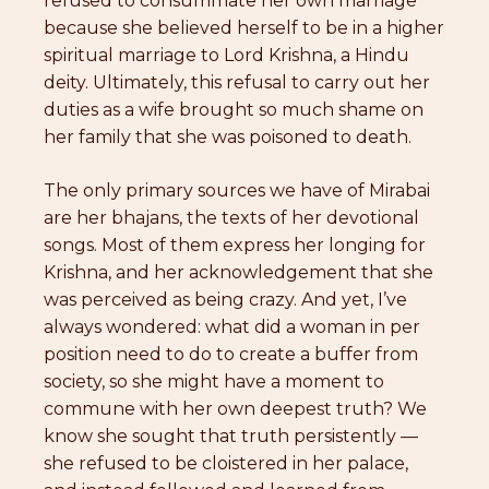
refused to consummate her own marriage
because she believed herself to be in a higher
spiritual marriage to Lord Krishna, a Hindu
deity. Ultimately, this refusal to carry out her
duties as a wife brought so much shame on
her family that she was poisoned to death.
The only primary sources we have of Mirabai
are her bhajans, the texts of her devotional
songs. Most of them express her longing for
Krishna, and her acknowledgement that she
was perceived as being crazy. And yet, I’ve
always wondered: what did a woman in per
position need to do to create a buffer from
society, so she might have a moment to
commune with her own deepest truth? We
know she sought that truth persistently —
she refused to be cloistered in her palace,