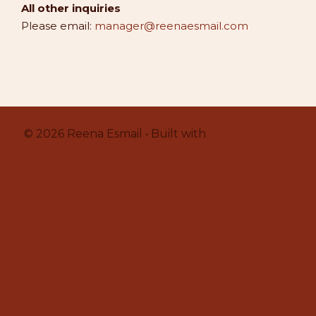
All other inquiries
Please email:
manager@reenaesmail.com
© 2026 Reena Esmail • Built with
GeneratePress