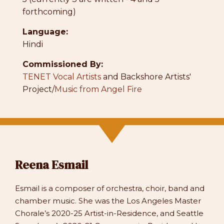
forthcoming)
Language:
Hindi
Commissioned By:
TENET Vocal Artists
and Backshore Artists'
Project/
Music from Angel Fire
Reena Esmail
Esmail is a composer of orchestra, choir, band and
chamber music. She was the Los Angeles Master
Chorale’s 2020-25 Artist-in-Residence, and Seattle