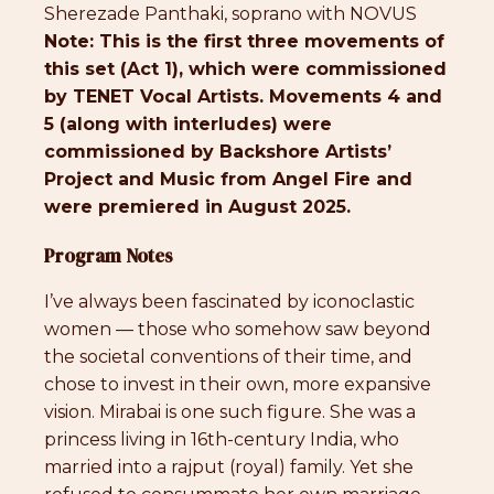
Sherezade Panthaki, soprano with NOVUS
Note: This is the first three movements of
this set (Act 1), which were commissioned
by TENET Vocal Artists. Movements 4 and
5 (along with interludes) were
commissioned by Backshore Artists’
Project and Music from Angel Fire and
were premiered in August 2025.
Program Notes
I’ve always been fascinated by iconoclastic
women — those who somehow saw beyond
the societal conventions of their time, and
chose to invest in their own, more expansive
vision. Mirabai is one such figure. She was a
princess living in 16th-century India, who
married into a rajput (royal) family. Yet she