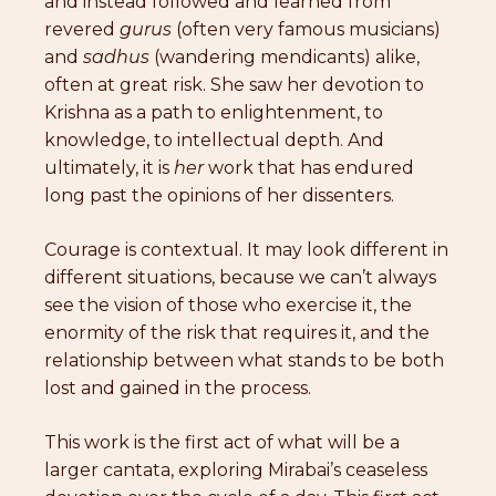
and instead followed and learned from
revered
gurus
(often very famous musicians)
and
sadhus
(wandering mendicants) alike,
often at great risk. She saw her devotion to
Krishna as a path to enlightenment, to
knowledge, to intellectual depth. And
ultimately, it is
her
work that has endured
long past the opinions of her dissenters.
Courage is contextual. It may look different in
different situations, because we can’t always
see the vision of those who exercise it, the
enormity of the risk that requires it, and the
relationship between what stands to be both
lost and gained in the process.
This work is the first act of what will be a
larger cantata, exploring Mirabai’s ceaseless