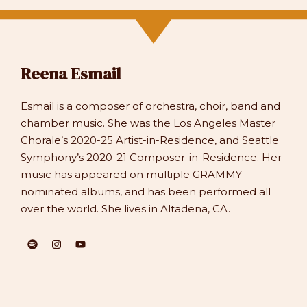
Reena Esmail
Esmail is a composer of orchestra, choir, band and
chamber music. She was the Los Angeles Master
Chorale’s 2020-25 Artist-in-Residence, and Seattle
Symphony’s 2020-21 Composer-in-Residence. Her
music has appeared on multiple GRAMMY
nominated albums, and has been performed all
over the world. She lives in Altadena, CA.