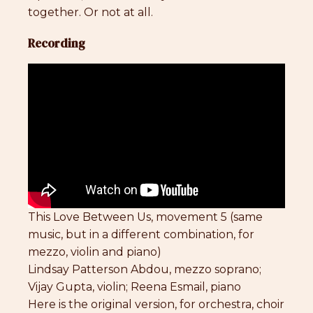
together. Or not at all.
Recording
This Love Between Us, movement 5 (same
music, but in a different combination, for
mezzo, violin and piano)
Lindsay Patterson Abdou, mezzo soprano;
Vijay Gupta, violin; Reena Esmail, piano
Here is the original version, for orchestra, choir