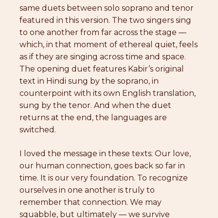
same duets between solo soprano and tenor
featured in this version. The two singers sing
to one another from far across the stage —
which, in that moment of ethereal quiet, feels
as if they are singing across time and space.
The opening duet features Kabir’s original
text in Hindi sung by the soprano, in
counterpoint with its own English translation,
sung by the tenor. And when the duet
returns at the end, the languages are
switched.
I loved the message in these texts: Our love,
our human connection, goes back so far in
time. It is our very foundation. To recognize
ourselves in one another is truly to
remember that connection. We may
squabble, but ultimately — we survive