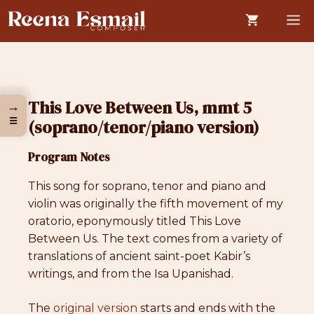
Skip
M
to
content
This Love Between Us, mmt 5
→
☰
(soprano/tenor/piano version)
Program Notes
This song for soprano, tenor and piano and
violin was originally the fifth movement of my
oratorio, eponymously titled This Love
Between Us. The text comes from a variety of
translations of ancient saint-poet Kabir’s
writings, and from the Isa Upanishad.
The
original version
starts and ends with the