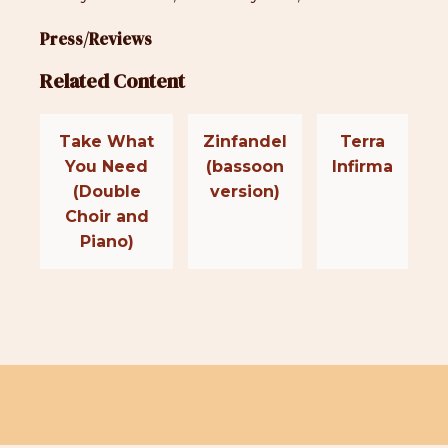
Press/Reviews
Related Content
Take What
Zinfandel
Terra
You Need
(bassoon
Infirma
(Double
version)
Choir and
Piano)