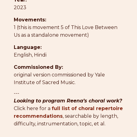
2023
Movements:
1 (this is movement 5 of This Love Between
Us as a standalone movement)
Language:
English
,
Hindi
Commissioned By:
original version commissioned by Yale
Institute of Sacred Music.
---
Looking to program Reena’s choral work?
Click here for a
full list of choral repertoire
recommendations
, searchable by length,
difficulty, instrumentation, topic, et al.