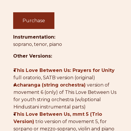
Purchase
Instrumentation:
soprano, tenor, piano
Other Versions:
●
This Love Between Us: Prayers for Unity
full oratorio, SATB version (original)
●
Acharanga (string orchestra)
version of
movement 6 (only) of This Love Between Us
for youth string orchestra (w/optional
Hindustani instrumental parts)
●
This Love Between Us, mmt 5 (Trio
Version)
trio version of movement 5, for
sorpano or mezzo-soprano, violin and piano