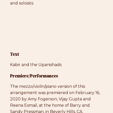
and soloists:
Text
Kabir and the Upanishads
Premiere/Performances
The mezzo/violin/piano version of this
arrangement was premiered on February 16,
2020 by Amy Fogerson, Vijay Gupta and
Reena Esmail, at the home of Barry and
Sandy Pressman, in Beverly Hills, CA.