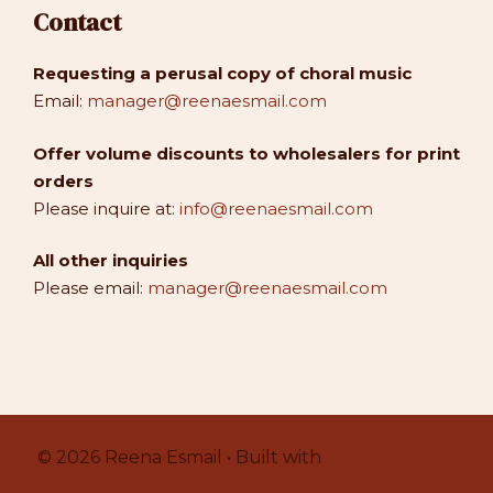
Contact
Requesting a perusal copy of choral music
Email:
manager@reenaesmail.com
Offer volume discounts to wholesalers for print
orders
Please inquire at:
info@reenaesmail.com
All other inquiries
Please email:
manager@reenaesmail.com
© 2026 Reena Esmail • Built with
GeneratePress