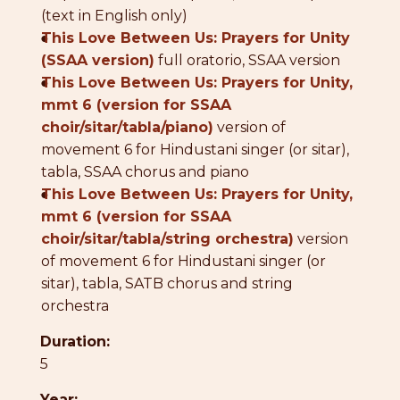
(text in English only)
●
This Love Between Us: Prayers for Unity
(SSAA version)
full oratorio, SSAA version
●
This Love Between Us: Prayers for Unity,
mmt 6 (version for SSAA
choir/sitar/tabla/piano)
version of
movement 6 for Hindustani singer (or sitar),
tabla, SSAA chorus and piano
●
This Love Between Us: Prayers for Unity,
mmt 6 (version for SSAA
choir/sitar/tabla/string orchestra)
version
of movement 6 for Hindustani singer (or
sitar), tabla, SATB chorus and string
orchestra
Duration:
5
Year: