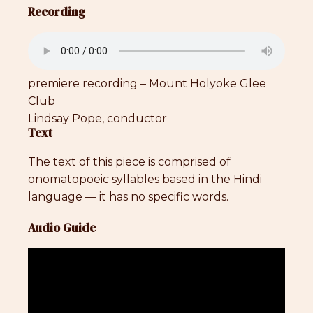
Recording
premiere recording – Mount Holyoke Glee
Club
Lindsay Pope, conductor
Text
The text of this piece is comprised of
onomatopoeic syllables based in the Hindi
language — it has no specific words.
Audio Guide