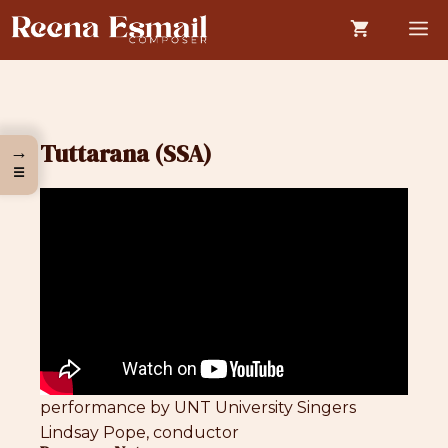
Skip
M
to
content
Tuttarana (SSA)
→
☰
performance by UNT University Singers
Lindsay Pope, conductor