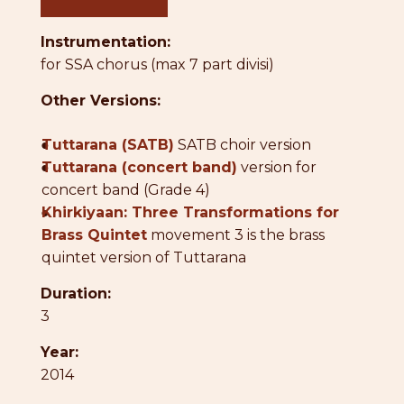
Instrumentation:
for SSA chorus (max 7 part divisi)
Other Versions:
●
Tuttarana (SATB)
SATB choir version
●
Tuttarana (concert band)
version for
concert band (Grade 4)
●
Khirkiyaan: Three Transformations for
Brass Quintet
movement 3 is the brass
quintet version of Tuttarana
Duration:
3
Year:
2014