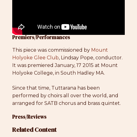
Premiers/Performances
This piece was commissioned by
Mount
Holyoke Glee Club
, Lindsay Pope, conductor.
It was premiered January, 17 2015 at Mount
Holyoke College, in South Hadley MA.
Since that time, Tuttarana has been
performed by choirs all over the world, and
arranged for SATB chorus and brass quintet.
Press/Reviews
Related Content