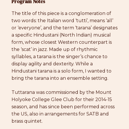
Program Notes
The title of this piece is a conglomeration of
two words: the Italian word ‘tutti’, means ‘all’
or ‘everyone’, and the term ‘tarana’ designates
a specific Hindustani (North Indian) musical
form, whose closest Western counterpart is
the ‘scat’ in jazz. Made up of rhythmic
syllables, a tarana is the singer’s chance to
display agility and dexterity. While a
Hindustani tarana is a solo form, I wanted to
bring the tarana into an ensemble setting.
Tuttarana was commissioned by the Mount
Holyoke College Glee Club for their 2014-15
season, and has since been performed across
the US, also in arrangements for SATB and
brass quintet.