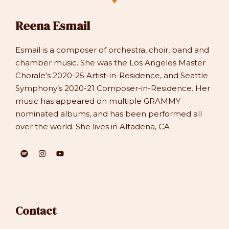
Reena Esmail
Esmail is a composer of orchestra, choir, band and
chamber music. She was the Los Angeles Master
Chorale’s 2020-25 Artist-in-Residence, and Seattle
Symphony’s 2020-21 Composer-in-Residence. Her
music has appeared on multiple GRAMMY
nominated albums, and has been performed all
over the world. She lives in Altadena, CA.
Contact