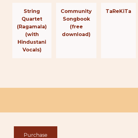
String
Community
TaReKiTa
Quartet
Songbook
(Ragamala)
(free
(with
download)
Hindustani
Vocals)
Purchase