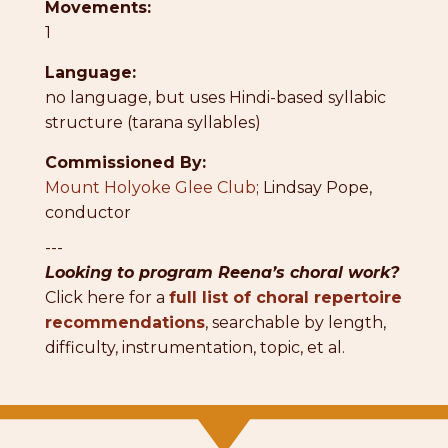
Movements:
1
Language:
no language, but uses Hindi-based syllabic
structure (tarana syllables)
Commissioned By:
Mount Holyoke Glee Club
; Lindsay Pope,
conductor
---
Looking to program Reena’s choral work?
Click here for a
full list of choral repertoire
recommendations
, searchable by length,
difficulty, instrumentation, topic, et al.