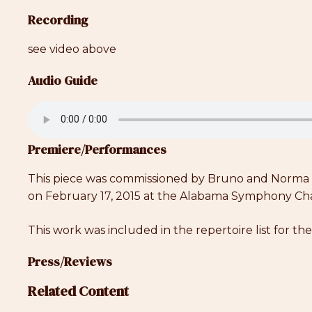
Recording
see video above
Audio Guide
Premiere/Performances
This piece was commissioned by Bruno and Norma Re
on February 17, 2015 at the Alabama Symphony Cha
This work was included in the repertoire list for t
Press/Reviews
Related Content