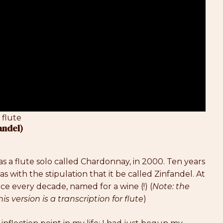
 flute
andel)
as a flute solo called Chardonnay, in 2000. Ten years
s with the stipulation that it be called Zinfandel. At
ce every decade, named for a wine (!) (
Note: the
is version is a transcription for flute
)