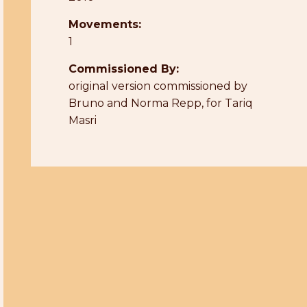
Movements:
1
Commissioned By:
original version commissioned by
Bruno and Norma Repp, for Tariq
Masri