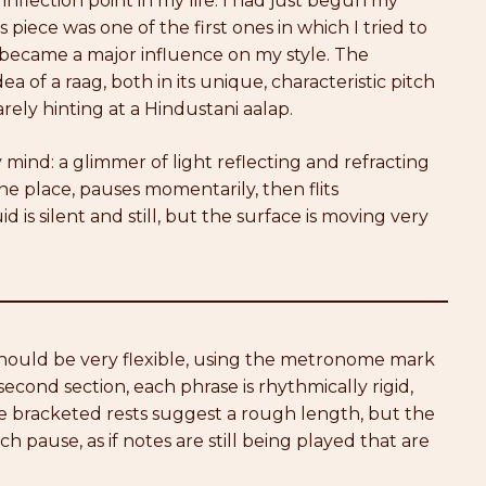
inflection point in my life: I had just begun my
s piece was one of the first ones in which I tried to
y became a major influence on my style. The
a of a raag, both in its unique, characteristic pitch
rely hinting at a Hindustani aalap.
y mind: a glimmer of light reflecting and refracting
 one place, pauses momentarily, then flits
 is silent and still, but the surface is moving very
 should be very flexible, using the metronome mark
 second section, each phrase is rhythmically rigid,
he bracketed rests suggest a rough length, but the
 pause, as if notes are still being played that are