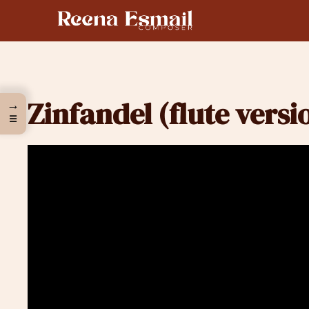
Skip
to
content
Zinfandel (flute versi
→
☰