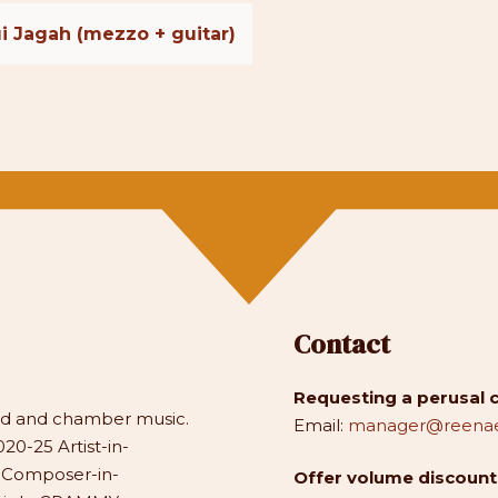
i Jagah (mezzo + guitar)
Contact
Requesting a perusal 
and and chamber music.
Email:
manager@reenae
20-25 Artist-in-
1 Composer-in-
Offer volume discounts