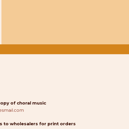
copy of choral music
smail.com
 to wholesalers for print orders