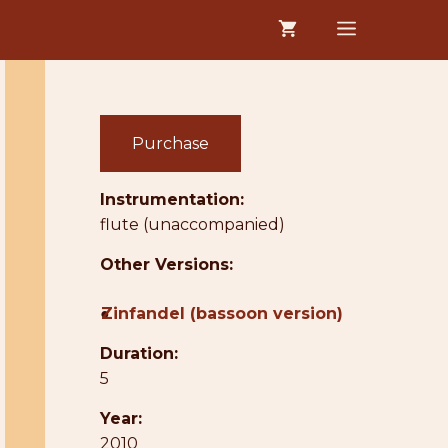
MENU
Purchase
Instrumentation:
flute (unaccompanied)
Other Versions:
●
Zinfandel (bassoon version)
Duration:
5
Year:
2010