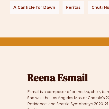
A Canticle for Dawn
Feritas
Chuti Hu
Reena Esmail
Esmail is a composer of orchestra, choir, b
She was the Los Angeles Master Chorale’s 20
Residence, and Seattle Symphony’s 2020-2