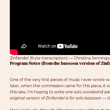
Zinfandel (flute transcription) — Christina Jennings,
Program Notes (from the bassoon version of Zinf
One of the very first pieces of music I ever wrote w
later, when the commission came for this piece, it wa
this rate, I’m hoping to write one solo woodwind pie
original version of Zinfandel is for solo bassoon — th