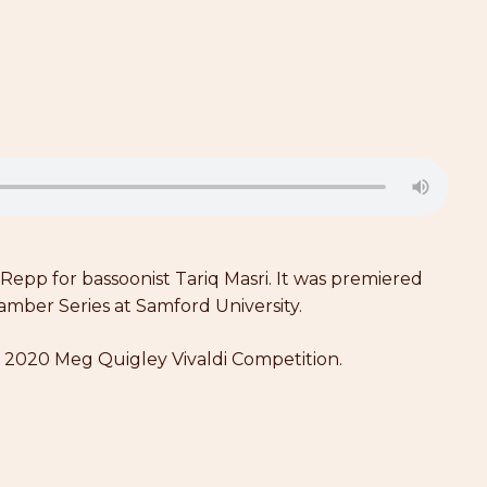
pp for bassoonist Tariq Masri. It was premiered
mber Series at Samford University.
he 2020 Meg Quigley Vivaldi Competition.