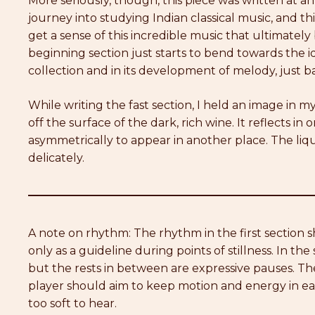
More seriously, though, this piece was written at an 
journey into studying Indian classical music, and thi
get a sense of this incredible music that ultimatel
beginning section just starts to bend towards the ide
collection and in its development of melody, just ba
While writing the fast section, I held an image in m
off the surface of the dark, rich wine. It reflects in
asymmetrically to appear in another place. The liquid
delicately.
A note on rhythm: The rhythm in the first section
only as a guideline during points of stillness. In the
but the rests in between are expressive pauses. T
player should aim to keep motion and energy in each
too soft to hear.