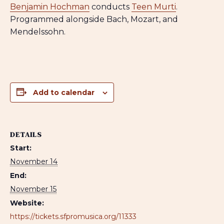
Benjamin Hochman
conducts
Teen Murti
.
Programmed alongside Bach, Mozart, and
Mendelssohn.
Add to calendar
DETAILS
Start:
November 14
End:
November 15
Website:
https://tickets.sfpromusica.org/11333