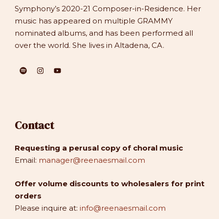
Symphony’s 2020-21 Composer-in-Residence. Her
music has appeared on multiple GRAMMY
nominated albums, and has been performed all
over the world. She lives in Altadena, CA.
Contact
Requesting a perusal copy of choral music
Email:
manager@reenaesmail.com
Offer volume discounts to wholesalers for print
orders
Please inquire at:
info@reenaesmail.com