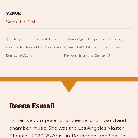
VENUE
Santa Fe, NM
Hilary Hahn and Matthias
Viano Quartet performs String
Goerne Perform New Violin and
Quartet #2: Dhara at the Tulsa
Baritone Work
Performing Arts Center
Reena Esmail
Esmail is a composer of orchestra, choir, band and
chamber music. She was the Los Angeles Master
Chorale’s 2020-25 Artist-in-Residence, and Seattle