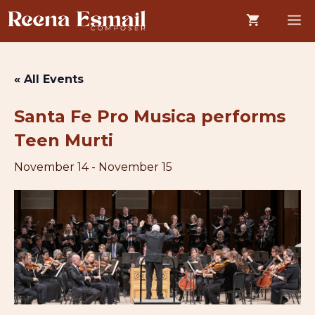
Skip
M
to
content
« All Events
Santa Fe Pro Musica performs
Teen Murti
November 14
-
November 15