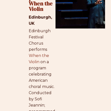
When the
Violin
Edinburgh,
UK
Edinburgh
Festival
Chorus
performs
When the
Violin
on a
program
celebrating
American
choral music.
Conducted
by Sofi
Jeannin;