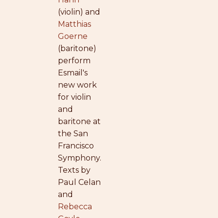
(violin) and
Matthias
Goerne
(baritone)
perform
Esmail's
new work
for violin
and
baritone at
the San
Francisco
Symphony.
Texts by
Paul Celan
and
Rebecca