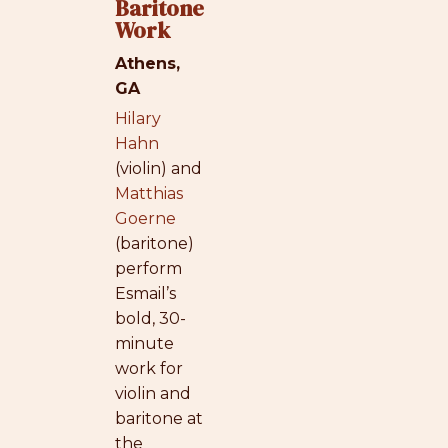
Baritone
Work
Athens,
GA
Hilary
Hahn
(violin) and
Matthias
Goerne
(baritone)
perform
Esmail’s
bold, 30-
minute
work for
violin and
baritone at
the