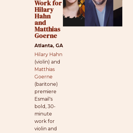
Work for
Hilary
Hahn
and
Matthias
Goerne
Atlanta, GA
Hilary Hahn
(violin) and
Matthias
Goerne
(baritone)
premiere
Esmail's
bold, 30-
minute
work for
violin and