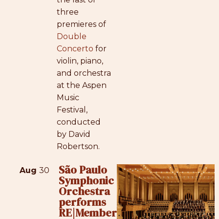
three
premieres of
Double
Concerto
for
violin, piano,
and orchestra
at the Aspen
Music
Festival,
conducted
by David
Robertson.
São Paulo
Aug
30
Symphonic
Orchestra
performs
RE|Member