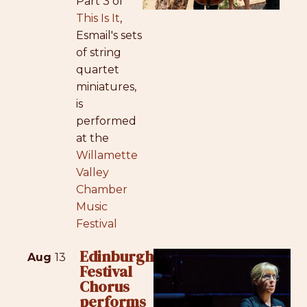
Part 3 of
This Is It
,
Esmail's sets
of string
quartet
miniatures,
is
performed
at the
Willamette
Valley
Chamber
Music
Festival
Edinburgh
Aug
13
Festival
Chorus
performs