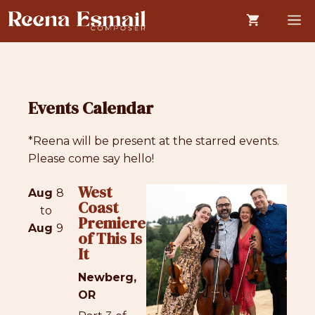
Skip
M
to
content
Events Calendar
*Reena will be present at the starred events.
Please come say hello!
West
Aug
8
Coast
to
Premiere
Aug
9
of This Is
It
Newberg,
OR