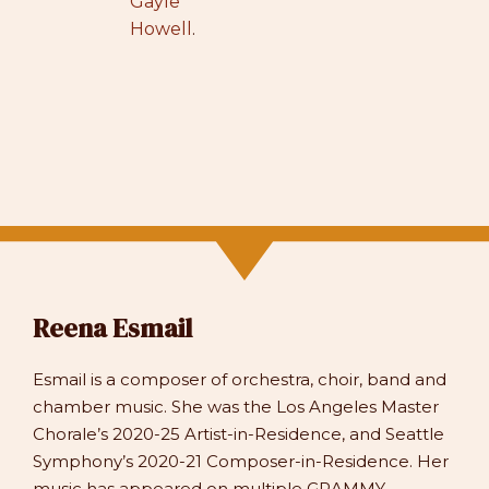
Gayle
Howell
.
Reena Esmail
Esmail is a composer of orchestra, choir, band and
chamber music. She was the Los Angeles Master
Chorale’s 2020-25 Artist-in-Residence, and Seattle
Symphony’s 2020-21 Composer-in-Residence. Her
music has appeared on multiple GRAMMY