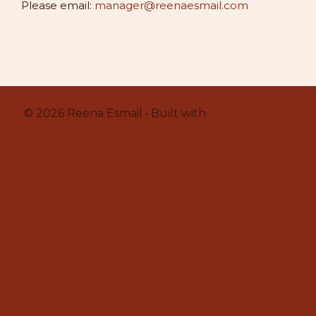
Please email:
manager@reenaesmail.com
© 2026 Reena Esmail • Built with
GeneratePress