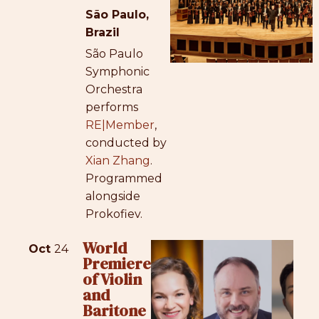
São Paulo,
Brazil
São Paulo
Symphonic
Orchestra
performs
RE|Member
,
conducted by
Xian Zhang
.
Programmed
alongside
Prokofiev.
World
Oct
24
Premiere
of Violin
and
Baritone