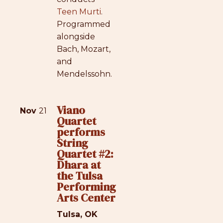
Teen Murti
.
Programmed
alongside
Bach, Mozart,
and
Mendelssohn.
Viano
Nov
21
Quartet
performs
String
Quartet #2:
Dhara at
the Tulsa
Performing
Arts Center
Tulsa, OK