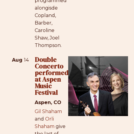
programmed
alongisde
Copland,
Barber,
Caroline
Shaw, Joel
Thompson.
Double
Aug
14
Concerto
performed
at Aspen
Music
Festival
Aspen, CO
Gil Shaham
and
Orli
Shaham
give
the last of