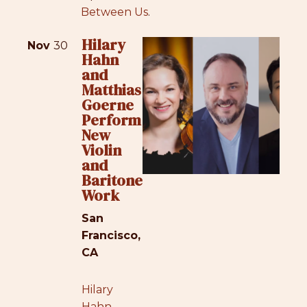
Between Us
.
Hilary
Nov
30
Hahn
and
Matthias
Goerne
Perform
New
Violin
and
Baritone
Work
San
Francisco,
CA
Hilary
Hahn