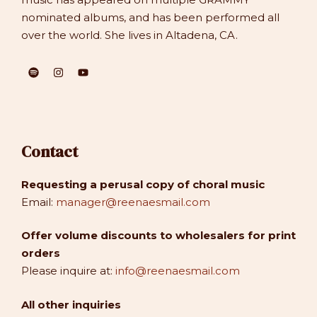
nominated albums, and has been performed all
over the world. She lives in Altadena, CA.
Contact
Requesting a perusal copy of choral music
Email:
manager@reenaesmail.com
Offer volume discounts to wholesalers for print
orders
Please inquire at:
info@reenaesmail.com
All other inquiries