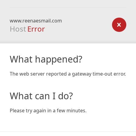
www.reenaesmail.com
Host
Error
What happened?
The web server reported a gateway time-out error.
What can I do?
Please try again in a few minutes.