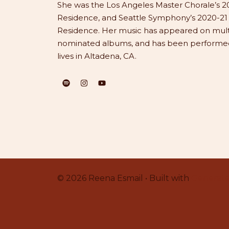
She was the Los Angeles Master Chorale’s 20
Residence, and Seattle Symphony’s 2020-2
Residence. Her music has appeared on mu
nominated albums, and has been performed 
lives in Altadena, CA.
© 2026 Reena Esmail • Built with
Generate