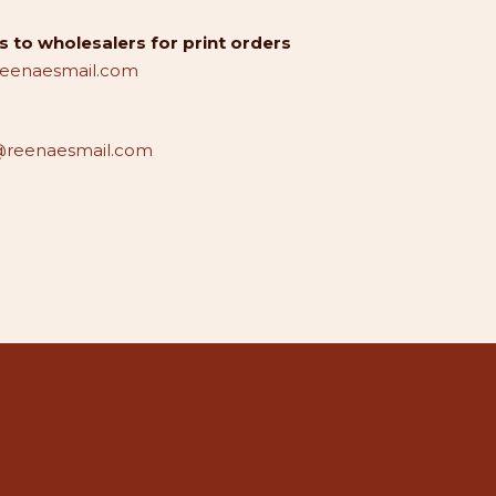
 to wholesalers for print orders
reenaesmail.com
reenaesmail.com