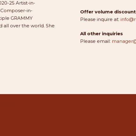
20-25 Artist-in-
1 Composer-in-
Offer volume discounts
ltiple GRAMMY
Please inquire at:
info@
all over the world. She
All other inquiries
Please email:
manager@
Press