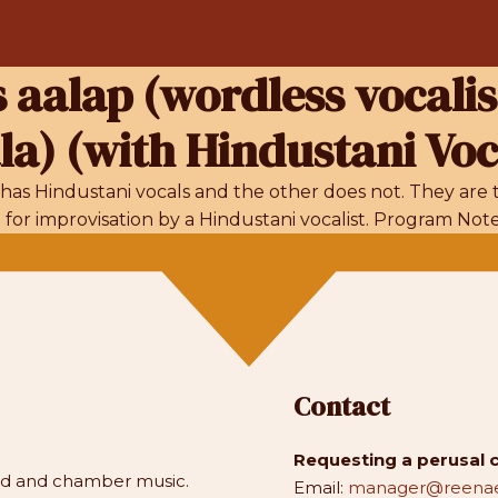
s aalap (wordless vocalis
a) (with Hindustani Voc
has Hindustani vocals and the other does not. They are t
r improvisation by a Hindustani vocalist. Program Notes
Contact
Requesting a perusal 
and and chamber music.
Email:
manager@reenae