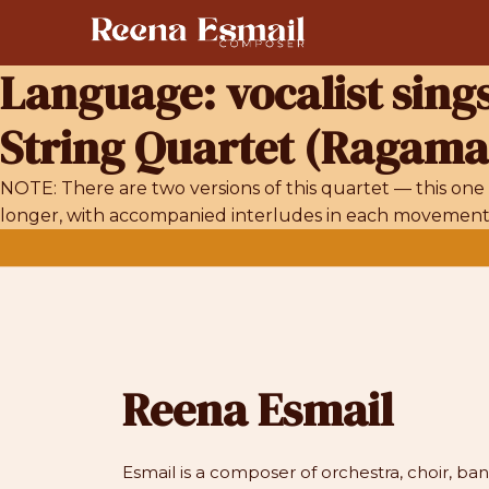
Skip
to
content
Language:
vocalist sing
String Quartet (Ragamal
NOTE: There are two versions of this quartet — this one 
longer, with accompanied interludes in each movement fo
Reena Esmail
Esmail is a composer of orchestra, choir, b