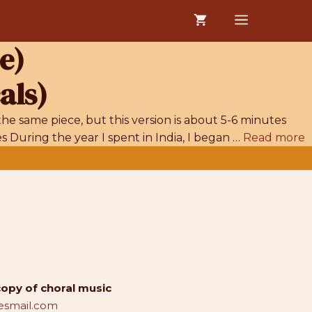
MENU
e)
als)
he same piece, but this version is about 5-6 minutes
 During the year I spent in India, I began …
Read more
copy of choral music
smail.com