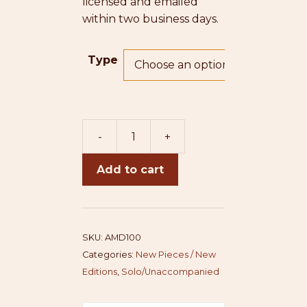
licensed and emailed
within two business days.
Type
-
+
America/Desh
quantity
Add to cart
SKU:
AMD100
Categories:
New Pieces / New
Editions
,
Solo/Unaccompanied