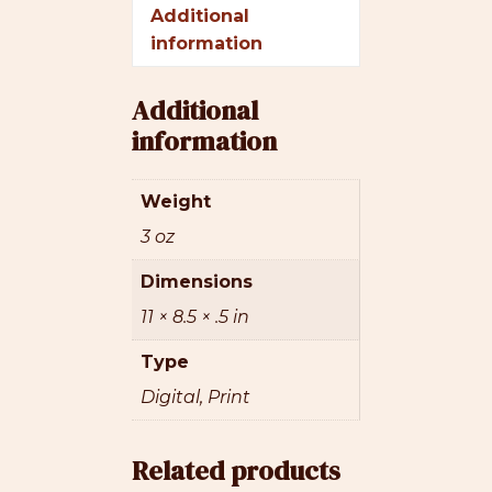
Additional
information
Additional
information
Weight
3 oz
Dimensions
11 × 8.5 × .5 in
Type
Digital, Print
Related products