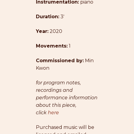
Instrumentation:
$19.00
piano
through
Duration:
3′
$25.00
Year:
2020
Movements:
1
Commissioned by:
Min
Kwon
for program notes,
recordings and
performance information
about this piece,
click
here
Purchased music will be