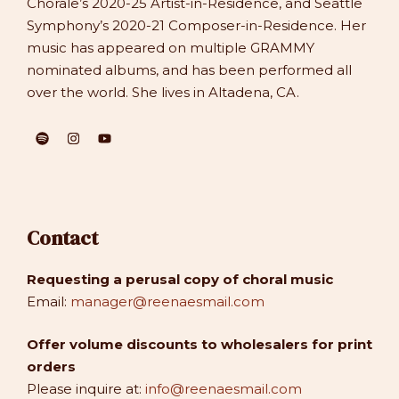
Chorale’s 2020-25 Artist-in-Residence, and Seattle
Symphony’s 2020-21 Composer-in-Residence. Her
music has appeared on multiple GRAMMY
nominated albums, and has been performed all
over the world. She lives in Altadena, CA.
Contact
Requesting a perusal copy of choral music
Email:
manager@reenaesmail.com
Offer volume discounts to wholesalers for print
orders
Please inquire at:
info@reenaesmail.com