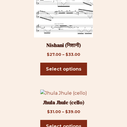
multiple
variants.
The
options
may
be
Nishani (निशानी)
chosen
on
Price
$
27.00
–
$
33.00
the
range:
product
$27.00
Select options
page
through
$33.00
This
product
Jhula Jhule (cello)
has
Price
$
31.00
–
$
39.00
multiple
range:
variants.
$31.00
Select options