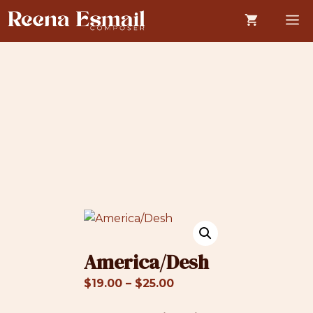
Skip
M
to
content
America/Desh
Price
$
19.00
–
$
25.00
range: