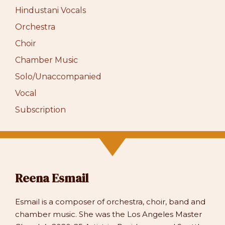
Hindustani Vocals
Orchestra
Choir
Chamber Music
Solo/Unaccompanied
Vocal
Subscription
Reena Esmail
Esmail is a composer of orchestra, choir, band and
chamber music. She was the Los Angeles Master