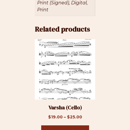
Print (Signed), Digital,
Print
Related products
This
product
has
multiple
variants.
The
options
may
be
Varsha (Cello)
chosen
on
Price
$
19.00
–
$
25.00
the
range:
product