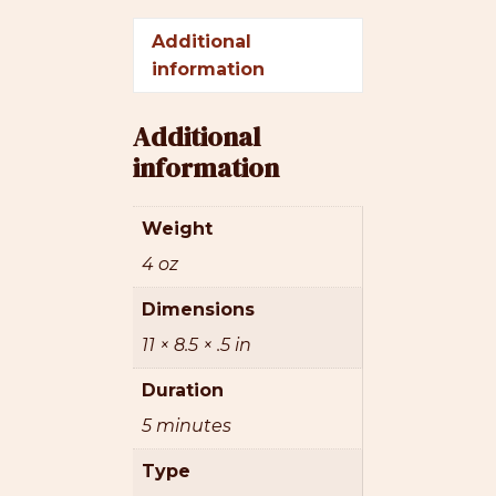
Additional
information
Additional
information
Weight
4 oz
Dimensions
11 × 8.5 × .5 in
Duration
5 minutes
Type