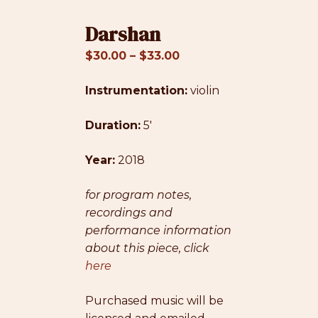
Darshan
Price
$
30.00
–
$
33.00
range:
Instrumentation:
$30.00
violin
through
Duration:
5′
$33.00
Year:
2018
for program notes,
recordings and
performance information
about this piece, click
here
Purchased music will be