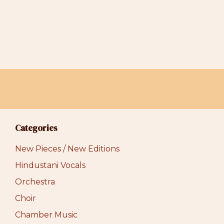
Categories
New Pieces / New Editions
Hindustani Vocals
Orchestra
Choir
Chamber Music