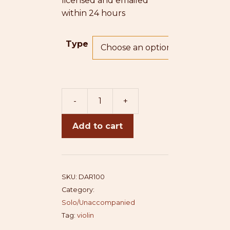
licensed and emailed
within 24 hours
Type
-
+
Darshan
quantity
Add to cart
SKU:
DAR100
Category:
Solo/Unaccompanied
Tag:
violin