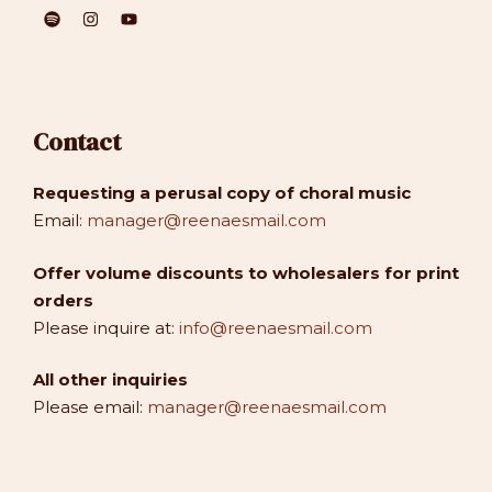
Contact
Requesting a perusal copy of choral music
Email:
manager@reenaesmail.com
Offer volume discounts to wholesalers for print
orders
Please inquire at:
info@reenaesmail.com
All other inquiries
Please email:
manager@reenaesmail.com