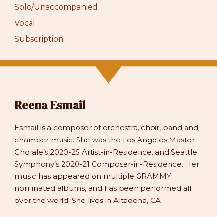
Solo/Unaccompanied
Vocal
Subscription
Reena Esmail
Esmail is a composer of orchestra, choir, band and
chamber music. She was the Los Angeles Master
Chorale’s 2020-25 Artist-in-Residence, and Seattle
Symphony’s 2020-21 Composer-in-Residence. Her
music has appeared on multiple GRAMMY
nominated albums, and has been performed all
over the world. She lives in Altadena, CA.