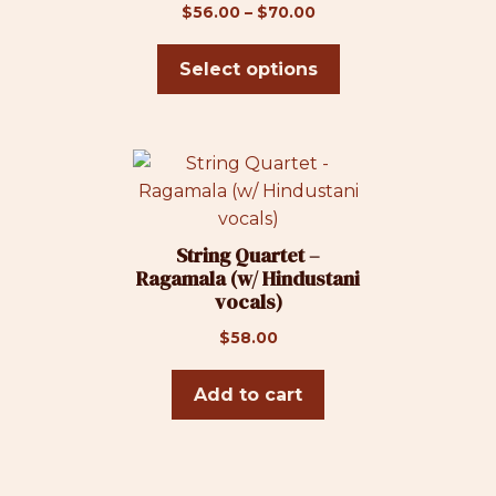
on
Price
$
56.00
–
$
70.00
the
range:
product
$56.00
Select options
page
through
$70.00
String Quartet –
Ragamala (w/ Hindustani
vocals)
$
58.00
Add to cart