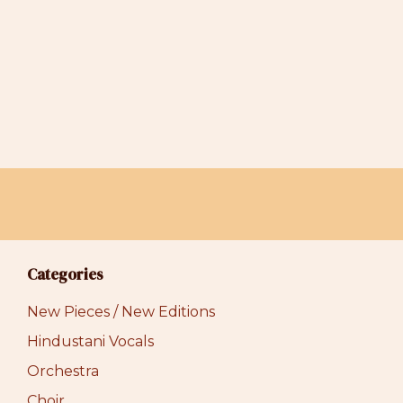
Categories
New Pieces / New Editions
Hindustani Vocals
Orchestra
Choir