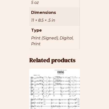
5 oz
Dimensions
11 × 8.5 × .5 in
Type
Print (Signed), Digital,
Print
Related products
This
product
has
multiple
variants.
The
options