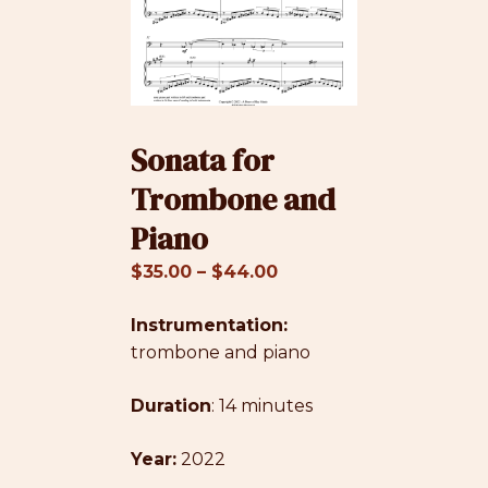
Sonata for
Trombone and
Piano
Price
$
35.00
–
$
44.00
range:
Instrumentation:
$35.00
trombone and piano
through
$44.00
Duration
: 14 minutes
Year:
2022