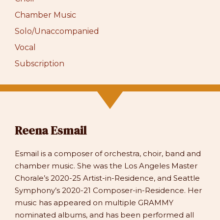
Chamber Music
Solo/Unaccompanied
Vocal
Subscription
Reena Esmail
Esmail is a composer of orchestra, choir, band and
chamber music. She was the Los Angeles Master
Chorale’s 2020-25 Artist-in-Residence, and Seattle
Symphony’s 2020-21 Composer-in-Residence. Her
music has appeared on multiple GRAMMY
nominated albums, and has been performed all