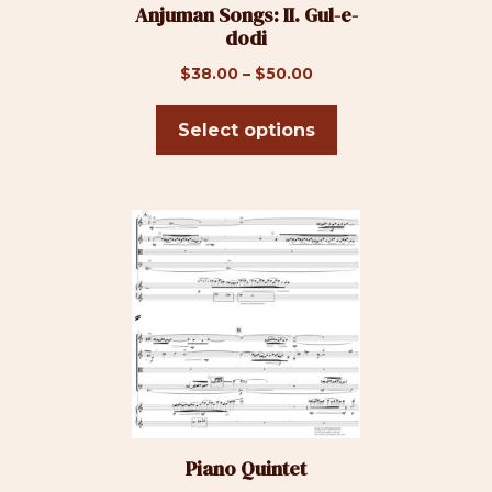
Anjuman Songs: II. Gul-e-
chosen
dodi
on
the
Price
$
38.00
–
$
50.00
product
range:
page
$38.00
Select options
through
$50.00
This
product
has
multiple
variants.
The
options
may
be
Piano Quintet
chosen