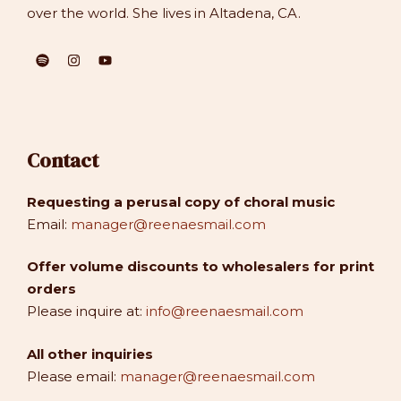
over the world. She lives in Altadena, CA.
Contact
Requesting a perusal copy of choral music
Email:
manager@reenaesmail.com
Offer volume discounts to wholesalers for print
orders
Please inquire at:
info@reenaesmail.com
All other inquiries
Please email:
manager@reenaesmail.com