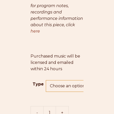
for program notes,
recordings and
performance information
about this piece, click
here
Purchased music will be
licensed and emailed
within 24 hours
Type
-
+