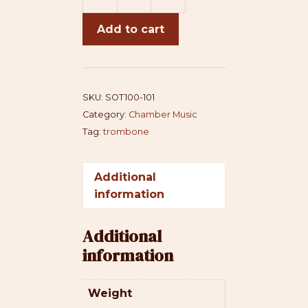
Sonata
for
Add to cart
Trombone
and
Piano
quantity
SKU:
SOT100-101
Category:
Chamber Music
Tag:
trombone
Additional
information
Additional
information
Weight