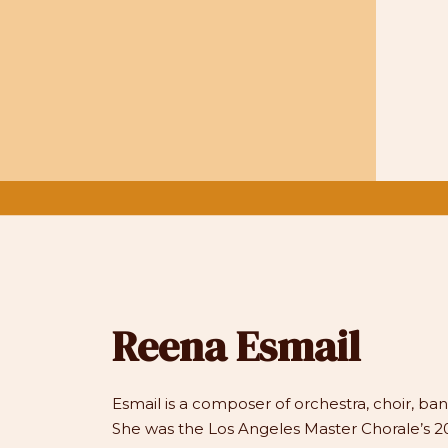
Reena Esmail
Esmail is a composer of orchestra, choir, b
She was the Los Angeles Master Chorale’s 20