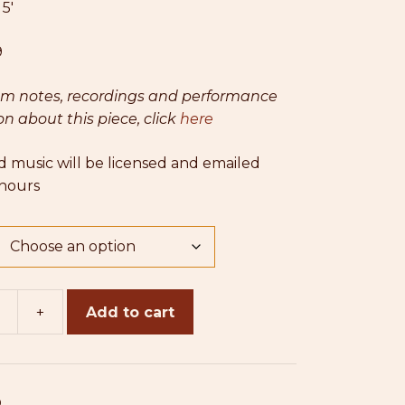
:
5′
$25.00
9
am notes, recordings and performance
n about this piece, click
here
 music will be licensed and emailed
 hours
+
Add to cart
0