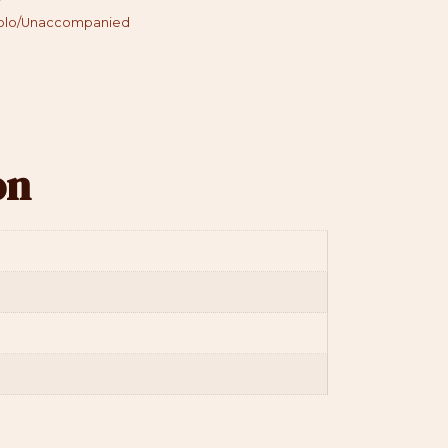
olo/Unaccompanied
on