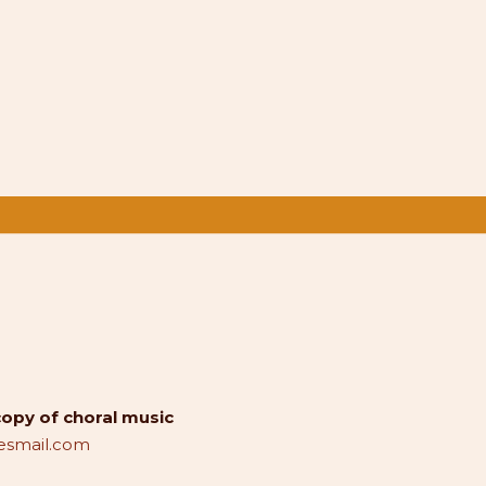
copy of choral music
smail.com