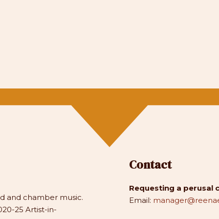
Contact
Requesting a perusal 
and and chamber music.
Email:
manager@reenae
20-25 Artist-in-