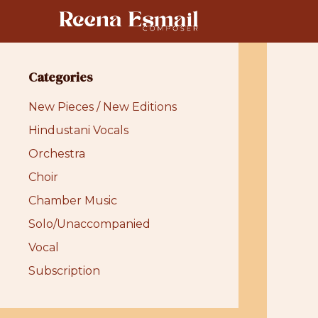
Skip
to
content
Categories
New Pieces / New Editions
Hindustani Vocals
Orchestra
Choir
Chamber Music
Solo/Unaccompanied
Vocal
Subscription