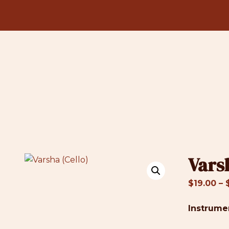
Vars
$
19.00
–
Instrume