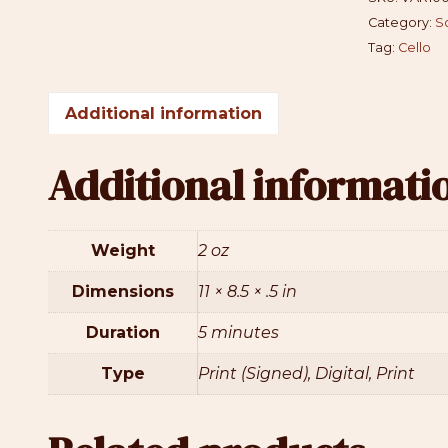
Category:
S
Tag:
Cello
Additional information
Additional informati
Weight
2 oz
Dimensions
11 × 8.5 × .5 in
Duration
5 minutes
Type
Print (Signed), Digital, Print