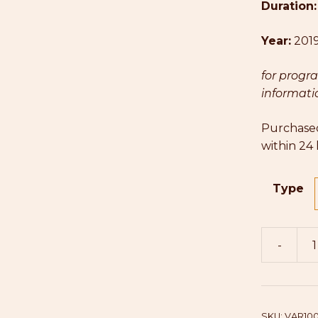
Duration
Year:
201
for progr
informatio
Purchased
within 24
Type
-
Varsha
(Cello)
quantity
SKU:
VAR10