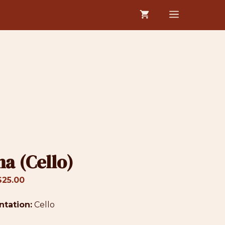
$19.00
MENU
through
$25.00
ha (Cello)
Price
$
25.00
range:
ntation:
$19.00
Cello
through