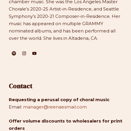
chamber music. She was the Los Angeles Master
Chorale’s 2020-25 Artist-in-Residence, and Seattle
Symphony’s 2020-21 Composer-in-Residence. Her
music has appeared on multiple GRAMMY
nominated albums, and has been performed all
over the world. She lives in Altadena, CA.
Contact
Requesting a perusal copy of choral music
Email:
manager@reenaesmail.com
Offer volume discounts to wholesalers for print
orders