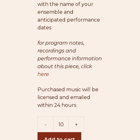
with the name of your
ensemble and
anticipated performance
dates
for program notes,
recordings and
performance information
about this piece, click
here
Purchased music will be
licensed and emailed
within 24 hours
-
+
When
The
Add to cart