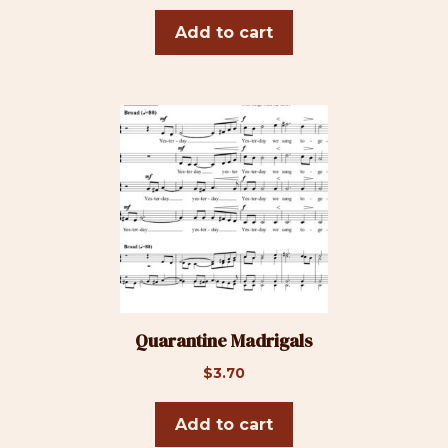
Add to cart
Quarantine Madrigals
$
3.70
Add to cart