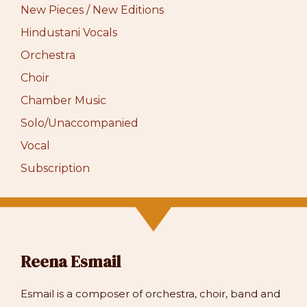
New Pieces / New Editions
Hindustani Vocals
Orchestra
Choir
Chamber Music
Solo/Unaccompanied
Vocal
Subscription
Reena Esmail
Esmail is a composer of orchestra, choir, band and