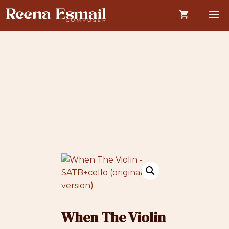
Skip
M
to
content
When The Violin