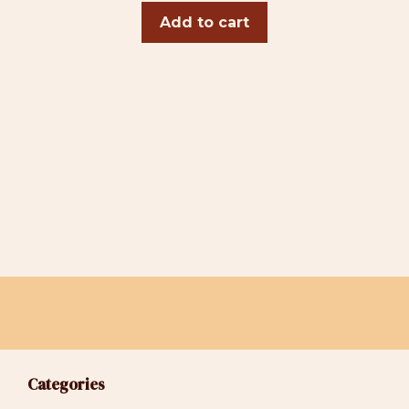
Add to cart
Categories