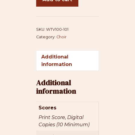
Violin
-
SATB+cello
(original
SKU:
WTV100-101
version)
Category:
Choir
quantity
Additional
information
Additional
information
Scores
Print Score, Digital
Copies (10 Minimum)