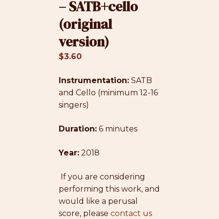
– SATB+cello
(original
version)
$
3.60
Instrumentation:
SATB
and Cello (minimum 12-16
singers)
Duration:
6 minutes
Year:
2018
If you are considering
performing this work, and
would like a perusal
score, please
contact us