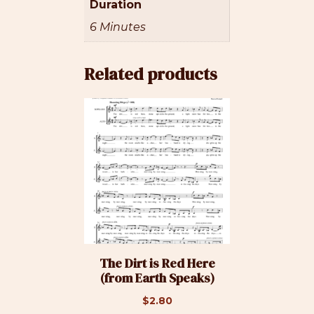
Duration
6 Minutes
Related products
The Dirt is Red Here
(from Earth Speaks)
$
2.80