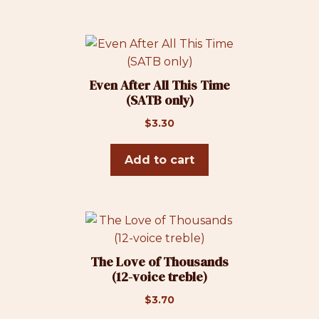
Even After All This Time
(SATB only)
$
3.30
Add to cart
The Love of Thousands
(12-voice treble)
$
3.70