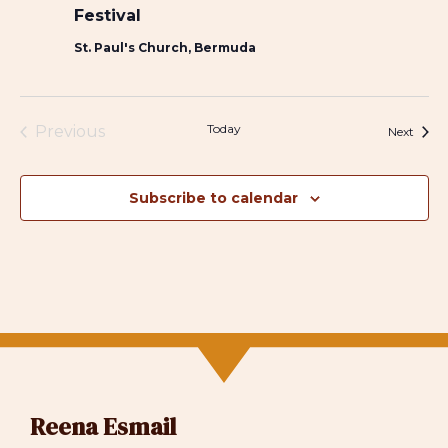
Festival
St. Paul's Church, Bermuda
Today
Previous
Event
Next
Events
Subscribe to calendar
Reena Esmail