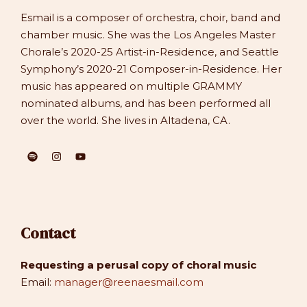
Esmail is a composer of orchestra, choir, band and
chamber music. She was the Los Angeles Master
Chorale’s 2020-25 Artist-in-Residence, and Seattle
Symphony’s 2020-21 Composer-in-Residence. Her
music has appeared on multiple GRAMMY
nominated albums, and has been performed all
over the world. She lives in Altadena, CA.
Contact
Requesting a perusal copy of choral music
Email:
manager@reenaesmail.com