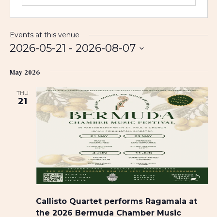
Events at this venue
2026-05-21
 - 
2026-08-07
S
May 2026
e
l
THU
e
21
c
t
d
a
t
e
.
Callisto Quartet performs Ragamala at
the 2026 Bermuda Chamber Music