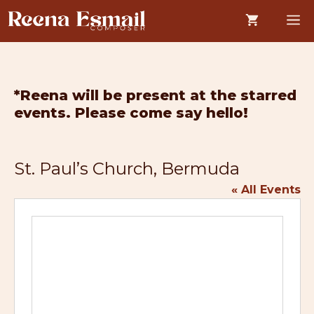
Skip
M
to
content
*Reena will be present at the starred
events. Please come say hello!
St. Paul’s Church, Bermuda
« All Events