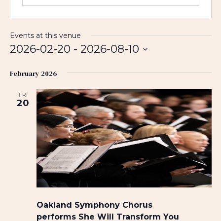
Events at this venue
2026-02-20
 - 
2026-08-10
S
February 2026
e
l
FRI
e
20
c
t
d
a
t
e
.
Oakland Symphony Chorus
performs She Will Transform You