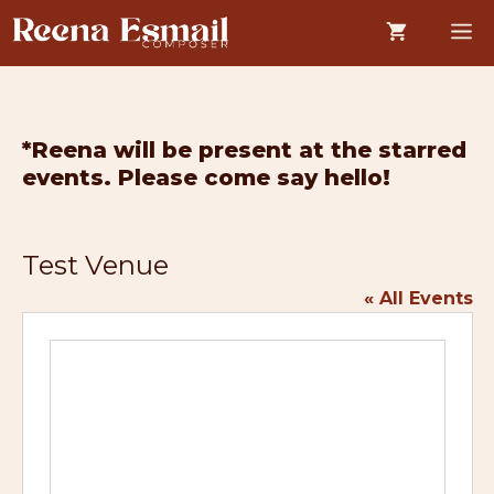
Skip
M
to
content
*Reena will be present at the starred
events. Please come say hello!
Test Venue
« All Events