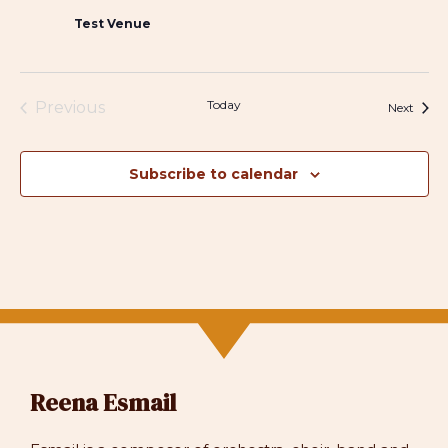
Test Venue
Today
Previous
Event
Next
Events
Subscribe to calendar
Reena Esmail