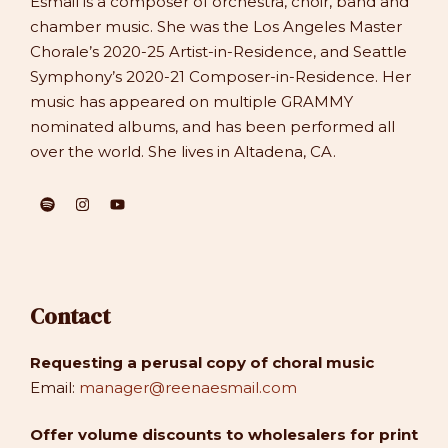
Esmail is a composer of orchestra, choir, band and
chamber music. She was the Los Angeles Master
Chorale’s 2020-25 Artist-in-Residence, and Seattle
Symphony’s 2020-21 Composer-in-Residence. Her
music has appeared on multiple GRAMMY
nominated albums, and has been performed all
over the world. She lives in Altadena, CA.
Contact
Requesting a perusal copy of choral music
Email:
manager@reenaesmail.com
Offer volume discounts to wholesalers for print