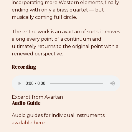
incorporating more Western elements, finally
ending with only a brass quartet — but
musically coming full circle.
The entire work is an avartan of sorts: it moves
along every point of a continuum and
ultimately returns to the original point with a
renewed perspective.
Recording
Excerpt from Avartan
Audio Guide
Audio guides for individual instruments
available here
.