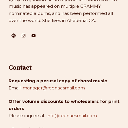
music has appeared on multiple GRAMMY
nominated albums, and has been performed all
over the world. She lives in Altadena, CA.
Contact
Requesting a perusal copy of choral music
Email:
manager@reenaesmail.com
Offer volume discounts to wholesalers for print
orders
Please inquire at:
info@reenaesmail.com