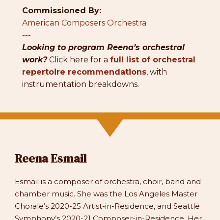
Commissioned By:
American Composers Orchestra
---
Looking to program Reena’s orchestral
work?
Click here for a
full list of orchestral
repertoire recommendations
, with
instrumentation breakdowns.
Reena Esmail
Esmail is a composer of orchestra, choir, band and
chamber music. She was the Los Angeles Master
Chorale’s 2020-25 Artist-in-Residence, and Seattle
Symphony’s 2020-21 Composer-in-Residence. Her