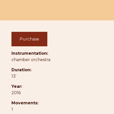
Purchase
Instrumentation:
chamber orchestra
Duration:
13'
Year:
2016
Movements:
1