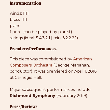
Instrumentation
winds: 1111
brass: 1111
piano
1 perc (can be played by pianist)
strings (ideal: 5.4.3.2.1 | min: 3.2.2.2.1)
Premiere/Performances
This piece was commissioned by
American
Composers Orchestra
(George Manahan,
conductor). It was premiered on April 1, 2016
at Carnegie Hall.
Major subsequent performances include
Richmond Symphony
(February 2019)
Press/Reviews