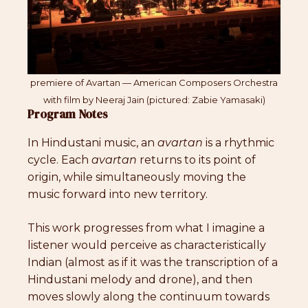
premiere of Avartan — American Composers Orchestra
with film by Neeraj Jain (pictured: Zabie Yamasaki)
Program Notes
In Hindustani music, an
avartan
is a rhythmic
cycle. Each
avartan
returns to its point of
origin, while simultaneously moving the
music forward into new territory.
This work progresses from what I imagine a
listener would perceive as characteristically
Indian (almost as if it was the transcription of a
Hindustani melody and drone), and then
moves slowly along the continuum towards