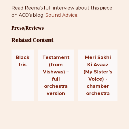
Read Reena’s full interview about this piece
on ACO’s blog,
Sound Advice
.
Press/Reviews
Related Content
Black
Testament
Meri Sakhi
Iris
(from
Ki Avaaz
Vishwas) –
(My Sister’s
full
Voice) -
orchestra
chamber
version
orchestra