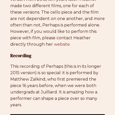
made two different films, one for each of
these versions. The cello piece and the film
are not dependent on one another, and more
often than not, Perhaps is performed alone.
However, if you would like to perform this
piece with film, please contact Heather
directly through her
website
.
Recording
This recording of Perhaps (this is in its longer
2015 version) is so special: it is performed by
Matthew Zalkind, who first premiered the
piece 16 years before, when we were both
undergrads at Juilliard. It is amazing how a
performer can shape a piece over so many
years.