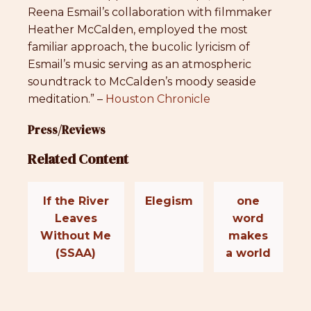
Reena Esmail’s collaboration with filmmaker
Heather McCalden, employed the most
familiar approach, the bucolic lyricism of
Esmail’s music serving as an atmospheric
soundtrack to McCalden’s moody seaside
meditation.” –
Houston Chronicle
Press/Reviews
Related Content
If the River
Elegism
one
Leaves
word
Without Me
makes
(SSAA)
a world