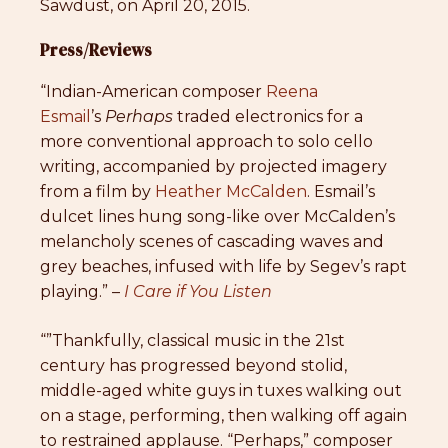
Sawdust, on April 20, 2015.
Press/Reviews
“Indian-American composer
Reena
Esmail
’s
Perhaps
traded electronics for a
more conventional approach to solo cello
writing, accompanied by projected imagery
from a film by
Heather McCalden
. Esmail’s
dulcet lines hung song-like over McCalden’s
melancholy scenes of cascading waves and
grey beaches, infused with life by Segev’s rapt
playing.” –
I Care if You Listen
“”Thankfully, classical music in the 21st
century has progressed beyond stolid,
middle-aged white guys in tuxes walking out
on a stage, performing, then walking off again
to restrained applause. “Perhaps,” composer