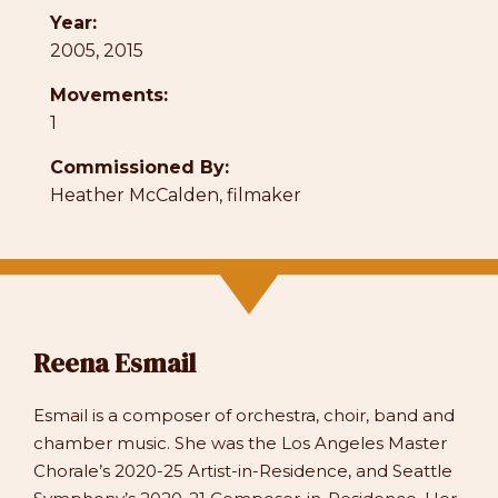
Year:
2005, 2015
Movements:
1
Commissioned By:
Heather McCalden, filmaker
Reena Esmail
Esmail is a composer of orchestra, choir, band and
chamber music. She was the Los Angeles Master
Chorale’s 2020-25 Artist-in-Residence, and Seattle