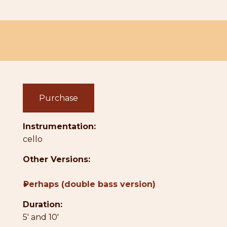
Purchase
Instrumentation:
cello
Other Versions:
●
Perhaps (double bass version)
Duration:
5' and 10'