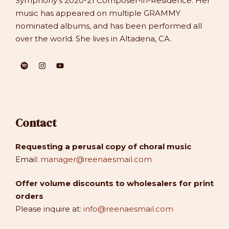
Symphony’s 2020-21 Composer-in-Residence. Her
music has appeared on multiple GRAMMY
nominated albums, and has been performed all
over the world. She lives in Altadena, CA.
Contact
Requesting a perusal copy of choral music
Email:
manager@reenaesmail.com
Offer volume discounts to wholesalers for print
orders
Please inquire at:
info@reenaesmail.com