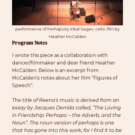
performance of Perhaps by Inbal Segev, cello; film by
Heather McCalden
Program Notes
I wrote this piece as a collaboration with
dancer/filmmaker and dear friend Heather
McCalden. Below is an excerpt from
McCalden’s notes about her film “Figures of
Speech”:
The title of Reena’s music is derived from an
essay by Jacques Derrida called, “The Loving
in Friendship: Perhaps: – the Adverb, and the
Noun”. The noun version of perhaps is one
that has gone into this work, for I find it to be