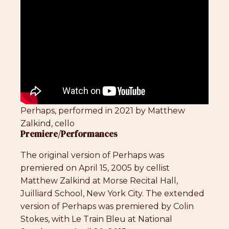
Perhaps, performed in 2021 by Matthew
Zalkind, cello
Premiere/Performances
The original version of Perhaps was
premiered on April 15, 2005 by cellist
Matthew Zalkind at Morse Recital Hall,
Juilliard School, New York City. The extended
version of Perhaps was premiered by Colin
Stokes, with Le Train Bleu at National