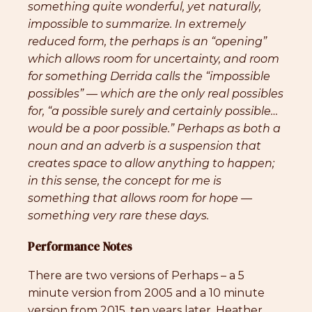
something quite wonderful, yet naturally,
impossible to summarize. In extremely
reduced form, the perhaps is an “opening”
which allows room for uncertainty, and room
for something Derrida calls the “impossible
possibles” — which are the only real possibles
for, “a possible surely and certainly possible…
would be a poor possible.” Perhaps as both a
noun and an adverb is a suspension that
creates space to allow anything to happen;
in this sense, the concept for me is
something that allows room for hope —
something very rare these days.
Performance Notes
There are two versions of Perhaps – a 5
minute version from 2005 and a 10 minute
version from 2015, ten years later. Heather