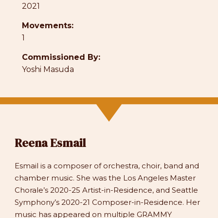
2021
Movements:
1
Commissioned By:
Yoshi Masuda
Reena Esmail
Esmail is a composer of orchestra, choir, band and
chamber music. She was the Los Angeles Master
Chorale’s 2020-25 Artist-in-Residence, and Seattle
Symphony’s 2020-21 Composer-in-Residence. Her
music has appeared on multiple GRAMMY