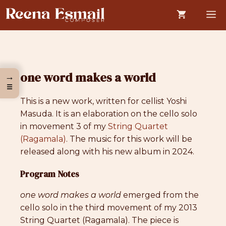
Skip
M
to
content
one word makes a world
→
☰
This is a new work, written for cellist Yoshi
Masuda. It is an elaboration on the cello solo
in movement 3 of my
String Quartet
(Ragamala)
. The music for this work will be
released along with his new album in 2024.
Program Notes
one word makes a world
emerged from the
cello solo in the third movement of my 2013
String Quartet (Ragamala). The piece is