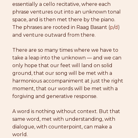
essentially a cello recitative, where each
phrase ventures out into an unknown tonal
space, and is then met there by the piano.
The phrases are rooted in Raag Basant (
p
/
d
)
and venture outward from there.
There are so many times where we have to
take a leap into the unknown — and we can
only hope that our feet will land on solid
ground, that our song will be met with a
harmonious accompaniment at just the right
moment, that our words will be met with a
forgiving and generative response.
A word is nothing without context. But that
same word, met with understanding, with
dialogue, with counterpoint, can make a
world.