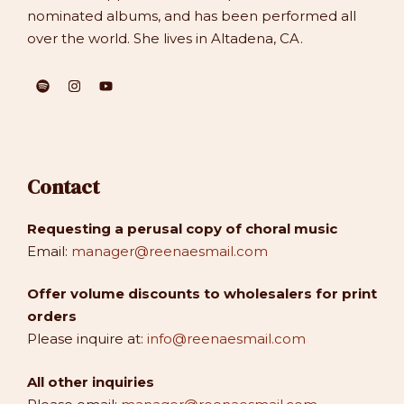
nominated albums, and has been performed all
over the world. She lives in Altadena, CA.
Contact
Requesting a perusal copy of choral music
Email:
manager@reenaesmail.com
Offer volume discounts to wholesalers for print
orders
Please inquire at:
info@reenaesmail.com
All other inquiries