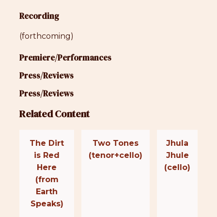
Recording
(forthcoming)
Premiere/Performances
Press/Reviews
Press/Reviews
Related Content
The Dirt
Two Tones
Jhula
is Red
(tenor+cello)
Jhule
Here
(cello)
(from
Earth
Speaks)