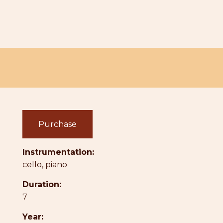
Purchase
Instrumentation:
cello, piano
Duration:
7
Year: