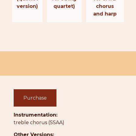
version)
quartet)
chorus
and harp
Purchase
Instrumentation:
treble chorus (SSAA)
Other Versions: