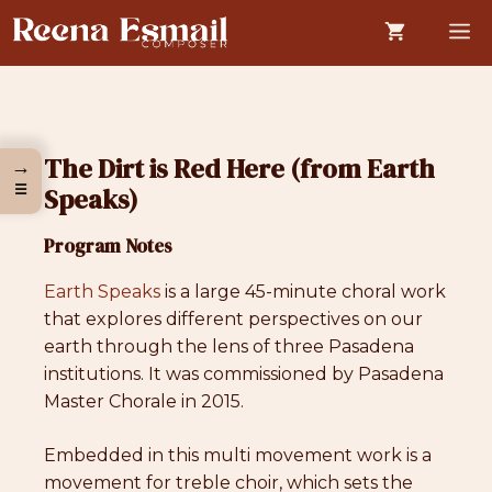
Skip
M
to
content
The Dirt is Red Here (from Earth
→
☰
Speaks)
Program Notes
Earth Speaks
is a large 45-minute choral work
that explores different perspectives on our
earth through the lens of three Pasadena
institutions. It was commissioned by Pasadena
Master Chorale in 2015.
Embedded in this multi movement work is a
movement for treble choir, which sets the