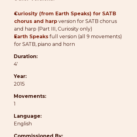
●
Curiosity (from Earth Speaks) for SATB
chorus and harp
version for SATB chorus
and harp (Part III, Curiosity only)
●
Earth Speaks
full version (all 9 movements)
for SATB, piano and horn
Duration:
4'
Year:
2015
Movements:
1
Language:
English
Commissioned By: