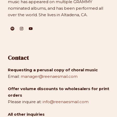
music has appeared on multiple GRAMMY
nominated albums, and has been performed all
over the world. She lives in Altadena, CA.
Contact
Requesting a perusal copy of choral music
Email:
manager@reenaesmail.com
Offer volume discounts to wholesalers for print
orders
Please inquire at:
info@reenaesmail.com
All other inquiries