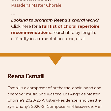
Pasadena Master Chorale
---
Looking to program Reena’s choral work?
Click here for a
full list of choral repertoire
recommendations
, searchable by length,
difficulty, instrumentation, topic, et al.
Reena Esmail
Esmail is a composer of orchestra, choir, band and
chamber music. She was the Los Angeles Master
Chorale’s 2020-25 Artist-in-Residence, and Seattle
Symphony’s 2020-21 Composer-in-Residence. Her