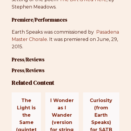
Stephen Meadows.
Premiere/Performances
Earth Speaks was commissioned by
Pasadena
Master Chorale
. It was premiered on June, 29,
2015.
Press/Reviews
Press/Reviews
Related Content
The
I Wonder
Curiosity
Light is
as I
(from
the
Wander
Earth
Same
(version
Speaks)
(quintet
for string
for SATB