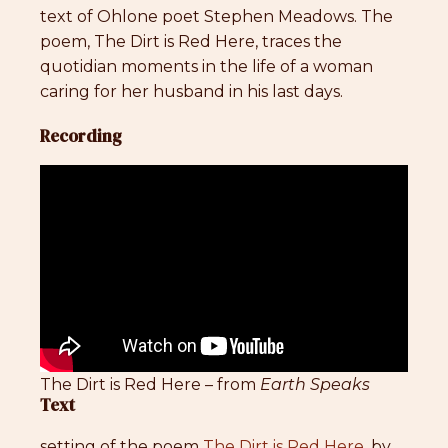
text of Ohlone poet Stephen Meadows. The
poem, The Dirt is Red Here, traces the
quotidian moments in the life of a woman
caring for her husband in his last days.
Recording
The Dirt is Red Here – from
Earth Speaks
Text
setting of the poem
The Dirt is Red Here
, by