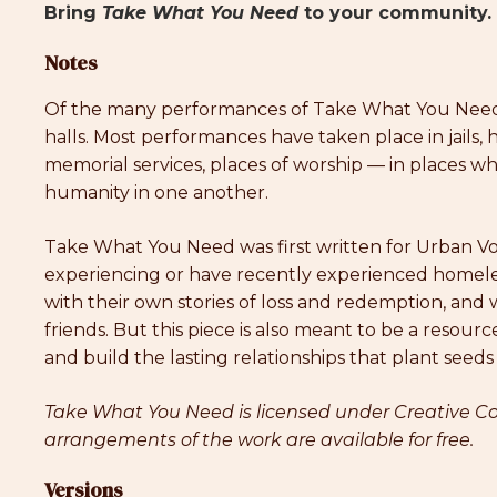
Bring
Take What You Need
to your community. 
Notes
Of the many performances of Take What You Need, 
halls. Most performances have taken place in jails,
memorial services, places of worship — in places 
humanity in one another.
Take What You Need was first written for Urban Vo
experiencing or have recently experienced homele
with their own stories of loss and redemption, an
friends. But this piece is also meant to be a reso
and build the lasting relationships that plant seeds
Take What You Need is licensed under Creative Co
arrangements of the work are available for free.
Versions