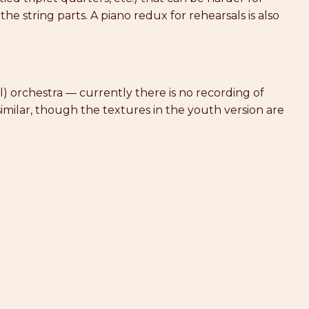
 the string parts. A piano redux for rehearsals is also
al) orchestra — currently there is no recording of
imilar, though the textures in the youth version are