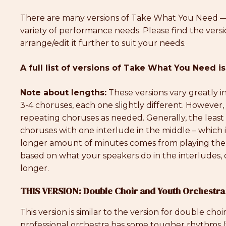
There are many versions of Take What You Need —
variety of performance needs. Please find the versi
arrange/edit it further to suit your needs.
A full list of versions of Take What You Need is
Note about lengths:
These versions vary greatly 
3-4 choruses, each one slightly different. However
repeating choruses as needed. Generally, the least a
choruses with one interlude in the middle – which i
longer amount of minutes comes from playing the
based on what your speakers do in the interludes, or
longer.
THIS VERSION: Double Choir and Youth Orchestra
This version is similar to the version for double cho
professional orchestra has some tougher rhythms (ti