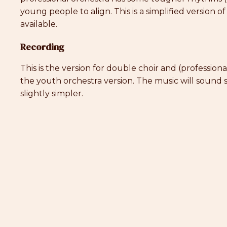
young people to align. This is a simplified version of
available.
Recording
This is the version for double choir and (profession
the youth orchestra version. The music will sound s
slightly simpler.