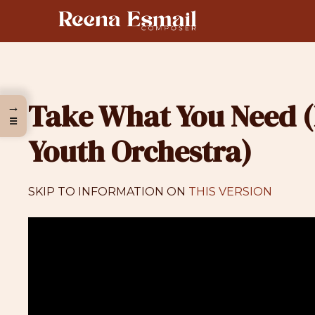
Skip
to
content
Take What You Need (
→
☰
Youth Orchestra)
SKIP TO INFORMATION ON
THIS VERSION