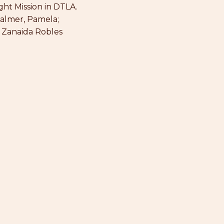
ght Mission in DTLA.
Palmer, Pamela;
: Zanaida Robles