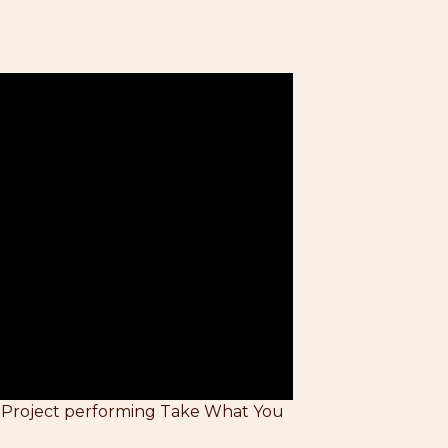
 Project performing Take What You