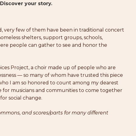
Discover your story.
very few of them have been in traditional concert
 homeless shelters, support groups, schools,
where people can gather to see and honor the
ices Project, a choir made up of people who are
ssness — so many of whom have trusted this piece
d who I am so honored to count among my dearest
urce for musicians and communities to come together
 for social change.
mmons, and scores/parts for many different