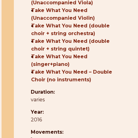
(Unaccompanied Viola)
●
Take What You Need
(Unaccompanied Violin)
●
Take What You Need (double
choir + string orchestra)
●
Take What You Need (double
choir + string quintet)
●
Take What You Need
(singer+piano)
●
Take What You Need – Double
Choir (no instruments)
Duration:
varies
Year:
2016
Movements: