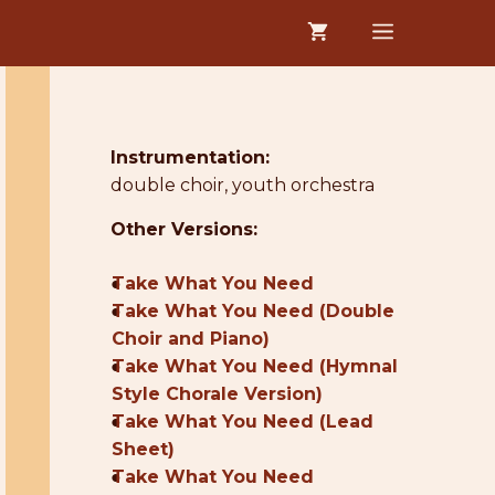
MENU
Instrumentation:
double choir, youth orchestra
Other Versions:
●
Take What You Need
●
Take What You Need (Double
Choir and Piano)
●
Take What You Need (Hymnal
Style Chorale Version)
●
Take What You Need (Lead
Sheet)
●
Take What You Need