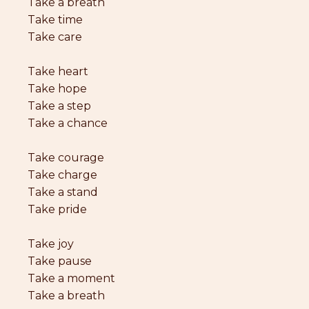
Take a breath
Take time
Take care
Take heart
Take hope
Take a step
Take a chance
Take courage
Take charge
Take a stand
Take pride
Take joy
Take pause
Take a moment
Take a breath