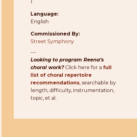
1
Language:
English
Commissioned By:
Street Symphony
---
Looking to program Reena’s
choral work?
Click here for a
full
list of choral repertoire
recommendations
, searchable by
length, difficulty, instrumentation,
topic, et al.