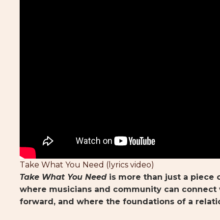
Take What You Need (lyrics video)
Take What You Need
is more than just a piece o
where musicians and community can connect w
forward, and where the foundations of a relati