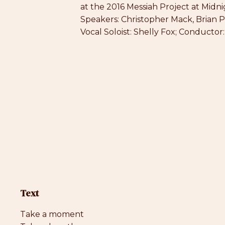
at the 2016 Messiah Project at Midni
Speakers: Christopher Mack, Brian 
Vocal Soloist: Shelly Fox; Conductor
Text
Take a moment