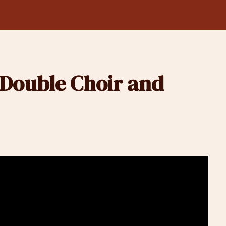
Double Choir and