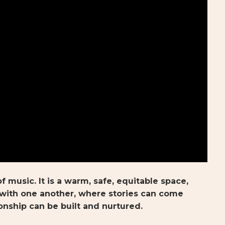
f music. It is a warm, safe, equitable space,
ith one another, where stories can come
onship can be built and nurtured.