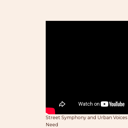
Street Symphony and Urban Voices
Need