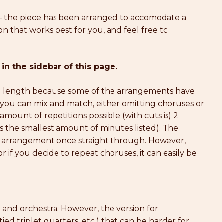
 the piece has been arranged to accomodate a
on that works best for you, and feel free to
 in the sidebar of this page.
in length because some of the arrangements have
, you can mix and match, either omitting choruses or
mount of repetitions possible (with cuts is) 2
s the smallest amount of minutes listed). The
 arrangement once straight through. However,
 if you decide to repeat choruses, it can easily be
ir and orchestra. However, the version for
ed triplet quarters, etc.) that can be harder for