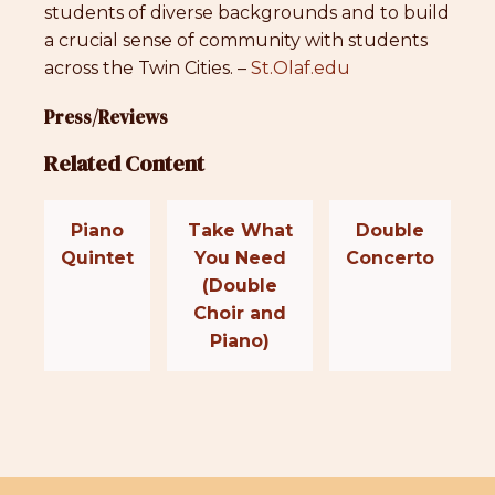
students of diverse backgrounds and to build
a crucial sense of community with students
across the Twin Cities. –
St.Olaf.edu
Press/Reviews
Related Content
Piano
Take What
Double
Quintet
You Need
Concerto
(Double
Choir and
Piano)