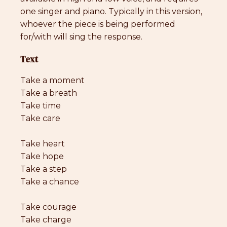
one singer and piano. Typically in this version,
whoever the piece is being performed
for/with will sing the response.
Text
Take a moment
Take a breath
Take time
Take care
Take heart
Take hope
Take a step
Take a chance
Take courage
Take charge