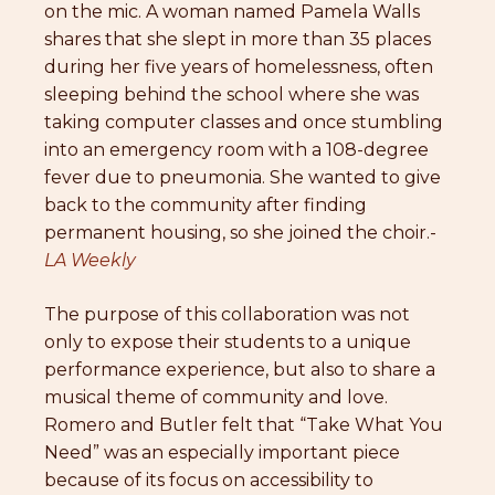
on the mic. A woman named Pamela Walls
shares that she slept in more than 35 places
during her five years of homelessness, often
sleeping behind the school where she was
taking computer classes and once stumbling
into an emergency room with a 108-degree
fever due to pneumonia. She wanted to give
back to the community after finding
permanent housing, so she joined the choir.-
LA Weekly
The purpose of this collaboration was not
only to expose their students to a unique
performance experience, but also to share a
musical theme of community and love.
Romero and Butler felt that “Take What You
Need” was an especially important piece
because of its focus on accessibility to