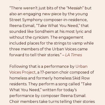
“There weren’t just bits of the “Messiah” but
also an engaging new piece by the young
Street Symphony composer-in-residence,
Reena Esmail, “Take What You Need,” that
sounded like Sondheim at his most lyric and
without the cynicism. The engagement
included places for the strings to vamp while
three members of the Urban Voices came
forward to tell their stories.” –
LA Times
Following that is a performance by
Urban
Voices Project
, a 17-person choir composed of
homeless and formerly homeless Skid Row
residents. They perform a song called “Take
What You Need,” written for today’s
performance by composer Reena Esmail.
Choir members take turns telling their stories