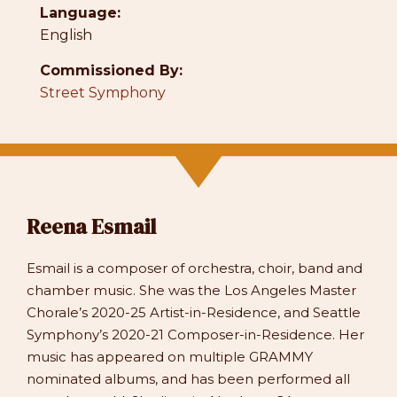
Language:
English
Commissioned By:
Street Symphony
Reena Esmail
Esmail is a composer of orchestra, choir, band and
chamber music. She was the Los Angeles Master
Chorale’s 2020-25 Artist-in-Residence, and Seattle
Symphony’s 2020-21 Composer-in-Residence. Her
music has appeared on multiple GRAMMY
nominated albums, and has been performed all