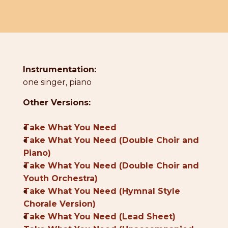
Instrumentation:
one singer, piano
Other Versions:
●
Take What You Need
●
Take What You Need (Double Choir and
Piano)
●
Take What You Need (Double Choir and
Youth Orchestra)
●
Take What You Need (Hymnal Style
Chorale Version)
●
Take What You Need (Lead Sheet)