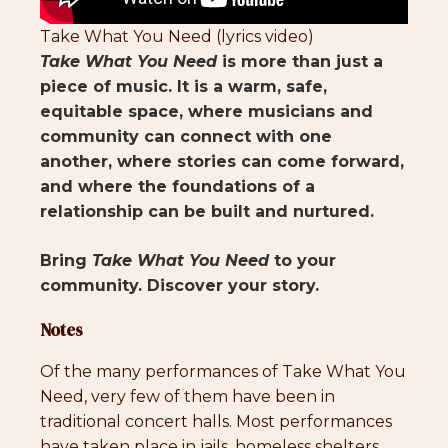
Take What You Need (lyrics video)
Take What You Need
is more than just a
piece of music. It is a warm, safe,
equitable space, where musicians and
community can connect with one
another, where stories can come forward,
and where the foundations of a
relationship can be built and nurtured.
Bring
Take What You Need
to your
community. Discover your story.
Notes
Of the many performances of Take What You
Need, very few of them have been in
traditional concert halls. Most performances
have taken place in jails, homeless shelters,