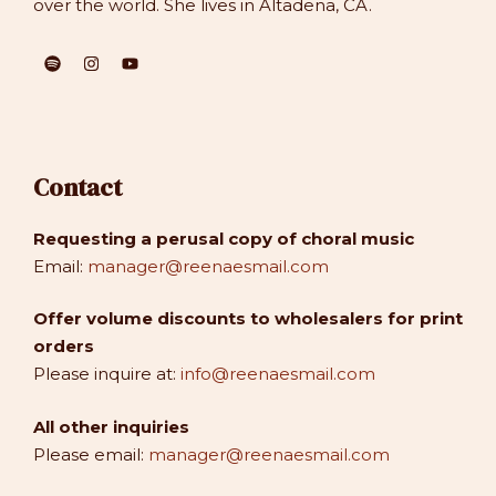
over the world. She lives in Altadena, CA.
Contact
Requesting a perusal copy of choral music
Email:
manager@reenaesmail.com
Offer volume discounts to wholesalers for print
orders
Please inquire at:
info@reenaesmail.com
All other inquiries
Please email:
manager@reenaesmail.com