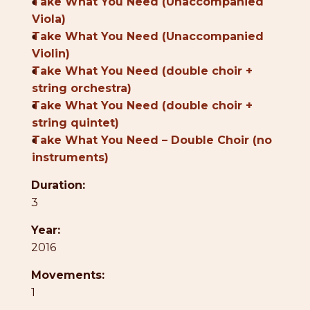
●
Take What You Need (Unaccompanied
Viola)
●
Take What You Need (Unaccompanied
Violin)
●
Take What You Need (double choir +
string orchestra)
●
Take What You Need (double choir +
string quintet)
●
Take What You Need – Double Choir (no
instruments)
Duration:
3
Year:
2016
Movements:
1