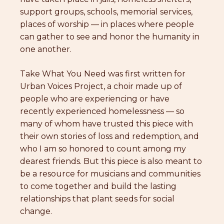
support groups, schools, memorial services,
places of worship — in places where people
can gather to see and honor the humanity in
one another.
Take What You Need was first written for
Urban Voices Project, a choir made up of
people who are experiencing or have
recently experienced homelessness — so
many of whom have trusted this piece with
their own stories of loss and redemption, and
who I am so honored to count among my
dearest friends. But this piece is also meant to
be a resource for musicians and communities
to come together and build the lasting
relationships that plant seeds for social
change.