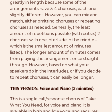
greatly in length because some of the
arrangements have 3-4 choruses, each one
slightly different. However, you can mix and
match, either omitting choruses or repeating
choruses as needed. Generally, the least
amount of repetitions possible (with cuts is) 2
choruses with one interlude in the middle –
which is the smallest amount of minutes
listed). The longer amount of minutes comes
from playing the arrangement once straight
through. However, based on what your
speakers do in the interludes, or if you decide
to repeat choruses, it can easily be longer.
THIS VERSION: Voice and Piano (3 minutes)
This is a single call/response chorus of Take
What You Need, for voice and piano. It is
available in high and low voice, and requires