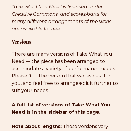
Take What You Need is licensed under
Creative Commons, and scores/parts for
many different arrangements of the work
are available for free.
Versions
There are many versions of Take What You
Need — the piece has been arranged to
accomodate a variety of performance needs.
Please find the version that works best for
you, and feel free to arrange/edit it further to
suit your needs.
A full list of versions of Take What You
Need is in the sidebar of this page.
Note about lengths:
These versions vary