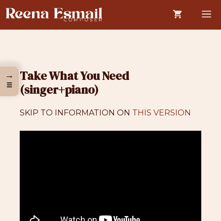
Skip
M
to
content
Take What You Need
→
☰
(singer+piano)
SKIP TO INFORMATION ON
THIS VERSION