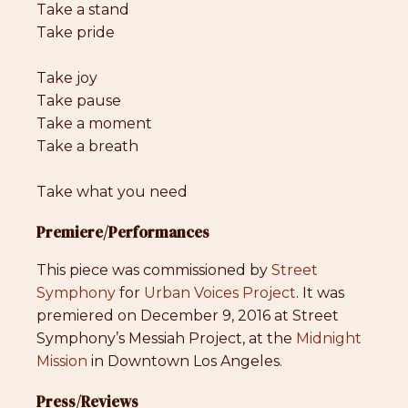
Take a stand
Take pride
Take joy
Take pause
Take a moment
Take a breath
Take what you need
Premiere/Performances
This piece was commissioned by
Street
Symphony
for
Urban Voices Project
. It was
premiered on December 9, 2016 at Street
Symphony’s Messiah Project, at the
Midnight
Mission
in Downtown Los Angeles.
Press/Reviews