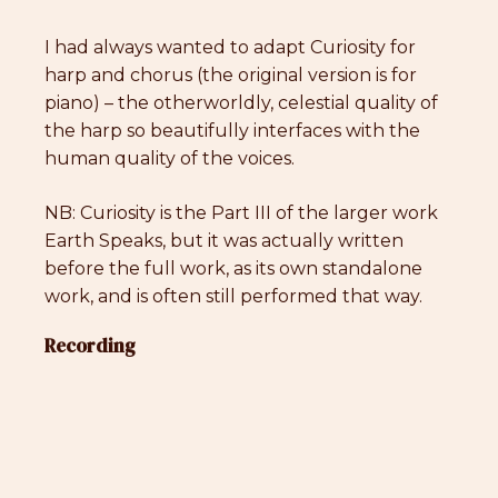
I had always wanted to adapt Curiosity for
harp and chorus (the original version is for
piano) – the otherworldly, celestial quality of
the harp so beautifully interfaces with the
human quality of the voices.
NB: Curiosity is the Part III of the larger work
Earth Speaks, but it was actually written
before the full work, as its own standalone
work, and is often still performed that way.
Recording