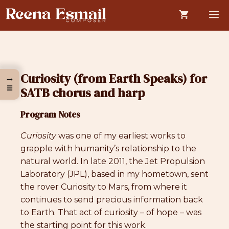
Skip
M
to
content
Curiosity (from Earth Speaks) for
→
☰
SATB chorus and harp
Program Notes
Curiosity
was one of my earliest works to
grapple with humanity’s relationship to the
natural world. In late 2011, the Jet Propulsion
Laboratory (JPL), based in my hometown, sent
the rover Curiosity to Mars, from where it
continues to send precious information back
to Earth. That act of curiosity – of hope – was
the starting point for this work.