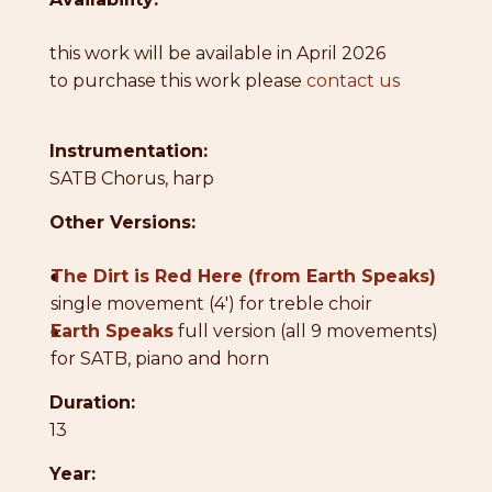
this work will be available in April 2026
to purchase this work please
contact us
Instrumentation:
SATB Chorus, harp
Other Versions:
●
The Dirt is Red Here (from Earth Speaks)
single movement (4') for treble choir
●
Earth Speaks
full version (all 9 movements)
for SATB, piano and horn
Duration:
13
Year: