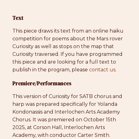
Text
This piece draws its text from an online haiku
competition for poems about the Mars rover
Curiosity as well as stops on the map that
Curiosity traversed. If you have programmed
this piece and are looking for a full text to
publish in the program, please
contact us
.
Premiere/Performances
This version of Curiosity for SATB chorus and
harp was prepared specifically for Yolanda
Kondonassis and Interlochen Arts Academy
Chorus. It was premiered on October 15th
2025, at Corson Hall, Interlochen Arts
Academy, with conductor Carter Smith.