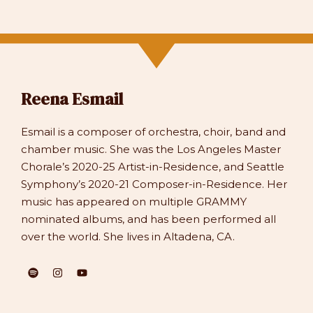
Reena Esmail
Esmail is a composer of orchestra, choir, band and
chamber music. She was the Los Angeles Master
Chorale’s 2020-25 Artist-in-Residence, and Seattle
Symphony’s 2020-21 Composer-in-Residence. Her
music has appeared on multiple GRAMMY
nominated albums, and has been performed all
over the world. She lives in Altadena, CA.