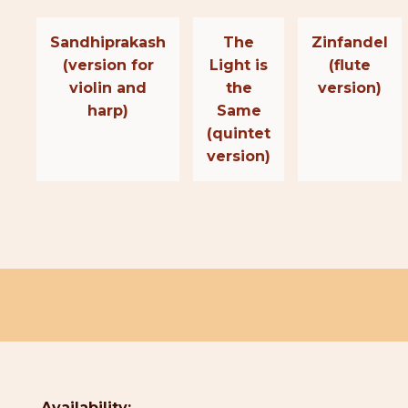
Sandhiprakash
The
Zinfandel
(version for
Light is
(flute
violin and
the
version)
harp)
Same
(quintet
version)
Availability: