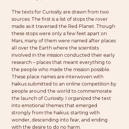
The texts for Curiosity are drawn from two
sources: The first is a list of stops the rover
made as it traversed the Red Planet. Though
these stops were only a few feet apart on
Mars, many of them were named after places
all over the Earth where the scientists
involved in the mission conducted their early
research – places that meant everything to
the people who made the mission possible.
These place names are interwoven with
haikus submitted to an online competition by
people around the world to commemorate
the launch of Curiosity. I organized the text
into emotional themes that emerged
strongly from the haikus: starting with
wonder, descending into fear, and ending
with the desire to do no harm.