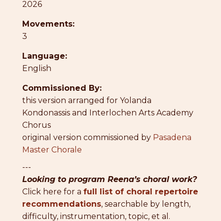
2026
Movements:
3
Language:
English
Commissioned By:
this version arranged for Yolanda
Kondonassis and Interlochen Arts Academy
Chorus
original version commissioned by
Pasadena
Master Chorale
---
Looking to program Reena’s choral work?
Click here for a
full list of choral repertoire
recommendations
, searchable by length,
difficulty, instrumentation, topic, et al.