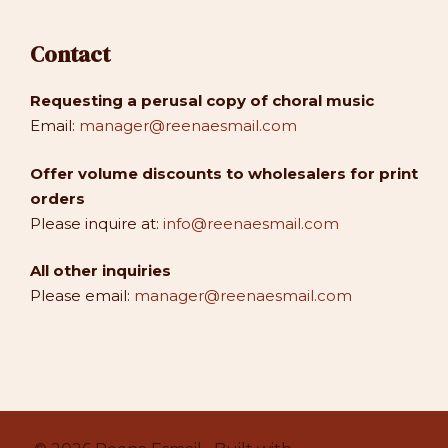
Contact
Requesting a perusal copy of choral music
Email:
manager@reenaesmail.com
Offer volume discounts to wholesalers for print
orders
Please inquire at:
info@reenaesmail.com
All other inquiries
Please email:
manager@reenaesmail.com