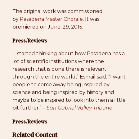
The original work was commissioned
by
Pasadena Master Chorale
. It was
premiered on June, 29, 2015.
Press/Reviews
“I started thinking about how Pasadena has a
lot of scientific institutions where the
research that is done there is relevant
through the entire world,” Esmail said. “I want
people to come away being inspired by
science and being inspired by history and
maybe to be inspired to look into them a little
bit further.” –
San Gabriel Valley Tribune
Press/Reviews
Related Content