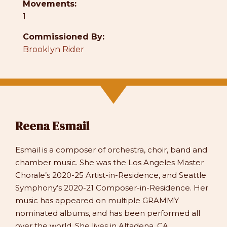
Movements:
1
Commissioned By:
Brooklyn Rider
Reena Esmail
Esmail is a composer of orchestra, choir, band and
chamber music. She was the Los Angeles Master
Chorale’s 2020-25 Artist-in-Residence, and Seattle
Symphony’s 2020-21 Composer-in-Residence. Her
music has appeared on multiple GRAMMY
nominated albums, and has been performed all
over the world. She lives in Altadena, CA.