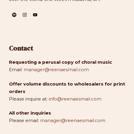
Contact
Requesting a perusal copy of choral music
Email:
manager@reenaesmail.com
Offer volume discounts to wholesalers for print
orders
Please inquire at:
info@reenaesmail.com
All other inquiries
Please email:
manager@reenaesmail.com