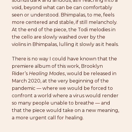
sounds dark and sinuous, as if reaching into a
void, beyond what can be can comfortably
seen or understood. Bhimpalas, to me, feels
more centered and stable, if still melancholy.
At the end of the piece, the Todi melodies in
the cello are slowly washed over by the
violins in Bhimpalas, lulling it slowly as it heals.
There is no way I could have known that the
premiere album of this work, Brooklyn
Rider’s
Healing Modes
, would be released in
March 2020, at the very beginning of the
pandemic — where we would be forced to
confront a world where a virus would render
so many people unable to breathe — and
that the piece would take on a new meaning,
a more urgent call for healing.