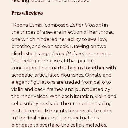
Healing Modes, on March 27, 2020.
Press/Reviews
“Reena Esmail composed
Zeher
(Poison)
in
the throes of a severe infection of her throat,
one which hindered her ability to swallow,
breathe, and even speak. Drawing on two
Hindustani raags,
Zeher (Poison)
represents
the feeling of release at that period’s
conclusion. The quartet begins together with
acrobatic, articulated flourishes. Ornate and
elegant figurations are traded from cello to
violin and back, framed and punctuated by
the inner voices. With each iteration, violin and
cello subtly re-shade their melodies, trading
ecstatic embellishments for a resolute calm.
In the final minutes, the punctuations
elongate to overtake the cello’s melodies,