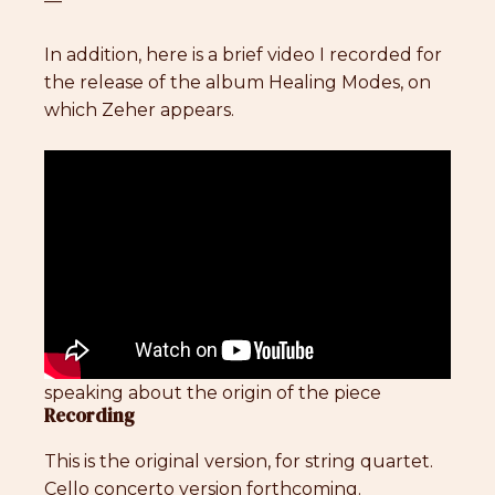
—
In addition, here is a brief video I recorded for
the release of the album Healing Modes, on
which Zeher appears.
speaking about the origin of the piece
Recording
This is the original version, for string quartet.
Cello concerto version forthcoming.