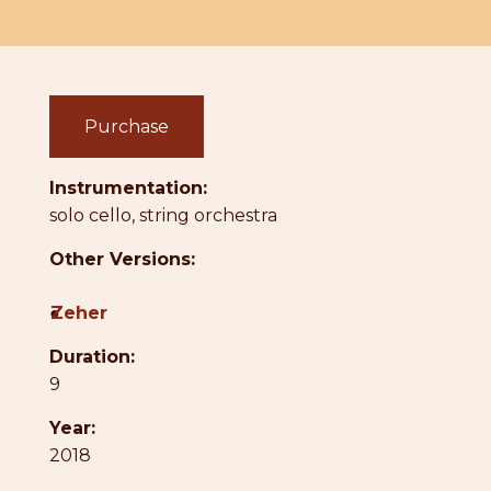
Purchase
Instrumentation:
solo cello, string orchestra
Other Versions:
●
Zeher
Duration:
9
Year:
2018