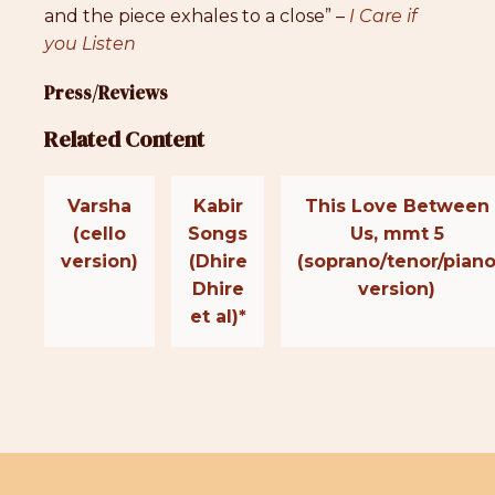
and the piece exhales to a close” –
I Care if
you Listen
Press/Reviews
Related Content
Varsha
Kabir
This Love Between
(cello
Songs
Us, mmt 5
version)
(Dhire
(soprano/tenor/pian
Dhire
version)
et al)*