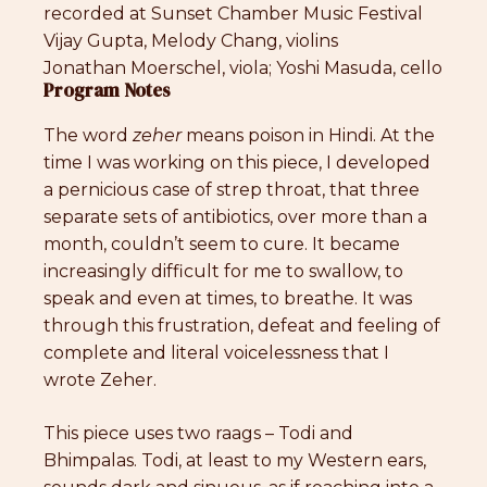
recorded at Sunset Chamber Music Festival
Vijay Gupta, Melody Chang, violins
Jonathan Moerschel, viola; Yoshi Masuda, cello
Program Notes
The word
zeher
means poison in Hindi. At the
time I was working on this piece, I developed
a pernicious case of strep throat, that three
separate sets of antibiotics, over more than a
month, couldn’t seem to cure. It became
increasingly difficult for me to swallow, to
speak and even at times, to breathe. It was
through this frustration, defeat and feeling of
complete and literal voicelessness that I
wrote Zeher.
This piece uses two raags – Todi and
Bhimpalas. Todi, at least to my Western ears,