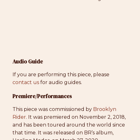
Audio Guide
If you are performing this piece, please
contact us
for audio guides.
Premiere/Performances
This piece was commissioned by
Brooklyn
Rider
. It was premiered on November 2, 2018,
and has been toured around the world since
that time. It was released on BR’s album,