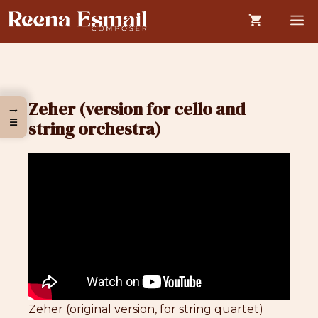
Skip
M
to
content
Zeher (version for cello and
→
☰
string orchestra)
Zeher (original version, for string quartet)