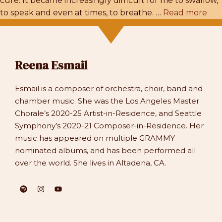
cure. It became increasingly difficult for me to swallow,
to speak and even at times, to breathe. …
Read more
Reena Esmail
Esmail is a composer of orchestra, choir, band and
chamber music. She was the Los Angeles Master
Chorale’s 2020-25 Artist-in-Residence, and Seattle
Symphony’s 2020-21 Composer-in-Residence. Her
music has appeared on multiple GRAMMY
nominated albums, and has been performed all
over the world. She lives in Altadena, CA.