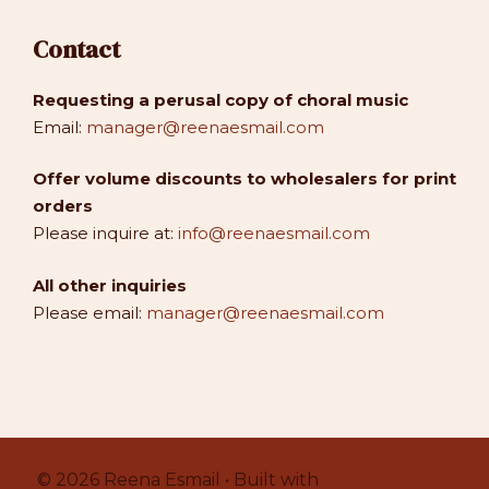
Contact
Requesting a perusal copy of choral music
Email:
manager@reenaesmail.com
Offer volume discounts to wholesalers for print
orders
Please inquire at:
info@reenaesmail.com
All other inquiries
Please email:
manager@reenaesmail.com
© 2026 Reena Esmail • Built with
GeneratePress