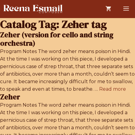
Skip
M
to
content
Catalog Tag:
Zeher tag
Zeher (version for cello and string
orchestra)
Program Notes The word zeher means poison in Hindi.
At the time I was working on this piece, I developed a
pernicious case of strep throat, that three separate sets
of antibiotics, over more than a month, couldn’t seem to
cure. It became increasingly difficult for me to swallow,
to speak and even at times, to breathe. …
Read more
Zeher
Program Notes The word zeher means poison in Hindi.
At the time I was working on this piece, I developed a
pernicious case of strep throat, that three separate sets
of antibiotics, over more than a month, couldn’t seem to