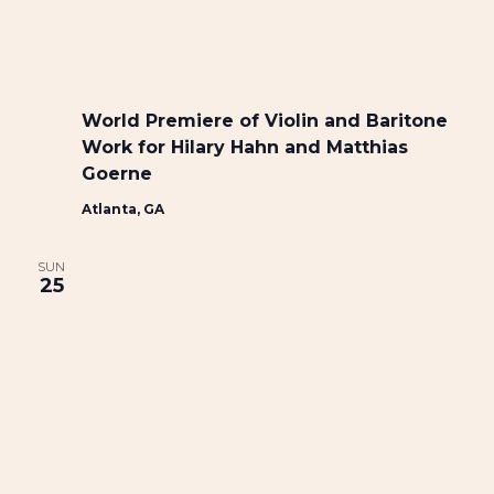
World Premiere of Violin and Baritone
Work for Hilary Hahn and Matthias
Goerne
Atlanta, GA
SUN
25