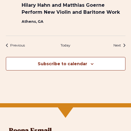
Hilary Hahn and Matthias Goerne
Perform New Violin and Baritone Work
Athens, GA
Events
Event
Previous
Today
Next
Subscribe to calendar
Reena Esmail