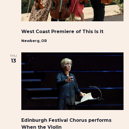
i
w
t
g
s
e
a
N
.
t
a
West Coast Premiere of This Is It
i
v
Newberg, OR
o
i
n
g
THU
a
13
t
i
o
n
Edinburgh Festival Chorus performs
When the Violin