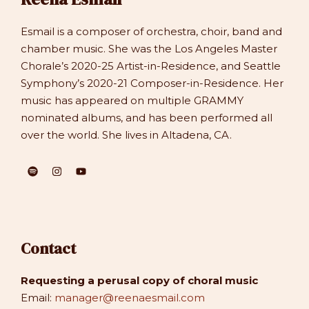
Esmail is a composer of orchestra, choir, band and
chamber music. She was the Los Angeles Master
Chorale’s 2020-25 Artist-in-Residence, and Seattle
Symphony’s 2020-21 Composer-in-Residence. Her
music has appeared on multiple GRAMMY
nominated albums, and has been performed all
over the world. She lives in Altadena, CA.
Contact
Requesting a perusal copy of choral music
Email:
manager@reenaesmail.com