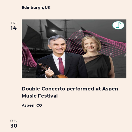
Edinburgh, UK
FRI
14
Double Concerto performed at Aspen
Music Festival
Aspen, CO
SUN
30