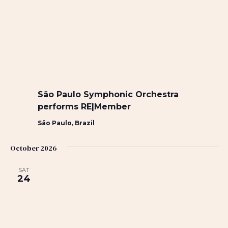
São Paulo Symphonic Orchestra
performs RE|Member
São Paulo, Brazil
October 2026
SAT
24