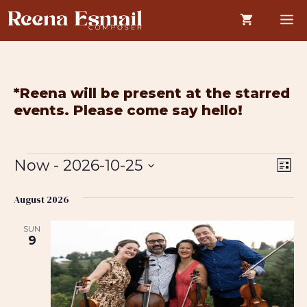
Skip
M
to
content
*Reena will be present at the starred
events. Please come say hello!
Events
V
E
Now
 - 
2026-10-25
L
i
v
i
S
s
e
August 2026
e
e
t
w
n
l
SUN
e
s
t
9
c
N
V
t
a
i
d
v
e
a