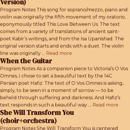
Version)
Program Notes This song for soprano/mezzo, piano and
violin was originally the fifth movement of my oratorio,
eponymously titled This Love Between Us. The text
comes from a variety of translations of ancient saint-
poet Kabir’s writings, and from the Isa Upanishad. The
original version starts and ends with a duet. The violin
line was originally …
Read more
When the Guitar
Program Notes As a companion piece to Victoria’s O Vos
Omnes, I chose to set a beautiful text by the 14C
Persian poet Hafiz. The text of O Vos Omnes is asking,
simply, to be seen in a moment of sorrow — to be
beheld through suffering and darkness. And Hafiz’s
text responds in such a beautiful way …
Read more
She Will Transform You
(choir+orchestra)
Program Notes She Will Transform You is centered