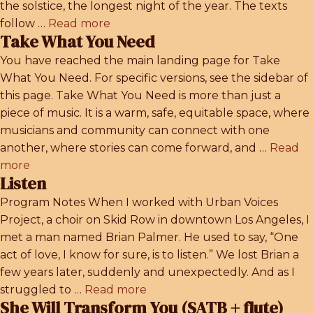
the solstice, the longest night of the year. The texts
follow …
Read more
Take What You Need
You have reached the main landing page for Take
What You Need. For specific versions, see the sidebar of
this page. Take What You Need is more than just a
piece of music. It is a warm, safe, equitable space, where
musicians and community can connect with one
another, where stories can come forward, and …
Read
more
Listen
Program Notes When I worked with Urban Voices
Project, a choir on Skid Row in downtown Los Angeles, I
met a man named Brian Palmer. He used to say, “One
act of love, I know for sure, is to listen.” We lost Brian a
few years later, suddenly and unexpectedly. And as I
struggled to …
Read more
She Will Transform You (SATB + flute)