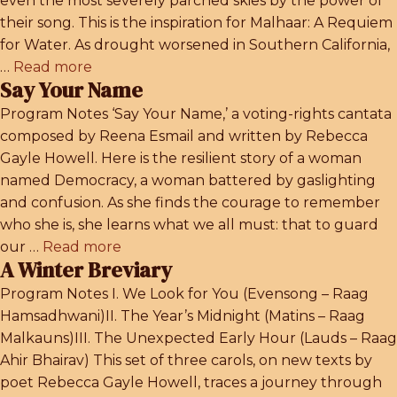
even the most severely parched skies by the power of
their song. This is the inspiration for Malhaar: A Requiem
for Water. As drought worsened in Southern California,
…
Read more
Say Your Name
Program Notes ‘Say Your Name,’ a voting-rights cantata
composed by Reena Esmail and written by Rebecca
Gayle Howell. Here is the resilient story of a woman
named Democracy, a woman battered by gaslighting
and confusion. As she finds the courage to remember
who she is, she learns what we all must: that to guard
our …
Read more
A Winter Breviary
Program Notes I. We Look for You (Evensong – Raag
Hamsadhwani)II. The Year’s Midnight (Matins – Raag
Malkauns)III. The Unexpected Early Hour (Lauds – Raag
Ahir Bhairav) This set of three carols, on new texts by
poet Rebecca Gayle Howell, traces a journey through