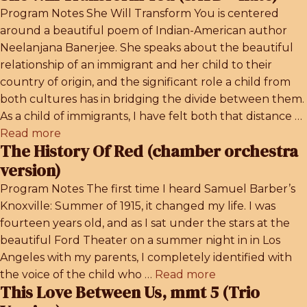
Program Notes She Will Transform You is centered
around a beautiful poem of Indian-American author
Neelanjana Banerjee. She speaks about the beautiful
relationship of an immigrant and her child to their
country of origin, and the significant role a child from
both cultures has in bridging the divide between them.
As a child of immigrants, I have felt both that distance …
Read more
The History Of Red (chamber orchestra
version)
Program Notes The first time I heard Samuel Barber’s
Knoxville: Summer of 1915, it changed my life. I was
fourteen years old, and as I sat under the stars at the
beautiful Ford Theater on a summer night in in Los
Angeles with my parents, I completely identified with
the voice of the child who …
Read more
This Love Between Us, mmt 5 (Trio