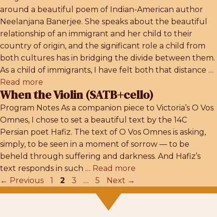
around a beautiful poem of Indian-American author
Neelanjana Banerjee. She speaks about the beautiful
relationship of an immigrant and her child to their
country of origin, and the significant role a child from
both cultures has in bridging the divide between them.
As a child of immigrants, I have felt both that distance …
Read more
When the Violin (SATB+cello)
Program Notes As a companion piece to Victoria’s O Vos
Omnes, I chose to set a beautiful text by the 14C
Persian poet Hafiz. The text of O Vos Omnes is asking,
simply, to be seen in a moment of sorrow — to be
beheld through suffering and darkness. And Hafiz’s
text responds in such …
Read more
Page
Page
Page
Page
←
Previous
1
2
3
…
5
Next
→