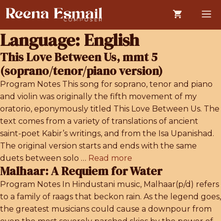
Skip
M
to
content
Language:
English
This Love Between Us, mmt 5
(soprano/tenor/piano version)
Program Notes This song for soprano, tenor and piano
and violin was originally the fifth movement of my
oratorio, eponymously titled This Love Between Us. The
text comes from a variety of translations of ancient
saint-poet Kabir’s writings, and from the Isa Upanishad.
The original version starts and ends with the same
duets between solo …
Read more
Malhaar: A Requiem for Water
Program Notes In Hindustani music, Malhaar(p/d) refers
to a family of raags that beckon rain. As the legend goes,
the greatest musicians could cause a downpour from