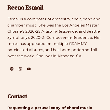
Reena Esmail
Esmail is a composer of orchestra, choir, band and
chamber music. She was the Los Angeles Master
Chorale’s 2020-25 Artist-in-Residence, and Seattle
Symphony’s 2020-21 Composer-in-Residence. Her
music has appeared on multiple GRAMMY
nominated albums, and has been performed all
over the world. She lives in Altadena, CA.
Contact
Requesting a perusal copy of choral music