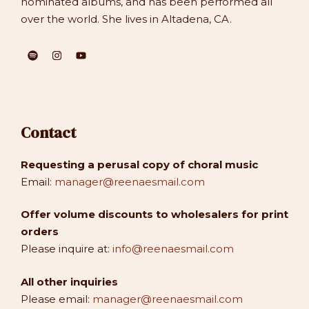
nominated albums, and has been performed all
over the world. She lives in Altadena, CA.
Contact
Requesting a perusal copy of choral music
Email:
manager@reenaesmail.com
Offer volume discounts to wholesalers for print
orders
Please inquire at:
info@reenaesmail.com
All other inquiries
Please email:
manager@reenaesmail.com