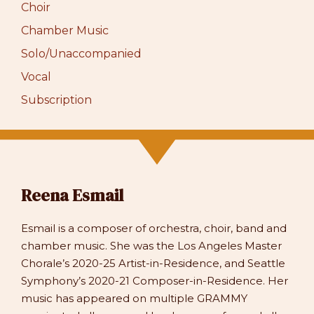
Choir
Chamber Music
Solo/Unaccompanied
Vocal
Subscription
Reena Esmail
Esmail is a composer of orchestra, choir, band and
chamber music. She was the Los Angeles Master
Chorale’s 2020-25 Artist-in-Residence, and Seattle
Symphony’s 2020-21 Composer-in-Residence. Her
music has appeared on multiple GRAMMY