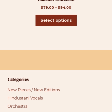
page
Price
$
79.00
–
$
94.00
range:
$79.00
Select options
through
$94.00
Categories
New Pieces / New Editions
Hindustani Vocals
Orchestra