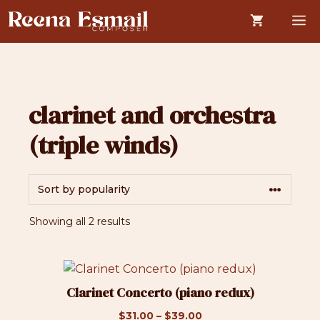
Skip
M
to
content
clarinet and orchestra
(triple winds)
Sorted
Showing all 2 results
by
popularity
This
product
Clarinet Concerto (piano redux)
has
Price
$
31.00
–
$
39.00