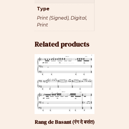
Type
Print (Signed), Digital,
Print
Related products
This
product
has
multiple
variants.
The
options
may
be
Rang de Basant (रंग दे बसंत)
chosen