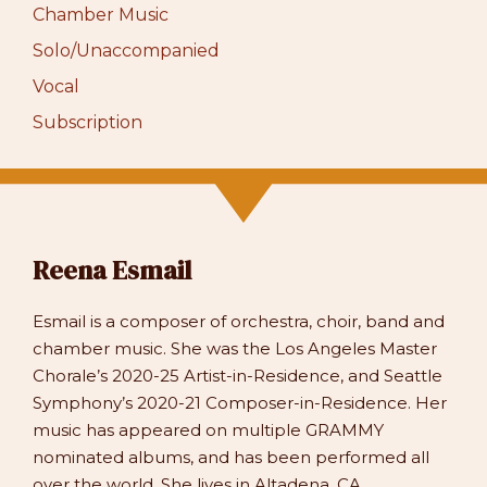
Chamber Music
Solo/Unaccompanied
Vocal
Subscription
Reena Esmail
Esmail is a composer of orchestra, choir, band and
chamber music. She was the Los Angeles Master
Chorale’s 2020-25 Artist-in-Residence, and Seattle
Symphony’s 2020-21 Composer-in-Residence. Her
music has appeared on multiple GRAMMY
nominated albums, and has been performed all
over the world. She lives in Altadena, CA.