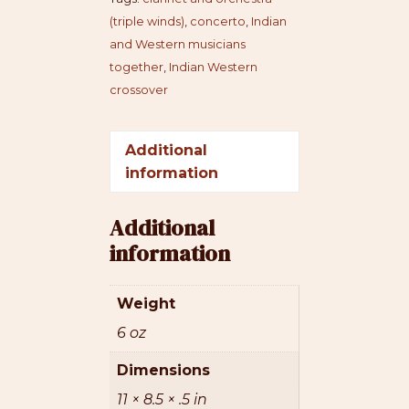
(triple winds)
,
concerto
,
Indian
and Western musicians
together
,
Indian Western
crossover
Additional
information
Additional
information
Weight
6 oz
Dimensions
11 × 8.5 × .5 in