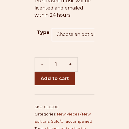
Purchased music will be
licensed and emailed
within 24 hours
Type
-
+
Clarinet
Concerto
Add to cart
(piano
redux)
quantity
SKU:
CLC200
Categories:
New Pieces / New
Editions
,
Solo/Unaccompanied
Tags:
clarinet and orchestra