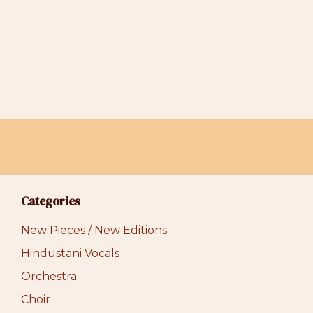
Categories
New Pieces / New Editions
Hindustani Vocals
Orchestra
Choir