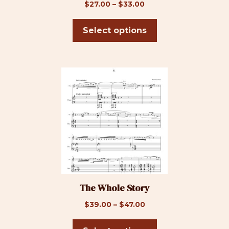
on
Price
$
27.00
–
$
33.00
the
range:
product
$27.00
Select options
page
through
$33.00
This
product
has
multiple
variants.
The
options
may
be
The Whole Story
chosen
on
Price
$
39.00
–
$
47.00
the
range:
product