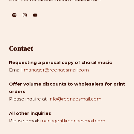
Contact
Requesting a perusal copy of choral music
Email:
manager@reenaesmail.com
Offer volume discounts to wholesalers for print
orders
Please inquire at:
info@reenaesmail.com
All other inquiries
Please email:
manager@reenaesmail.com