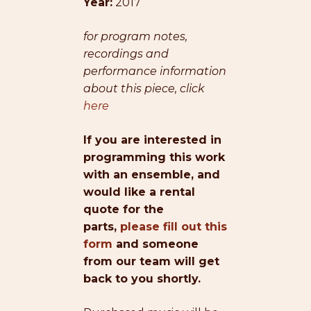
Year:
2017
for program notes,
recordings and
performance information
about this piece, click
here
If you are interested in
programming this work
with an ensemble, and
would like a rental
quote for the
parts,
please fill out this
form
and someone
from our team will get
back to you shortly.