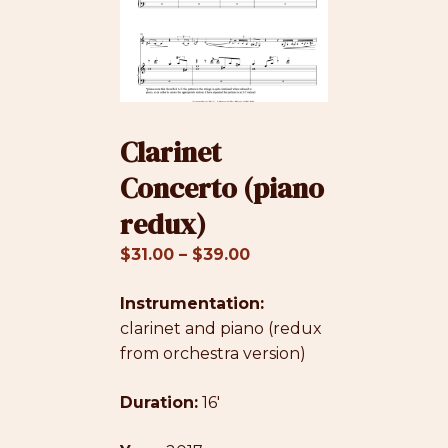
Clarinet
Concerto (piano
redux)
Price
$
31.00
–
$
39.00
range:
Instrumentation:
$31.00
clarinet and piano (redux
through
from orchestra version)
$39.00
Duration:
16′