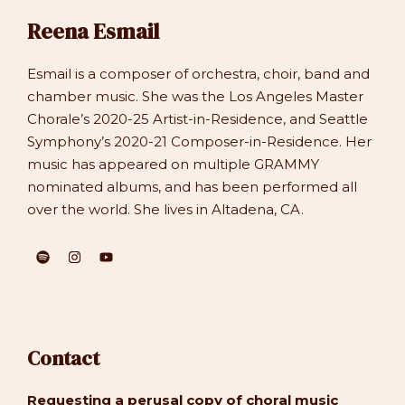
Reena Esmail
Esmail is a composer of orchestra, choir, band and
chamber music. She was the Los Angeles Master
Chorale’s 2020-25 Artist-in-Residence, and Seattle
Symphony’s 2020-21 Composer-in-Residence. Her
music has appeared on multiple GRAMMY
nominated albums, and has been performed all
over the world. She lives in Altadena, CA.
Contact
Requesting a perusal copy of choral music