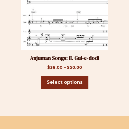
The
options
may
be
chosen
on
the
product
Anjuman Songs: II. Gul-e-dodi
page
Price
$
38.00
–
$
50.00
range:
$38.00
Select options
through
$50.00