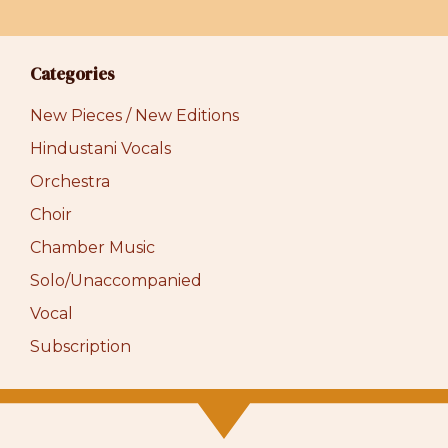
Categories
New Pieces / New Editions
Hindustani Vocals
Orchestra
Choir
Chamber Music
Solo/Unaccompanied
Vocal
Subscription