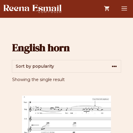
Skip
M
to
content
English horn
Showing the single result
This
product
has
multiple
variants.