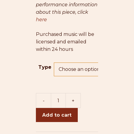
performance information
about this piece, click
here
Purchased music will be
licensed and emailed
within 24 hours
Type
-
+
Anjuman
Songs:
Add to cart
II.
Gul-
e-