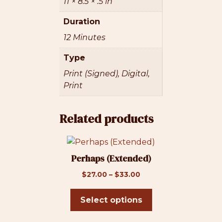
11 × 8.5 × .5 in
Duration
12 Minutes
Type
Print (Signed), Digital,
Print
Related products
This
product
Perhaps (Extended)
has
Price
$
27.00
–
$
33.00
multiple
range:
variants.
$27.00
Select options
The
through
options