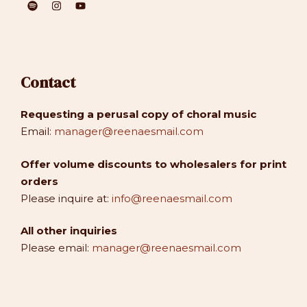
Contact
Requesting a perusal copy of choral music
Email:
manager@reenaesmail.com
Offer volume discounts to wholesalers for print
orders
Please inquire at:
info@reenaesmail.com
All other inquiries
Please email:
manager@reenaesmail.com