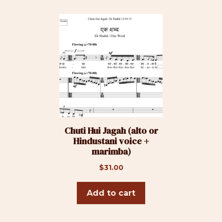
$33.00
may
be
chosen
on
the
product
page
Chuti Hui Jagah (alto or
Hindustani voice +
marimba)
$
31.00
Add to cart