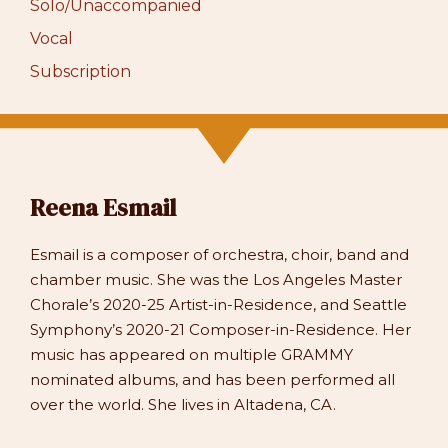
Solo/Unaccompanied
Vocal
Subscription
Reena Esmail
Esmail is a composer of orchestra, choir, band and
chamber music. She was the Los Angeles Master
Chorale’s 2020-25 Artist-in-Residence, and Seattle
Symphony’s 2020-21 Composer-in-Residence. Her
music has appeared on multiple GRAMMY
nominated albums, and has been performed all
over the world. She lives in Altadena, CA.