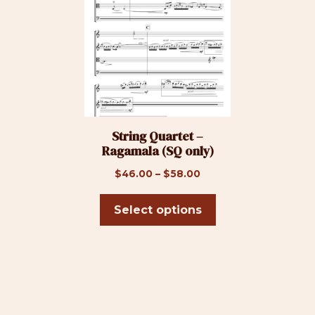
has
multiple
variants.
The
options
may
be
String Quartet –
chosen
Ragamala (SQ only)
on
the
Price
$
46.00
–
$
58.00
product
range:
page
$46.00
Select options
through
$58.00