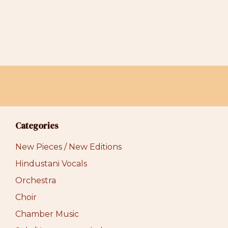
Categories
New Pieces / New Editions
Hindustani Vocals
Orchestra
Choir
Chamber Music