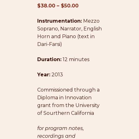
Price
$
38.00
–
$
50.00
range:
Instrumentation:
$38.00
Mezzo
Soprano, Narrator, English
through
Horn and Piano (text in
$50.00
Dari-Farsi)
Duration:
12 minutes
Year:
2013
Commissioned through a
Diploma in Innovation
grant from the University
of Sourthern California
for program notes,
recordings and