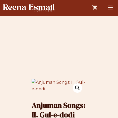
Skip
M
to
content
Anjuman Songs:
II. Gul-e-dodi