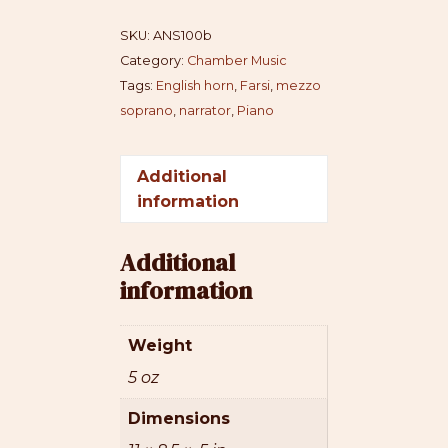
dodi
SKU:
ANS100b
quantity
Category:
Chamber Music
Tags:
English horn
,
Farsi
,
mezzo
soprano
,
narrator
,
Piano
Additional
information
Additional
information
Weight
5 oz
Dimensions