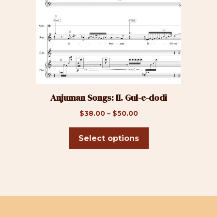
The
options
may
be
chosen
on
the
product
Anjuman Songs: II. Gul-e-dodi
page
Price
$
38.00
–
$
50.00
range:
$38.00
Select options
through
$50.00