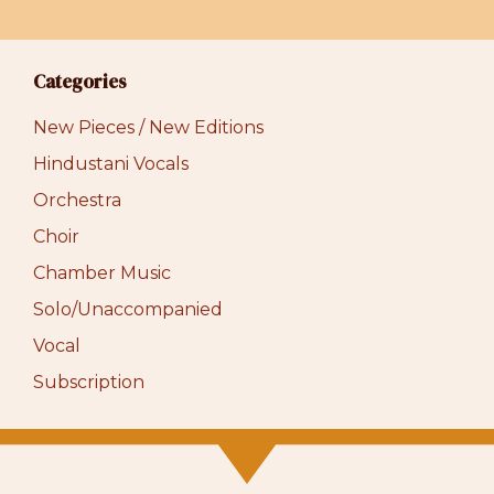
Categories
New Pieces / New Editions
Hindustani Vocals
Orchestra
Choir
Chamber Music
Solo/Unaccompanied
Vocal
Subscription