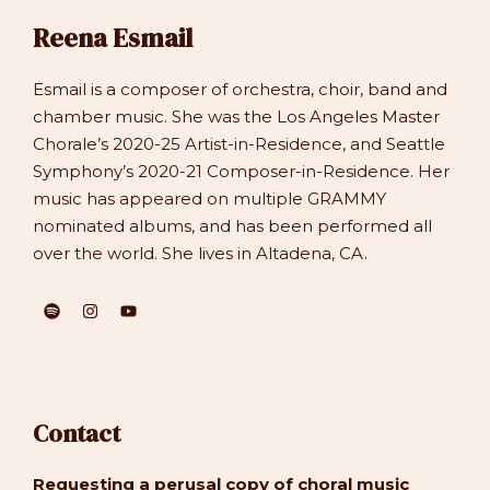
Reena Esmail
Esmail is a composer of orchestra, choir, band and
chamber music. She was the Los Angeles Master
Chorale’s 2020-25 Artist-in-Residence, and Seattle
Symphony’s 2020-21 Composer-in-Residence. Her
music has appeared on multiple GRAMMY
nominated albums, and has been performed all
over the world. She lives in Altadena, CA.
Contact
Requesting a perusal copy of choral music