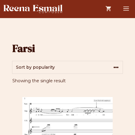
Skip
M
to
content
Farsi
Showing the single result
This
product
has
multiple
variants.