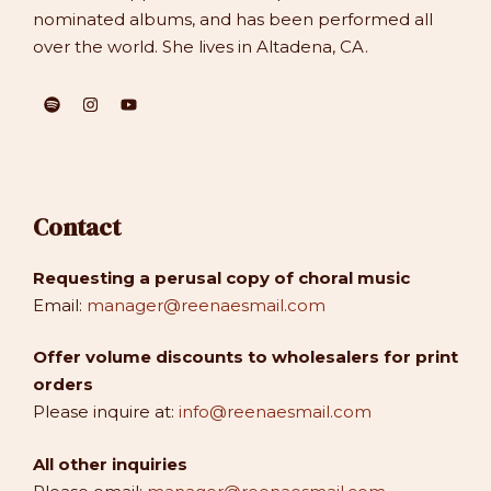
nominated albums, and has been performed all
over the world. She lives in Altadena, CA.
Contact
Requesting a perusal copy of choral music
Email:
manager@reenaesmail.com
Offer volume discounts to wholesalers for print
orders
Please inquire at:
info@reenaesmail.com
All other inquiries