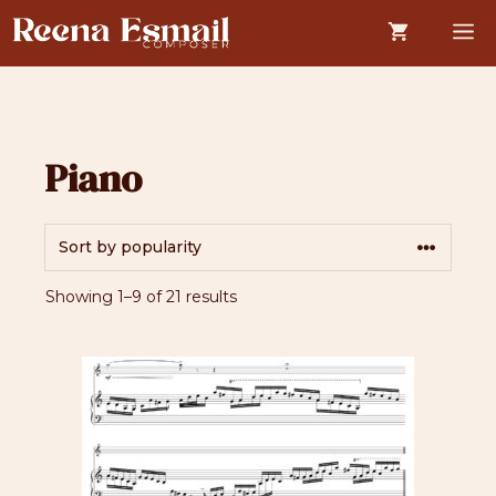
Skip
M
to
content
Piano
Sorted
Showing 1–9 of 21 results
by
popularity
This
product
has
multiple
variants.