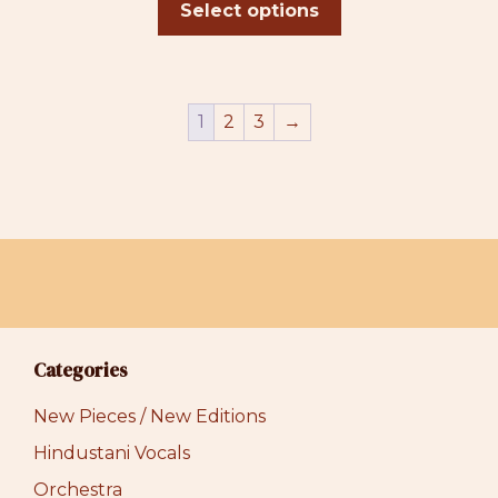
$31.00
Select options
through
$39.00
1
2
3
→
Categories
New Pieces / New Editions
Hindustani Vocals
Orchestra