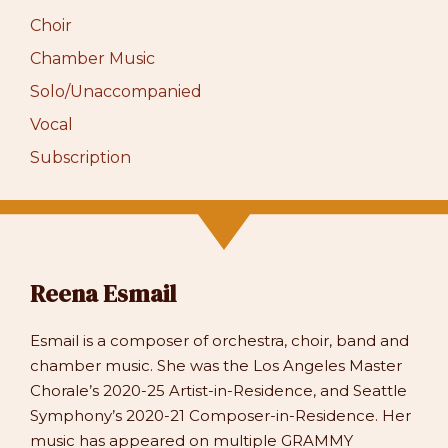
Choir
Chamber Music
Solo/Unaccompanied
Vocal
Subscription
Reena Esmail
Esmail is a composer of orchestra, choir, band and
chamber music. She was the Los Angeles Master
Chorale’s 2020-25 Artist-in-Residence, and Seattle
Symphony’s 2020-21 Composer-in-Residence. Her
music has appeared on multiple GRAMMY