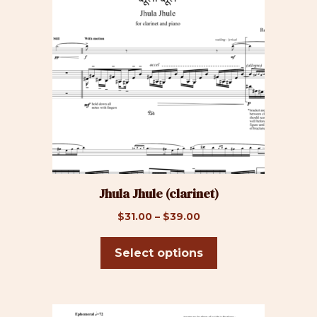
has
multiple
variants.
The
options
may
be
chosen
on
the
product
Jhula Jhule (clarinet)
page
Price
$
31.00
–
$
39.00
range:
$31.00
Select options
through
$39.00
This