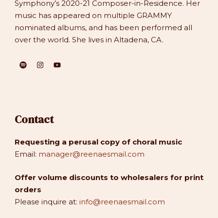
Symphony’s 2020-21 Composer-in-Residence. Her
music has appeared on multiple GRAMMY
nominated albums, and has been performed all
over the world. She lives in Altadena, CA.
Contact
Requesting a perusal copy of choral music
Email:
manager@reenaesmail.com
Offer volume discounts to wholesalers for print
orders
Please inquire at:
info@reenaesmail.com