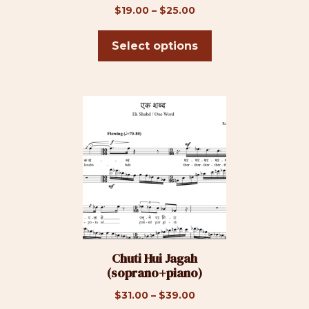
on
Price
$
19.00
–
$
25.00
the
range:
product
$19.00
Select options
page
through
$25.00
This
product
has
multiple
variants.
The
options
may
be
Chuti Hui Jagah
chosen
(soprano+piano)
on
the
Price
$
31.00
–
$
39.00