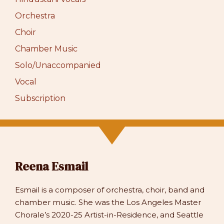
Orchestra
Choir
Chamber Music
Solo/Unaccompanied
Vocal
Subscription
Reena Esmail
Esmail is a composer of orchestra, choir, band and
chamber music. She was the Los Angeles Master
Chorale’s 2020-25 Artist-in-Residence, and Seattle