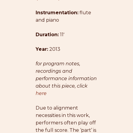
range:
Instrumentation:
$31.00
flute
and piano
through
$39.00
Duration:
11′
Year:
2013
for program notes,
recordings and
performance information
about this piece, click
here
Due to alignment
necessities in this work,
performers often play off
the full score. The ‘part’ is