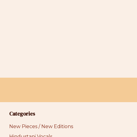
$44.00
Categories
New Pieces / New Editions
Hindustani Vocals