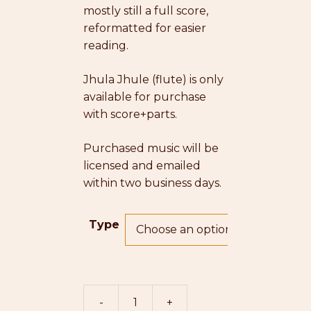
mostly still a full score,
reformatted for easier
reading.
Jhula Jhule (flute)
is only
available for purchase
with score+parts.
Purchased music will be
licensed and emailed
within two business days.
Type
-
+
Jhula