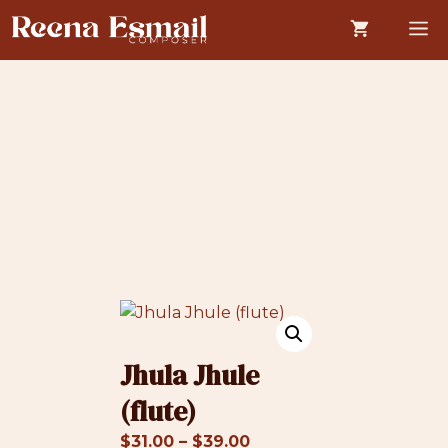
Skip
M
to
content
Jhula Jhule
(flute)
Price
$
31.00
–
$
39.00