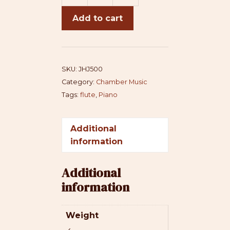
Jhule
Add to cart
(flute)
quantity
SKU:
JHJ500
Category:
Chamber Music
Tags:
flute
,
Piano
Additional
information
Additional
information
Weight