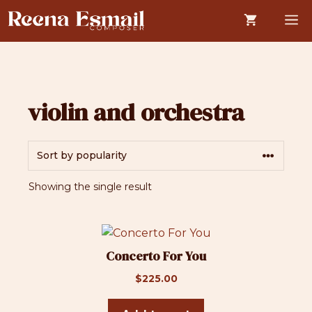
Skip
M
to
content
violin and orchestra
Showing the single result
Concerto For You
$
225.00