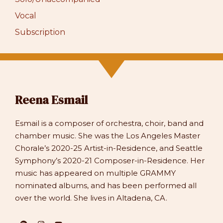
Vocal
Subscription
Reena Esmail
Esmail is a composer of orchestra, choir, band and
chamber music. She was the Los Angeles Master
Chorale’s 2020-25 Artist-in-Residence, and Seattle
Symphony’s 2020-21 Composer-in-Residence. Her
music has appeared on multiple GRAMMY
nominated albums, and has been performed all
over the world. She lives in Altadena, CA.