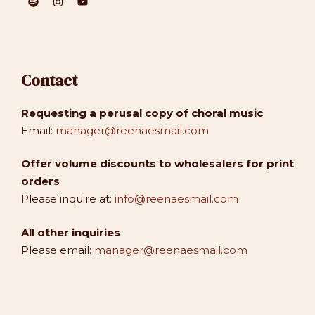
Contact
Requesting a perusal copy of choral music
Email:
manager@reenaesmail.com
Offer volume discounts to wholesalers for print
orders
Please inquire at:
info@reenaesmail.com
All other inquiries
Please email:
manager@reenaesmail.com