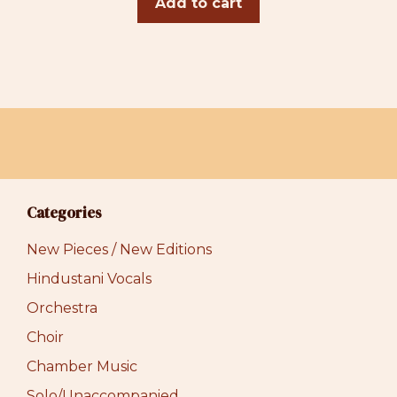
Add to cart
Categories
New Pieces / New Editions
Hindustani Vocals
Orchestra
Choir
Chamber Music
Solo/Unaccompanied