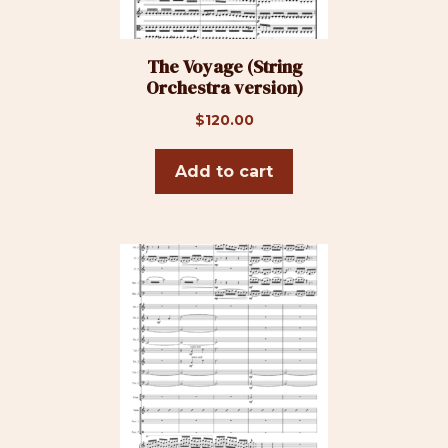
The Voyage (String
Orchestra version)
$
120.00
Add to cart