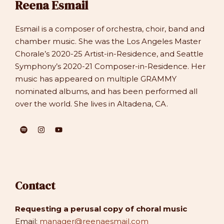
Reena Esmail
Esmail is a composer of orchestra, choir, band and
chamber music. She was the Los Angeles Master
Chorale’s 2020-25 Artist-in-Residence, and Seattle
Symphony’s 2020-21 Composer-in-Residence. Her
music has appeared on multiple GRAMMY
nominated albums, and has been performed all
over the world. She lives in Altadena, CA.
Contact
Requesting a perusal copy of choral music
Email:
manager@reenaesmail.com