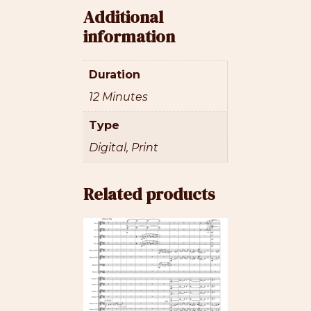
Additional
information
Duration
12 Minutes
Type
Digital, Print
Related products