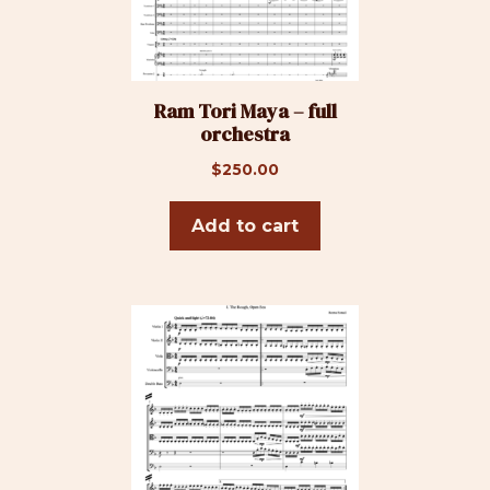
Ram Tori Maya – full
orchestra
$
250.00
Add to cart