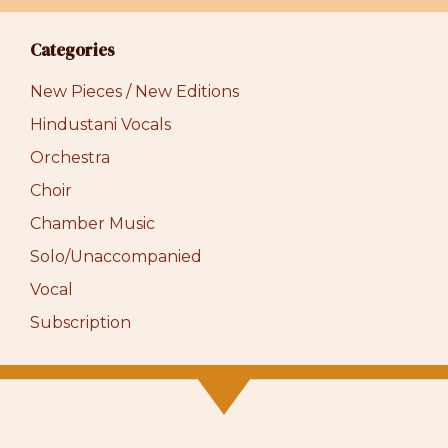
Categories
New Pieces / New Editions
Hindustani Vocals
Orchestra
Choir
Chamber Music
Solo/Unaccompanied
Vocal
Subscription