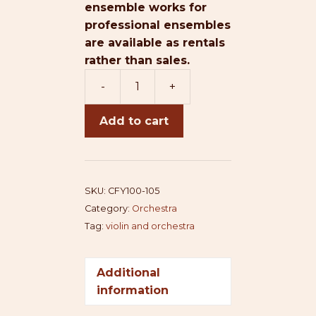
ensemble works for
professional ensembles
are available as rentals
rather than sales.
-
+
Concerto
For
Add to cart
You
quantity
SKU:
CFY100-105
Category:
Orchestra
Tag:
violin and orchestra
Additional
information