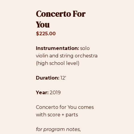
Concerto For
You
$
225.00
Instrumentation:
solo
violin and string orchestra
(high school level)
Duration:
12′
Year:
2019
Concerto for You comes
with score + parts
for program notes,