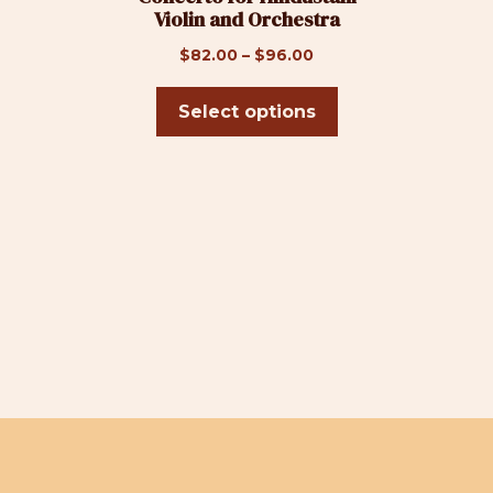
Violin and Orchestra
on
the
Price
$
82.00
–
$
96.00
product
range:
page
$82.00
Select options
through
$96.00