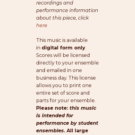
recordings and
performance information
about this piece, click
here
This music is available
in
digital form only
.
Scores will be licensed
directly to your ensemble
and emailed in one
business day. This license
allows you to print one
entire set of score and
parts for your ensemble.
Please note:
this music
is intended for
performance by student
ensembles
. All large