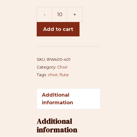
-
+
I
Rise
Add to cart
(SSAA+flute)
-
3mmts
quantity
SKU:
IRW400-401
Category:
Choir
Tags:
choir
,
flute
Additional
information
Additional
information