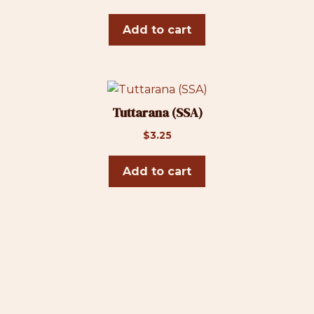
Add to cart
Tuttarana (SSA)
$
3.25
Add to cart