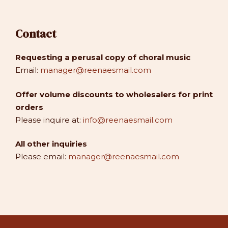
Contact
Requesting a perusal copy of choral music
Email:
manager@reenaesmail.com
Offer volume discounts to wholesalers for print
orders
Please inquire at:
info@reenaesmail.com
All other inquiries
Please email:
manager@reenaesmail.com