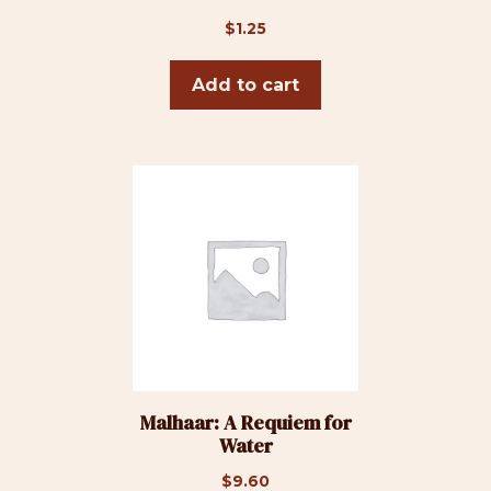
$
1.25
Add to cart
Malhaar: A Requiem for
Water
$
9.60