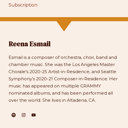
Subscription
Reena Esmail
Esmail is a composer of orchestra, choir, band and
chamber music. She was the Los Angeles Master
Chorale’s 2020-25 Artist-in-Residence, and Seattle
Symphony’s 2020-21 Composer-in-Residence. Her
music has appeared on multiple GRAMMY
nominated albums, and has been performed all
over the world. She lives in Altadena, CA.