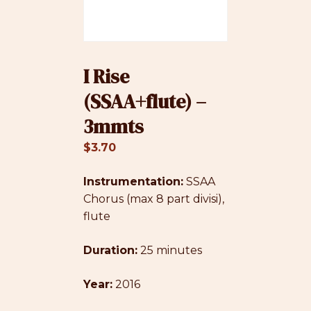
I Rise
(SSAA+flute) –
3mmts
$
3.70
Instrumentation:
SSAA
Chorus (max 8 part divisi),
flute
Duration:
25 minutes
Year:
2016