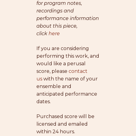
for program notes,
recordings and
performance information
about this piece,
click
here
If you are considering
performing this work, and
would like a perusal
score, please
contact
us
with the name of your
ensemble and
anticipated performance
dates.
Purchased score will be
licensed and emailed
within 24 hours.