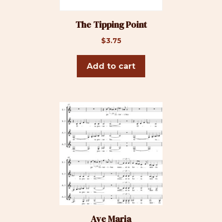
The Tipping Point
$
3.75
Add to cart
Ave Maria