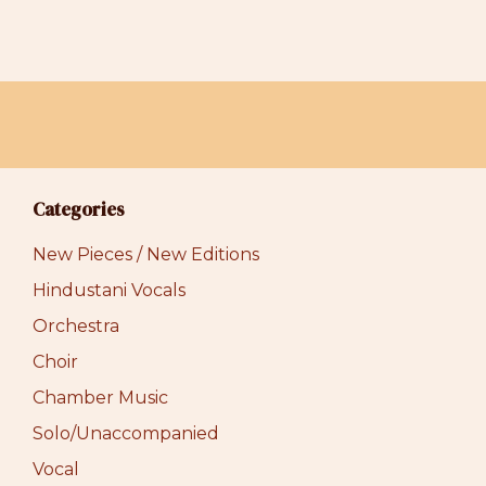
Categories
New Pieces / New Editions
Hindustani Vocals
Orchestra
Choir
Chamber Music
Solo/Unaccompanied
Vocal