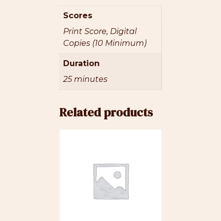
Scores
Print Score, Digital
Copies (10 Minimum)
Duration
25 minutes
Related products