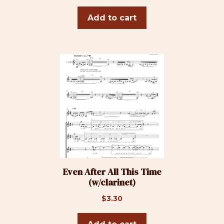
Add to cart
Even After All This Time
(w/clarinet)
$
3.30