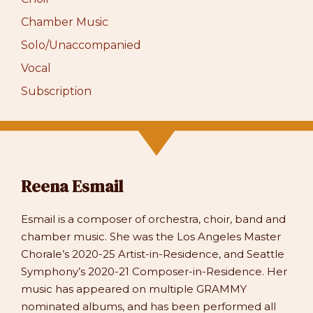
Chamber Music
Solo/Unaccompanied
Vocal
Subscription
Reena Esmail
Esmail is a composer of orchestra, choir, band and
chamber music. She was the Los Angeles Master
Chorale’s 2020-25 Artist-in-Residence, and Seattle
Symphony’s 2020-21 Composer-in-Residence. Her
music has appeared on multiple GRAMMY
nominated albums, and has been performed all