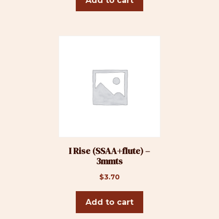
Add to cart
I Rise (SSAA+flute) –
3mmts
$
3.70
Add to cart