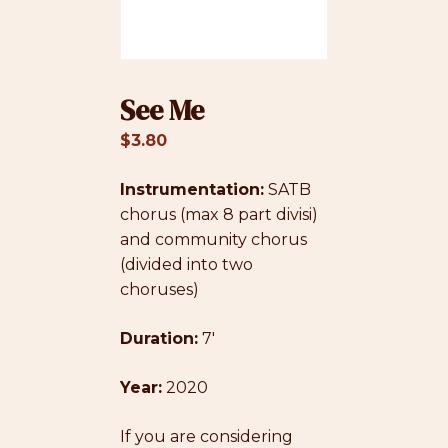
See Me
$
3.80
Instrumentation:
SATB
chorus (max 8 part divisi)
and community chorus
(divided into two
choruses)
Duration:
7′
Year:
2020
If you are considering