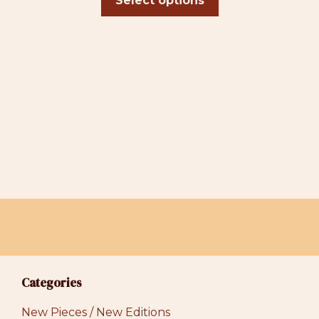
Select options
page
through
$39.00
Categories
New Pieces / New Editions