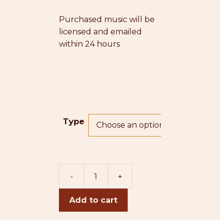
Purchased music will be
licensed and emailed
within 24 hours
Type
-
+
Perhaps
(double
Add to cart
bass
version)