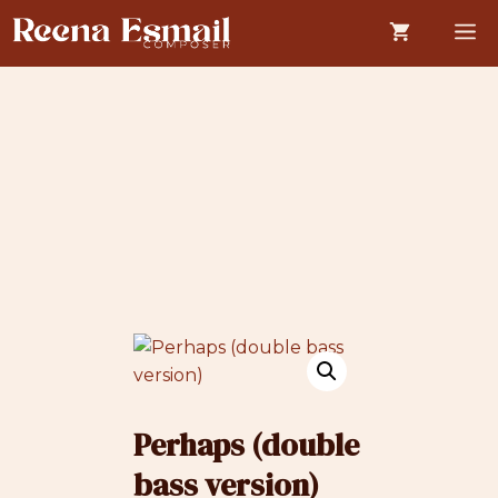
Skip
M
to
content
Perhaps (double
bass version)