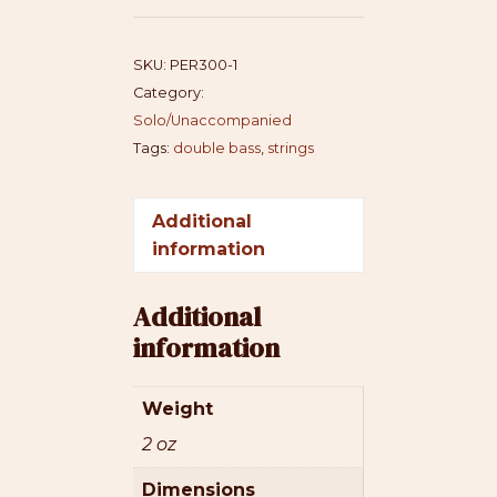
quantity
SKU:
PER300-1
Category:
Solo/Unaccompanied
Tags:
double bass
,
strings
Additional
information
Additional
information
Weight
2 oz
Dimensions