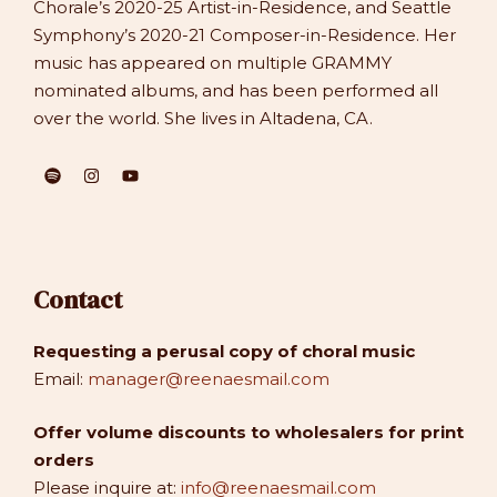
Chorale’s 2020-25 Artist-in-Residence, and Seattle
Symphony’s 2020-21 Composer-in-Residence. Her
music has appeared on multiple GRAMMY
nominated albums, and has been performed all
over the world. She lives in Altadena, CA.
Contact
Requesting a perusal copy of choral music
Email:
manager@reenaesmail.com
Offer volume discounts to wholesalers for print
orders
Please inquire at:
info@reenaesmail.com