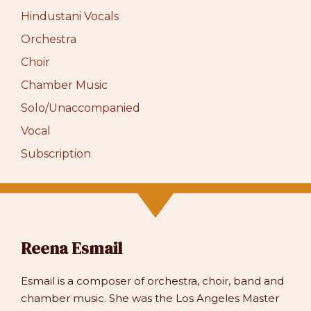
Hindustani Vocals
Orchestra
Choir
Chamber Music
Solo/Unaccompanied
Vocal
Subscription
Reena Esmail
Esmail is a composer of orchestra, choir, band and
chamber music. She was the Los Angeles Master