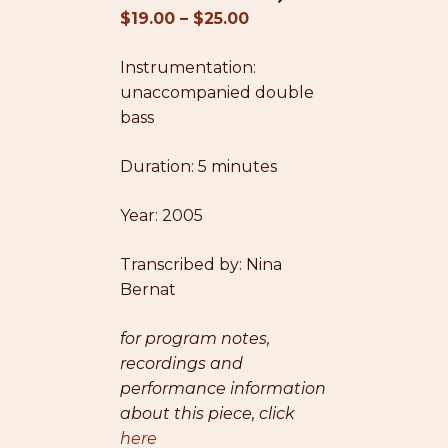
Price
$
19.00
–
$
25.00
range:
Instrumentation:
$19.00
unaccompanied double
through
bass
$25.00
Duration: 5 minutes
Year: 2005
Transcribed by: Nina
Bernat
for program notes,
recordings and
performance information
about this piece, click
here