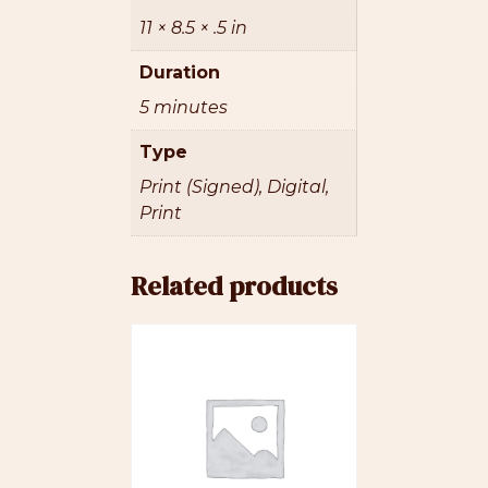
11 × 8.5 × .5 in
Duration
5 minutes
Type
Print (Signed), Digital,
Print
Related products
This
product
has
multiple
variants.
The